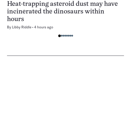
Heat-trapping asteroid dust may have
incinerated the dinosaurs within
hours
By
Libby Riddle
4 hours ago