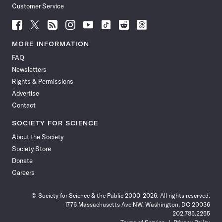
Customer Service
Follow
Follow
Follow
Follow
Follow
Follow
Follow
Follow
Science
Science
Science
Science
Science
Science
Science
Science
News
News
News
News
News
News
News
News
MORE INFORMATION
on
on
via
on
on
on
on
on
FAQ
Facebook
X
RSS
Instagram
YouTube
TikTok
Reddit
Threads
Newsletters
Rights & Permissions
Advertise
Contact
SOCIETY FOR SCIENCE
About the Society
Society Store
Donate
Careers
© Society for Science & the Public 2000–2026. All rights reserved.
1776 Massachusetts Ave NW, Washington, DC 20036
202.785.2255