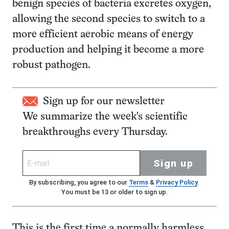
benign species of bacteria excretes oxygen,
allowing the second species to switch to a
more efficient aerobic means of energy
production and helping it become a more
robust pathogen.
Sign up for our newsletter
We summarize the week's scientific
breakthroughs every Thursday.
Sign up
By subscribing, you agree to our
Terms
&
Privacy Policy
.
You must be 13 or older to sign up.
This is the first time a normally harmless