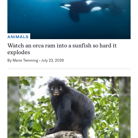
ANIMALS
Watch an orca ram into a sunfish so hard it
explodes
By
Maria Temming
July 23, 2026