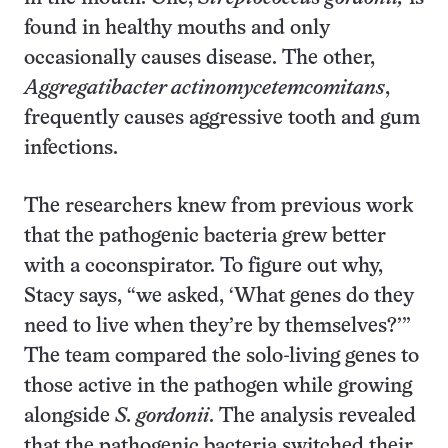
found in healthy mouths and only
occasionally causes disease. The other,
Aggregatibacter actinomycetemcomitans
,
frequently causes aggressive tooth and gum
infections.
The researchers knew from previous work
that the pathogenic bacteria grew better
with a coconspirator. To figure out why,
Stacy says, “we asked, ‘What genes do they
need to live when they’re by themselves?’”
The team compared the solo-living genes to
those active in the pathogen while growing
alongside
S. gordonii
. The analysis revealed
that the pathogenic bacteria switched their