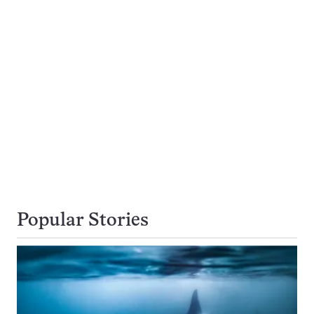
Popular Stories