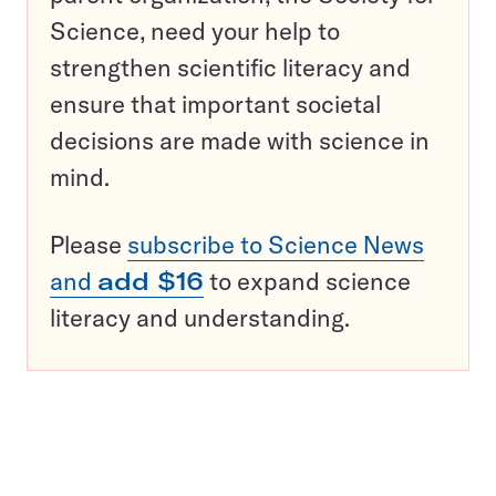
Science, need your help to
strengthen scientific literacy and
ensure that important societal
decisions are made with science in
mind.
Please
subscribe to Science News
and
add $16
to expand science
literacy and understanding.