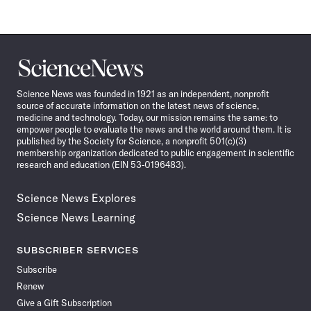
Science
News
Science News was founded in 1921 as an independent, nonprofit
source of accurate information on the latest news of science,
medicine and technology. Today, our mission remains the same: to
empower people to evaluate the news and the world around them. It is
published by the Society for Science, a nonprofit 501(c)(3)
membership organization dedicated to public engagement in scientific
research and education (EIN 53-0196483).
Science News Explores
Science News Learning
SUBSCRIBER SERVICES
Subscribe
Renew
Give a Gift Subscription