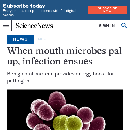
Subscribe today
SUBSCRIBE
Every print subscription comes with full digital
NOW
access
Home
SIGN IN
Op
Menu
INDEPENDENT
se
JOURNALISM
NEWS
LIFE
SINCE
1921
When mouth microbes pal
up, infection ensues
Benign oral bacteria provides energy boost for
pathogen