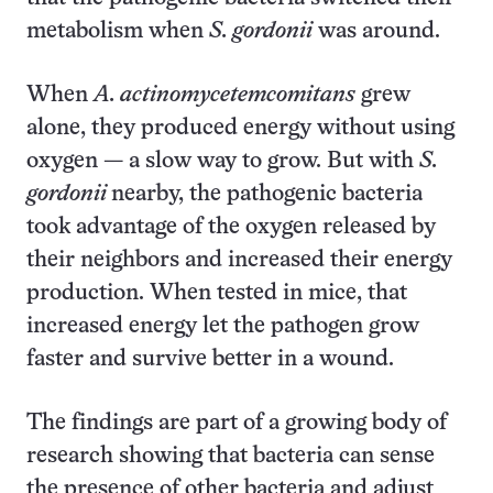
metabolism when
S. gordonii
was around.
When
A. actinomycetemcomitans
grew
alone, they produced energy without using
oxygen — a slow way to grow. But with
S.
gordonii
nearby, the pathogenic bacteria
took advantage of the oxygen released by
their neighbors and increased their energy
production. When tested in mice, that
increased energy let the pathogen grow
faster and survive better in a wound.
The findings are part of a growing body of
research showing that bacteria can sense
the presence of other bacteria and adjust