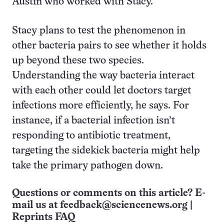
Austin who worked with Stacy.
Stacy plans to test the phenomenon in
other bacteria pairs to see whether it holds
up beyond these two species.
Understanding the way bacteria interact
with each other could let doctors target
infections more efficiently, he says. For
instance, if a bacterial infection isn’t
responding to antibiotic treatment,
targeting the sidekick bacteria might help
take the primary pathogen down.
Questions or comments on this article? E-
mail us at
feedback@sciencenews.org
|
Reprints FAQ