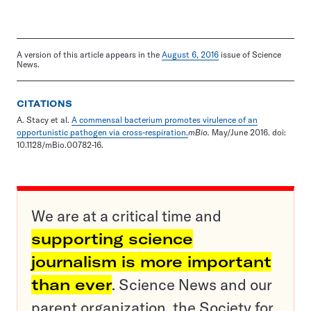
A version of this article appears in the
August 6, 2016
issue of Science
News.
CITATIONS
A. Stacy et al.
A commensal bacterium promotes virulence of an
opportunistic pathogen via cross-respiration.
mBio.
May/June 2016. doi:
10.1128/mBio.00782-16.
We are at a critical time and
supporting science
journalism is more important
than ever
. Science News and our
parent organization, the Society for