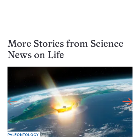
More Stories from Science
News on
Life
PALEONTOLOGY