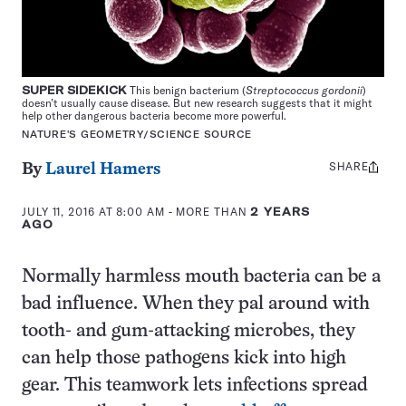
SUPER SIDEKICK
This benign bacterium (
Streptococcus gordonii
)
doesn’t usually cause disease. But new research suggests that it might
help other dangerous bacteria become more powerful.
NATURE'S GEOMETRY/SCIENCE SOURCE
SHARE
Share
By
Laurel Hamers
this:
JULY 11, 2016 AT 8:00 AM
- MORE THAN
2 YEARS
AGO
Normally harmless mouth bacteria can be a
bad influence. When they pal around with
tooth- and gum-attacking microbes, they
can help those pathogens kick into high
gear. This teamwork lets infections spread