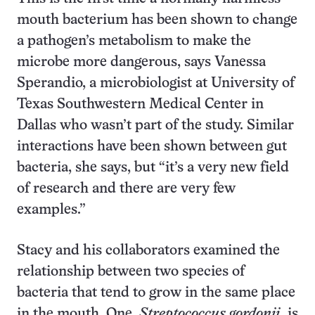
mouth bacterium has been shown to change
a pathogen’s metabolism to make the
microbe more dangerous, says Vanessa
Sperandio, a microbiologist at University of
Texas Southwestern Medical Center in
Dallas who wasn’t part of the study. Similar
interactions have been shown between gut
bacteria, she says, but “it’s a very new field
of research and there are very few
examples.”
Stacy and his collaborators examined the
relationship between two species of
bacteria that tend to grow in the same place
in the mouth. One,
Streptococcus gordonii,
is