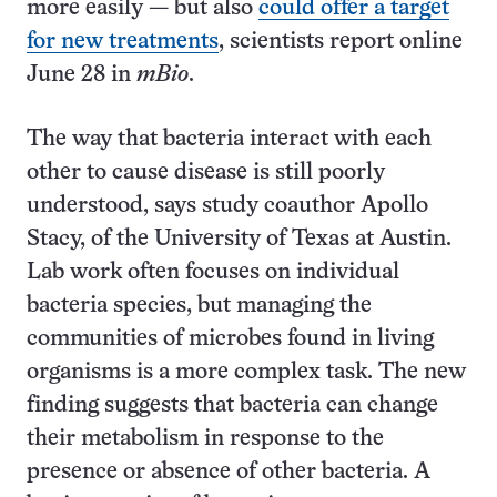
more easily — but also
could offer a target
for new treatments
, scientists report online
June 28 in
mBio
.
The way that bacteria interact with each
other to cause disease is still poorly
understood, says study coauthor Apollo
Stacy, of the University of Texas at Austin.
Lab work often focuses on individual
bacteria species, but managing the
communities of microbes found in living
organisms is a more complex task. The new
finding suggests that bacteria can change
their metabolism in response to the
presence or absence of other bacteria. A