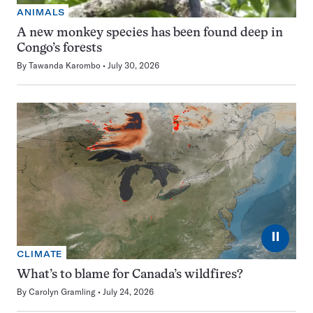
ANIMALS
A new monkey species has been found deep in
Congo’s forests
By
Tawanda Karombo
July 30, 2026
⏸
CLIMATE
What’s to blame for Canada’s wildfires?
By
Carolyn Gramling
July 24, 2026