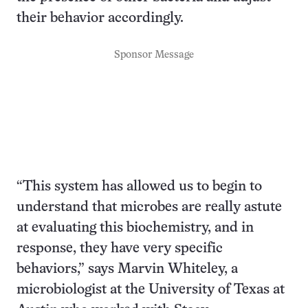
their behavior accordingly.
Sponsor Message
“This system has allowed us to begin to
understand that microbes are really astute
at evaluating this biochemistry, and in
response, they have very specific
behaviors,” says Marvin Whiteley, a
microbiologist at the University of Texas at