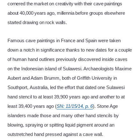
cornered the market on creativity with their cave paintings
about 40,000 years ago, millennia before groups elsewhere
started drawing on rock walls.
Famous cave paintings in France and Spain were taken
down a notch in significance thanks to new dates for a couple
of human hand outlines previously discovered inside caves
on the Indonesian island of Sulawesi. Archaeologists Maxime
Aubert and Adam Brumm, both of Griffith University in
Southport,
Australia, led the effort that dated one Sulawesi
hand stencil to at least 39,900 years ago and another to at
least 39,400 years ago (
SN: 11/15/14, p. 6
). Stone Age
islanders made those and many other hand stencils by
blowing, spraying or spitting liquid pigment around an
outstretched hand pressed against a cave wall.