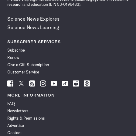
research and education (EIN 53-0196483).
Science News Explores
Science News Learning
SUBSCRIBER SERVICES
Subscribe
Renew
Give a Gift Subscription
Customer Service
Follow
Follow
Follow
Follow
Follow
Follow
Follow
Follow
Science
Science
Science
Science
Science
Science
Science
Science
News
News
News
News
News
News
News
News
MORE INFORMATION
on
on
via
on
on
on
on
on
FAQ
Facebook
X
RSS
Instagram
YouTube
TikTok
Reddit
Threads
Newsletters
Rights & Permissions
Advertise
Contact