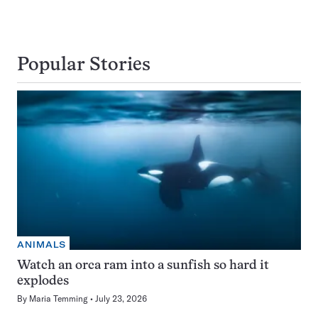
Popular Stories
ANIMALS
Watch an orca ram into a sunfish so hard it
explodes
By
Maria Temming
July 23, 2026