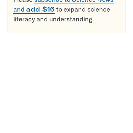
and
add $16
to expand science
literacy and understanding.