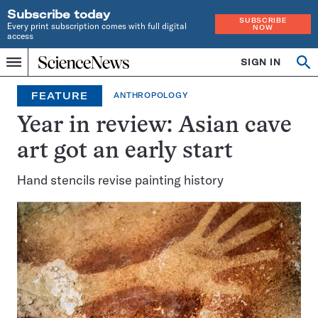
Subscribe today
SUBSCRIBE
Every print subscription comes with full digital
NOW
access
Home
SIGN IN
Op
Menu
INDEPENDENT
se
JOURNALISM
FEATURE
ANTHROPOLOGY
SINCE
1921
Year in review: Asian cave
art got an early start
Hand stencils revise painting history