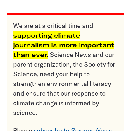
We are at a critical time and
supporting climate
journalism is more important
than ever.
Science News and our
parent organization, the Society for
Science, need your help to
strengthen environmental literacy
and ensure that our response to
climate change is informed by
science.
Please
subscribe to
Science News