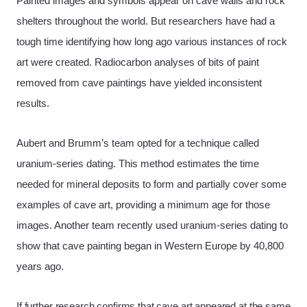
Painted images and symbols appear on cave walls and rock
shelters throughout the world. But researchers have had a
tough time identifying how long ago various instances of rock
art were created. Radiocarbon analyses of bits of paint
removed from cave paintings have yielded inconsistent
results.
Aubert and Brumm’s team opted for a technique called
uranium-series dating. This method estimates the time
needed for mineral deposits to form and partially cover some
examples of cave art, providing a minimum age for those
images. Another team recently used uranium-series dating to
show that cave painting began in Western Europe by 40,800
years ago.
If further research confirms that cave art appeared at the same