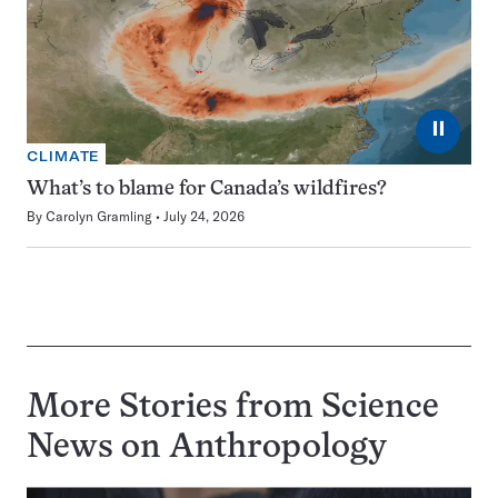
⏸
CLIMATE
What’s to blame for Canada’s wildfires?
By
Carolyn Gramling
July 24, 2026
More Stories from Science
News on
Anthropology