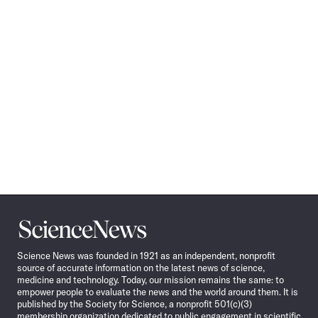
Science
News
Science News was founded in 1921 as an independent, nonprofit
source of accurate information on the latest news of science,
medicine and technology. Today, our mission remains the same: to
empower people to evaluate the news and the world around them. It is
published by the Society for Science, a nonprofit 501(c)(3)
membership organization dedicated to public engagement in scientific