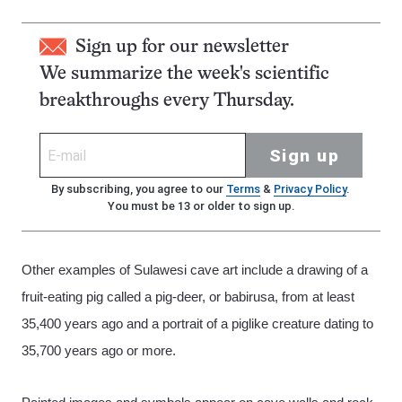
Sign up for our newsletter
We summarize the week's scientific
breakthroughs every Thursday.
Sign up
By subscribing, you agree to our
Terms
&
Privacy Policy
.
You must be 13 or older to sign up.
Other examples of Sulawesi cave art include a drawing of a
fruit-eating pig called a pig-deer, or babirusa, from at least
35,400 years ago and a portrait of a piglike creature dating to
35,700 years ago or more.