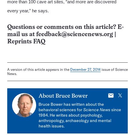
more than 100 cave art sites, “and more are discovered
every year,” he says.
Questions or comments on this article? E-
mail us at
feedback@sciencenews.org
|
Reprints FAQ
A version of this article appears in the
December 27, 2014
issue of Science
News.
E-
X
About
Bruce Bower
mail
Bruce Bower has written about the
behavioral sciences for
Science News
since
1984. He writes about psychology,
anthropology, archaeology and mental
health issues.