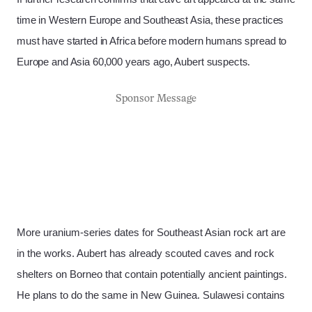
time in Western Europe and Southeast Asia, these practices
must have started in Africa before modern humans spread to
Europe and Asia 60,000 years ago, Aubert suspects.
Sponsor Message
More uranium-series dates for Southeast Asian rock art are
in the works. Aubert has already scouted caves and rock
shelters on Borneo that contain potentially ancient paintings.
He plans to do the same in New Guinea. Sulawesi contains