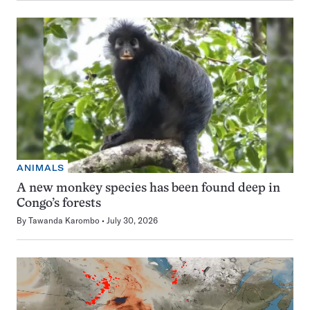
ANIMALS
A new monkey species has been found deep in
Congo’s forests
By
Tawanda Karombo
July 30, 2026