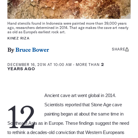
Hand stencils found in Indonesia were painted more than 39,000 years
ago, researchers determined in 2014. That age makes the cave art nearly
as old as Europe’s earliest rock art.
KINEZ RIZA
SHARE
Share
By
Bruce Bower
this:
DECEMBER 16, 2014 AT 10:00 AM
- MORE THAN
2
YEARS AGO
Ancient cave art went global in 2014.
Scientists reported that Stone Age cave
12
painting began at about the same time in
Southeast Asia as in Europe. These findings suggest the need
to rethink a decades-old conviction that Western Europeans