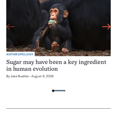
ANTHROPOLOGY
Sugar may have been a key ingredient
in human evolution
By
Jake Buehler
August 6, 2026