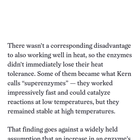
There wasn’t a corresponding disadvantage
to also working well in heat, so the enzymes
didn’t immediately lose their heat
tolerance. Some of them became what Kern
calls “superenzymes” — they worked
impressively fast and could catalyze
reactions at low temperatures, but they
remained stable at high temperatures.
That finding goes against a widely held
assumption that an increase in an enzyme’s