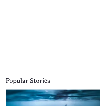
Popular Stories