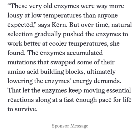
“These very old enzymes were way more
lousy at low temperatures than anyone
expected,” says Kern. But over time, natural
selection gradually pushed the enzymes to
work better at cooler temperatures, she
found. The enzymes accumulated
mutations that swapped some of their
amino acid building blocks, ultimately
lowering the enzymes’ energy demands.
That let the enzymes keep moving essential
reactions along at a fast-enough pace for life
to survive.
Sponsor Message