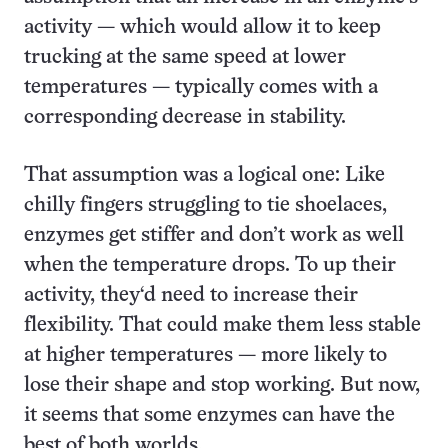
activity — which would allow it to keep
trucking at the same speed at lower
temperatures — typically comes with a
corresponding decrease in stability.
That assumption was a logical one: Like
chilly fingers struggling to tie shoelaces,
enzymes get stiffer and don’t work as well
when the temperature drops. To up their
activity, they‘d need to increase their
flexibility. That could make them less stable
at higher temperatures — more likely to
lose their shape and stop working. But now,
it seems that some enzymes can have the
best of both worlds.