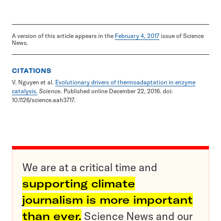
A version of this article appears in the
February 4, 2017
issue of Science
News.
CITATIONS
V. Nguyen et al.
Evolutionary drivers of thermoadaptation in enzyme
catalysis.
Science.
Published online December 22, 2016. doi:
10.1126/science.aah3717.
We are at a critical time and
supporting climate
journalism is more important
than ever.
Science News and our