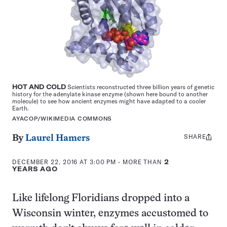
HOT AND COLD
Scientists reconstructed three billion years of genetic
history for the adenylate kinase enzyme (shown here bound to another
molecule) to see how ancient enzymes might have adapted to a cooler
Earth.
AYACOP/WIKIMEDIA COMMONS
SHARE
Share
By
Laurel Hamers
this:
DECEMBER 22, 2016 AT 3:00 PM
- MORE THAN
2
YEARS AGO
Like lifelong Floridians dropped into a
Wisconsin winter, enzymes accustomed to