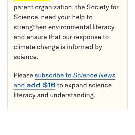
parent organization, the Society for
Science, need your help to
strengthen environmental literacy
and ensure that our response to
climate change is informed by
science.
Please
subscribe to
Science News
and
add $16
to expand science
literacy and understanding.