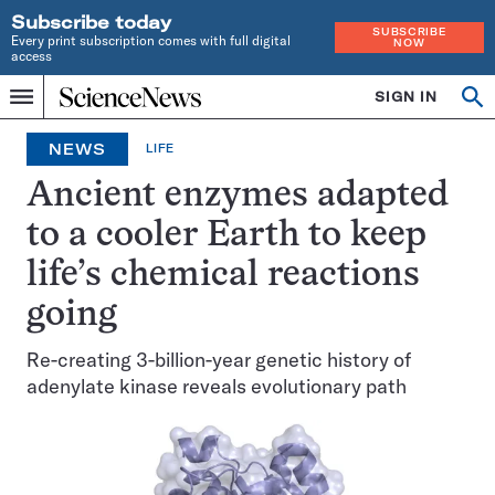
Subscribe today
SUBSCRIBE
Every print subscription comes with full digital
NOW
access
Home
SIGN IN
Op
Menu
INDEPENDENT
se
JOURNALISM
NEWS
LIFE
SINCE
1921
Ancient enzymes adapted
to a cooler Earth to keep
life’s chemical reactions
going
Re-creating 3-billion-year genetic history of
adenylate kinase reveals evolutionary path