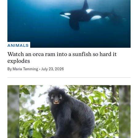
ANIMALS
Watch an orca ram into a sunfish so hard it
explodes
By
Maria Temming
July 23, 2026