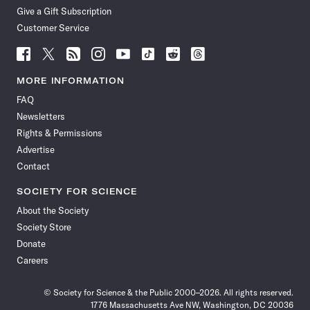
Give a Gift Subscription
Customer Service
Follow
Follow
Follow
Follow
Follow
Follow
Follow
Follow
Science
Science
Science
Science
Science
Science
Science
Science
News
News
News
News
News
News
News
News
MORE INFORMATION
on
on
via
on
on
on
on
on
FAQ
Facebook
X
RSS
Instagram
YouTube
TikTok
Reddit
Threads
Newsletters
Rights & Permissions
Advertise
Contact
SOCIETY FOR SCIENCE
About the Society
Society Store
Donate
Careers
© Society for Science & the Public 2000–2026. All rights reserved.
1776 Massachusetts Ave NW, Washington, DC 20036