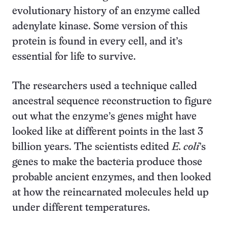
evolutionary history of an enzyme called
adenylate kinase. Some version of this
protein is found in every cell, and it’s
essential for life to survive.
The researchers used a technique called
ancestral sequence reconstruction to figure
out what the enzyme’s genes might have
looked like at different points in the last 3
billion years. The scientists edited
E. coli
’s
genes to make the bacteria produce those
probable ancient enzymes, and then looked
at how the reincarnated molecules held up
under different temperatures.