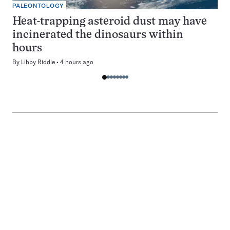
PALEONTOLOGY
Heat-trapping asteroid dust may have
incinerated the dinosaurs within
hours
By
Libby Riddle
4 hours ago