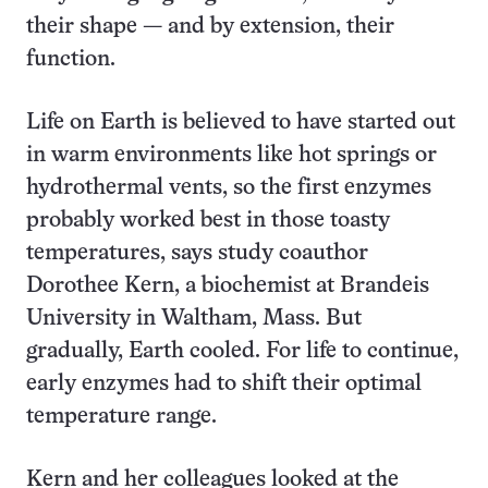
their shape — and by extension, their
function.
Life on Earth is believed to have started out
in warm environments like hot springs or
hydrothermal vents, so the first enzymes
probably worked best in those toasty
temperatures, says study coauthor
Dorothee Kern, a biochemist at Brandeis
University in Waltham, Mass. But
gradually, Earth cooled. For life to continue,
early enzymes had to shift their optimal
temperature range.
Kern and her colleagues looked at the