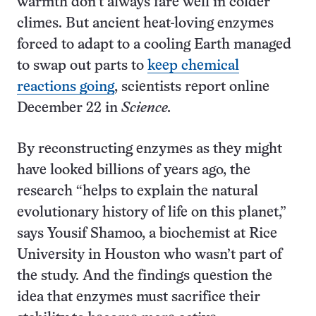
warmth don’t always fare well in colder
climes. But ancient heat-loving enzymes
forced to adapt to a cooling Earth managed
to swap out parts to
keep chemical
reactions going
, scientists report online
December 22 in
Science.
By reconstructing enzymes as they might
have looked billions of years ago, the
research “helps to explain the natural
evolutionary history of life on this planet,”
says Yousif Shamoo, a biochemist at Rice
University in Houston who wasn’t part of
the study. And the findings question the
idea that enzymes must sacrifice their