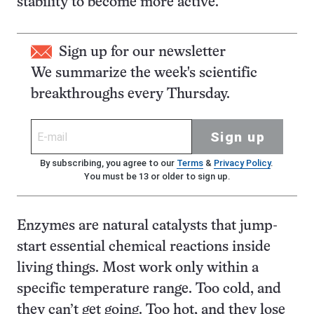
stability to become more active.
Sign up for our newsletter
We summarize the week's scientific
breakthroughs every Thursday.
Sign up
By subscribing, you agree to our
Terms
&
Privacy Policy
.
You must be 13 or older to sign up.
Enzymes are natural catalysts that jump-
start essential chemical reactions inside
living things. Most work only within a
specific temperature range. Too cold, and
they can’t get going. Too hot, and they lose