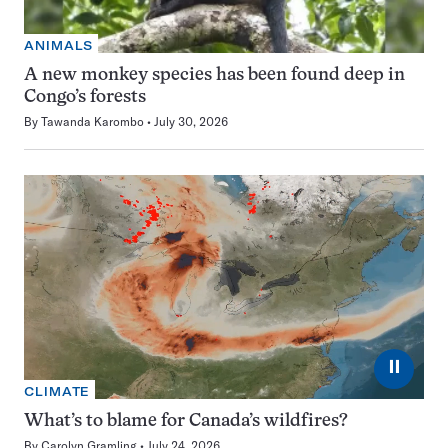
ANIMALS
A new monkey species has been found deep in
Congo’s forests
By
Tawanda Karombo
July 30, 2026
⏸
CLIMATE
What’s to blame for Canada’s wildfires?
By
Carolyn Gramling
July 24, 2026