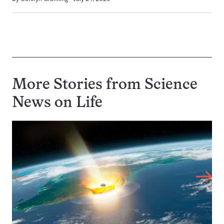
More Stories from Science
News on
Life