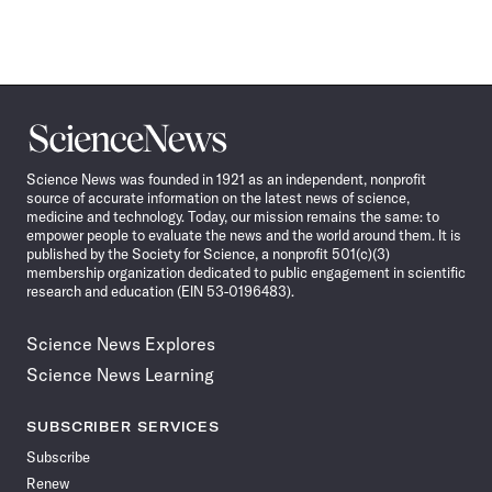
Science
News
Science News was founded in 1921 as an independent, nonprofit
source of accurate information on the latest news of science,
medicine and technology. Today, our mission remains the same: to
empower people to evaluate the news and the world around them. It is
published by the Society for Science, a nonprofit 501(c)(3)
membership organization dedicated to public engagement in scientific
research and education (EIN 53-0196483).
Science News Explores
Science News Learning
SUBSCRIBER SERVICES
Subscribe
Renew