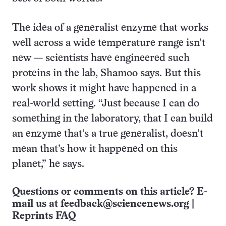
The idea of a generalist enzyme that works
well across a wide temperature range isn’t
new — scientists have engineered such
proteins in the lab, Shamoo says. But this
work shows it might have happened in a
real-world setting. “Just because I can do
something in the laboratory, that I can build
an enzyme that’s a true generalist, doesn’t
mean that’s how it happened on this
planet,” he says.
Questions or comments on this article? E-
mail us at
feedback@sciencenews.org
|
Reprints FAQ