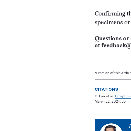
Confirming th
specimens or 
Questions or 
at
feedback@
A version of this artic
CITATIONS
C. Luo
et al
.
Exception
March 22, 2024. doi: h