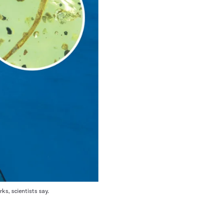
ks, scientists say.