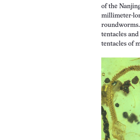
of the Nanjin
millimeter-lo
roundworms. 
tentacles and 
tentacles of 