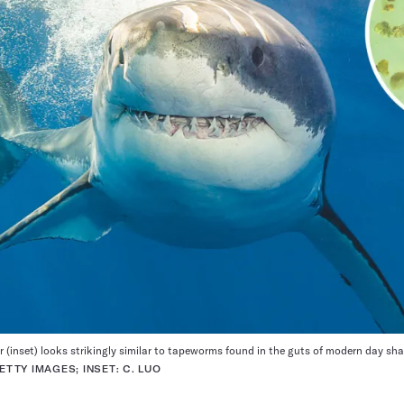
 (inset) looks strikingly similar to tapeworms found in the guts of modern day shar
TTY IMAGES; INSET: C. LUO