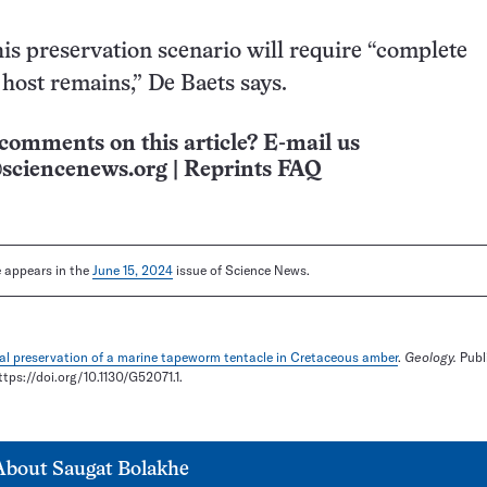
is preservation scenario will require “complete
host remains,” De Baets says.
comments on this article? E-mail us
sciencenews.org
|
Reprints FAQ
le appears in the
June 15, 2024
issue of Science News.
al preservation of a marine tapeworm tentacle in Cretaceous amber
.
Geology.
Publ
ttps://doi.org/10.1130/G52071.1.
About
Saugat Bolakhe