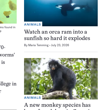
ANIMALS
rms found in
y.
Watch an orca ram into a
sunfish so hard it explodes
By
Maria Temming
July 23, 2026
70-
tworms’
 is
llege in
r
ANIMALS
A new monkey species has