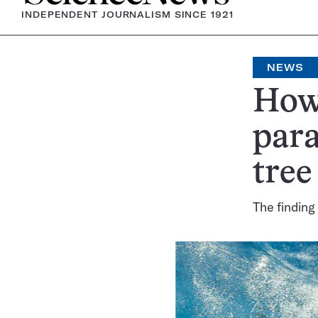
INDEPENDENT JOURNALISM SINCE 1921
NEWS
How 
para
tree
The finding 