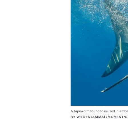
A tapeworm found fossilized in amber
BY WILDESTANIMAL/MOMENT/GE