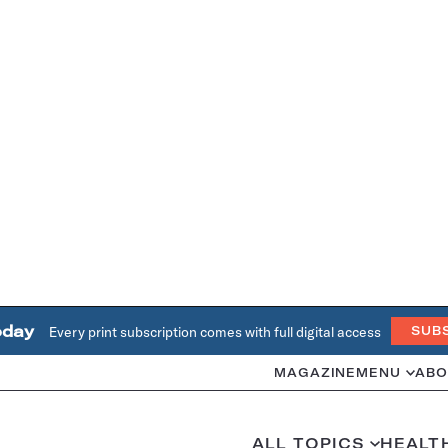
oday
Every print subscription comes with full digital access
SUB
MAGAZINE
MENU
ABO
ALL TOPICS
HEALT