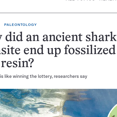
PALEONTOLOGY
did an ancient shark
site end up fossilized
 resin?
is like winning the lottery, researchers say