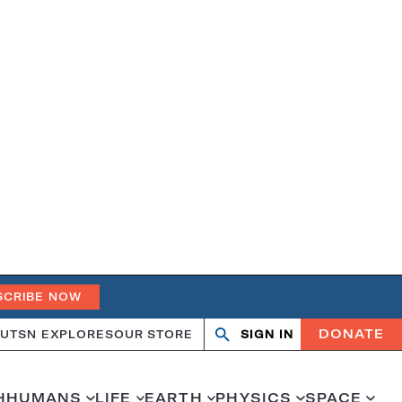
SCRIBE NOW
DONATE
UT
SN EXPLORES
OUR STORE
SIGN IN
Open
Close
search
search
H
HUMANS
LIFE
EARTH
PHYSICS
SPACE