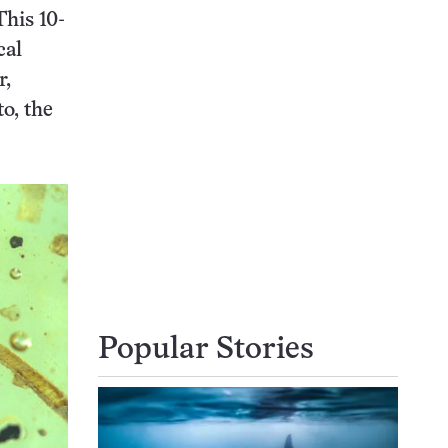
This 10-
cal
r,
to, the
Popular Stories