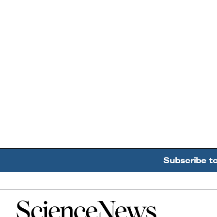
Subscribe t
Home