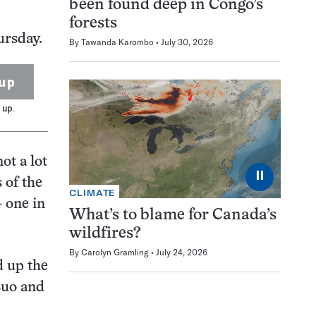
been found deep in Congo’s
forests
ursday.
By
Tawanda Karombo
July 30, 2026
up
 up.
ot a lot
⏸
 of the
CLIMATE
— one in
What’s to blame for Canada’s
wildfires?
By
Carolyn Gramling
July 24, 2026
d up the
Luo and