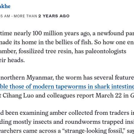
akhe
:15 AM
- MORE THAN
2 YEARS AGO
fetime nearly 100 million years ago, a newfound par
ade its home in the bellies of fish. So how one e
mber, fossilized tree resin, has paleontologists
eir heads.
 northern Myanmar, the worm has several feature
ble those of modern tapeworms in shark intestin
t Cihang Luo and colleagues report March 22 in
G
d been examining amber collected from traders i
ding mostly insects and roundworms trapped ins
archers came across a “strange-looking fossil,” sa