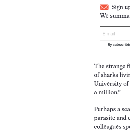
Sign u
We summari
By subscribi
The strange f
of sharks livi
University of
a million.”
Perhaps a sca
parasite and 
colleagues sp