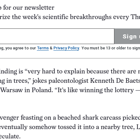
p for our newsletter
ze the week's scientific breakthroughs every Th
Sign 
ng, you agree to our
Terms
&
Privacy Policy
. You must be 13 or older to sign
inding is “very hard to explain because there are n
ng in trees,” jokes paleontologist Kenneth De Baets
 Warsaw in Poland. “It’s like winning the lottery 
venger feasting on a beached shark carcass picke
eventually somehow tossed it into a nearby tree, 
eculate.