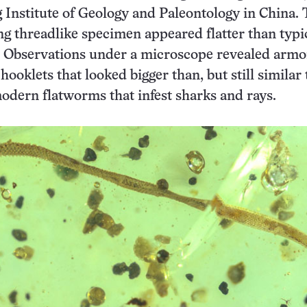
g Institute of Geology and Paleontology in China. 
ng threadlike specimen appeared flatter than typi
Observations under a microscope revealed armo
hooklets that looked bigger than, but still similar 
modern flatworms that infest sharks and rays.