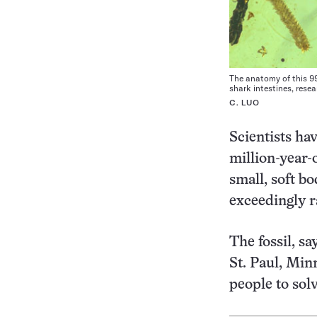
The anatomy of this 99
shark intestines, rese
C. LUO
Scientists ha
million-year-
small, soft bo
exceedingly r
The fossil, s
St. Paul, Min
people to solv