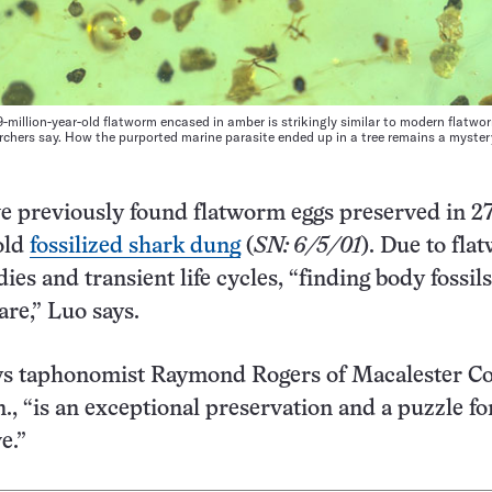
-million-year-old flatworm encased in amber is strikingly similar to modern flatwo
archers say. How the purported marine parasite ended up in a tree remains a myster
ve previously found flatworm eggs preserved in 2
old
fossilized shark dung
(
SN: 6/5/01
). Due to fla
dies and transient life cycles, “finding body fossils
are,” Luo says.
ays taphonomist Raymond Rogers of Macalester Co
n., “is an exceptional preservation and a puzzle fo
e.”