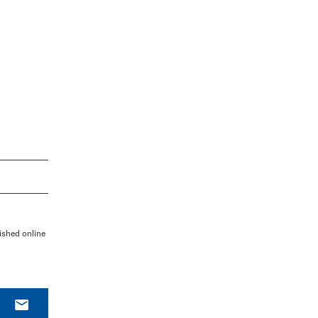
ished online
E-