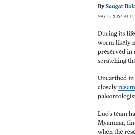
By
Saugat Bol
MAY 15, 2024 AT 11
During its li
worm likely m
preserved in a
scratching th
Unearthed in
closely
resem
paleontologis
Luo’s team ha
Myanmar, fin
when the rese