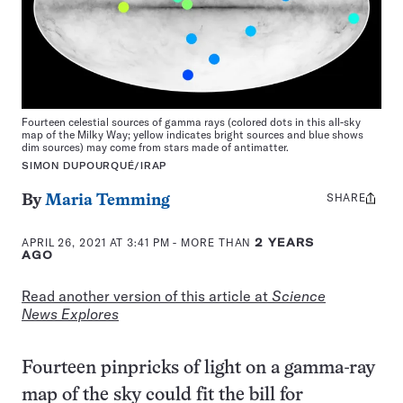
Fourteen celestial sources of gamma rays (colored dots in this all-sky
map of the Milky Way; yellow indicates bright sources and blue shows
dim sources) may come from stars made of antimatter.
SIMON DUPOURQUÉ/IRAP
SHARE
Share
By
Maria Temming
this:
APRIL 26, 2021 AT 3:41 PM
- MORE THAN
2 YEARS
AGO
Read another version of this article at
Science
News Explores
Fourteen pinpricks of light on a gamma-ray
map of the sky could fit the bill for