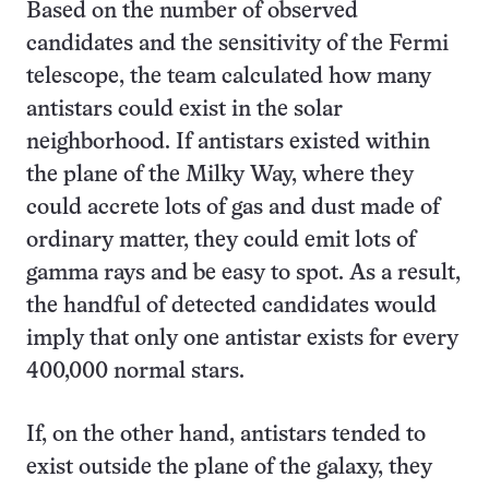
Based on the number of observed
candidates and the sensitivity of the Fermi
telescope, the team calculated how many
antistars could exist in the solar
neighborhood. If antistars existed within
the plane of the Milky Way, where they
could accrete lots of gas and dust made of
ordinary matter, they could emit lots of
gamma rays and be easy to spot. As a result,
the handful of detected candidates would
imply that only one antistar exists for every
400,000 normal stars.
If, on the other hand, antistars tended to
exist outside the plane of the galaxy, they