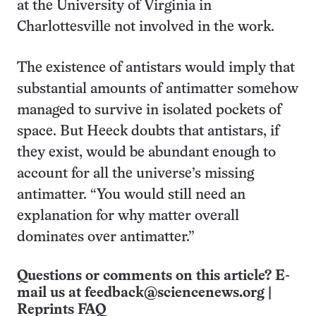
at the University of Virginia in
Charlottesville not involved in the work.
The existence of antistars would imply that
substantial amounts of antimatter somehow
managed to survive in isolated pockets of
space. But Heeck doubts that antistars, if
they exist, would be abundant enough to
account for all the universe’s missing
antimatter. “You would still need an
explanation for why matter overall
dominates over antimatter.”
Questions or comments on this article? E-
mail us at
feedback@sciencenews.org
|
Reprints FAQ