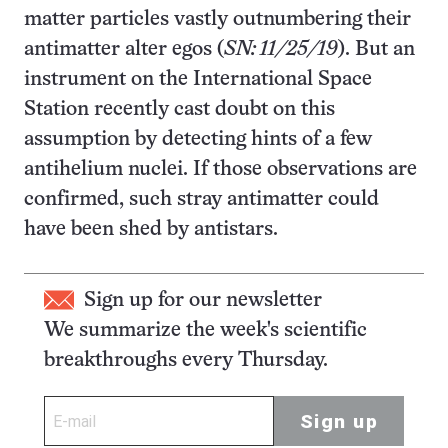
matter particles vastly outnumbering their
antimatter alter egos (
SN: 11/25/19
). But an
instrument on the International Space
Station recently cast doubt on this
assumption by detecting hints of a few
antihelium nuclei. If those observations are
confirmed, such stray antimatter could
have been shed by antistars.
Sign up for our newsletter
We summarize the week's scientific
breakthroughs every Thursday.
Sign up