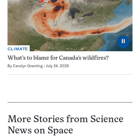
⏸
CLIMATE
What’s to blame for Canada’s wildfires?
By
Carolyn Gramling
July 24, 2026
More Stories from Science
News on
Space