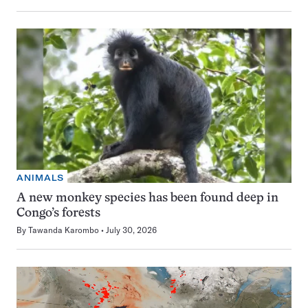
ANIMALS
A new monkey species has been found deep in
Congo’s forests
By
Tawanda Karombo
July 30, 2026