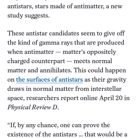
antistars, stars made of antimatter, a new
study suggests.
These antistar candidates seem to give off
the kind of gamma rays that are produced
when antimatter — matter’s oppositely
charged counterpart — meets normal
matter and annihilates. This could happen
on
the surfaces of antistars
as their gravity
draws in normal matter from interstellar
space, researchers report online April 20 in
Physical Review D
.
“If, by any chance, one can prove the
existence of the antistars … that would be a