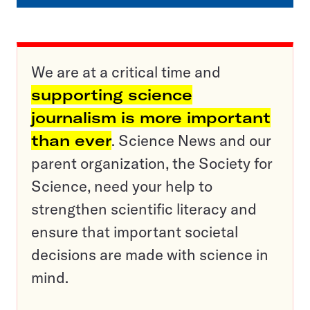
We are at a critical time and
supporting science
journalism is more important
than ever
. Science News and our
parent organization, the Society for
Science, need your help to
strengthen scientific literacy and
ensure that important societal
decisions are made with science in
mind.