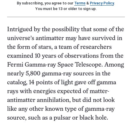
By subscribing, you agree to our
Terms
&
Privacy Policy
.
You must be 13 or older to sign up.
Intrigued by the possibility that some of the
universe’s antimatter may have survived in
the form of stars, a team of researchers
examined 10 years of observations from the
Fermi Gamma-ray Space Telescope. Among
nearly 5,800 gamma-ray sources in the
catalog, 14 points of light gave off gamma
rays with energies expected of matter-
antimatter annihilation, but did not look
like any other known type of gamma-ray
source, such as a pulsar or black hole.