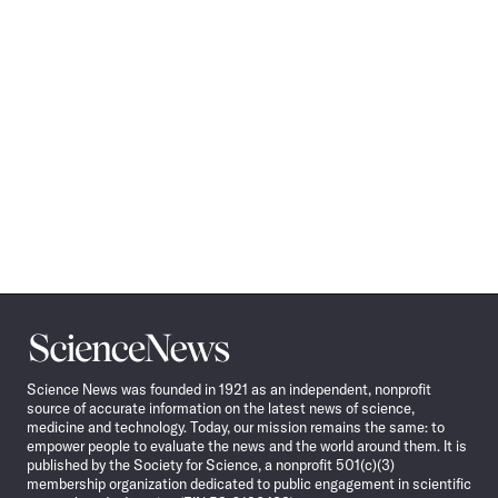
Science
News
Science News was founded in 1921 as an independent, nonprofit
source of accurate information on the latest news of science,
medicine and technology. Today, our mission remains the same: to
empower people to evaluate the news and the world around them. It is
published by the Society for Science, a nonprofit 501(c)(3)
membership organization dedicated to public engagement in scientific