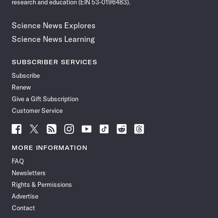
research and education (EIN 53-0196483).
Science News Explores
Science News Learning
SUBSCRIBER SERVICES
Subscribe
Renew
Give a Gift Subscription
Customer Service
Follow
Follow
Follow
Follow
Follow
Follow
Follow
Follow
Science
Science
Science
Science
Science
Science
Science
Science
News
News
News
News
News
News
News
News
MORE INFORMATION
on
on
via
on
on
on
on
on
FAQ
Facebook
X
RSS
Instagram
YouTube
TikTok
Reddit
Threads
Newsletters
Rights & Permissions
Advertise
Contact