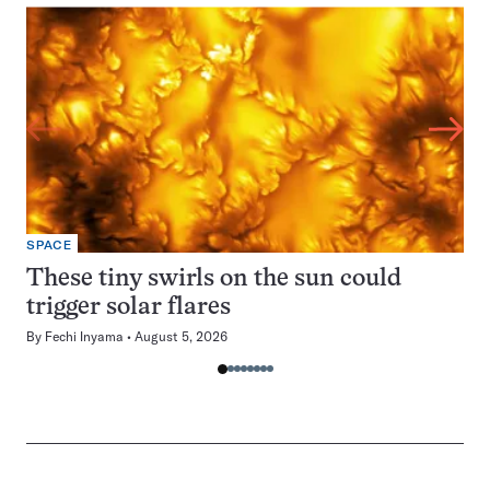
SPACE
These tiny swirls on the sun could
trigger solar flares
By
Fechi Inyama
August 5, 2026