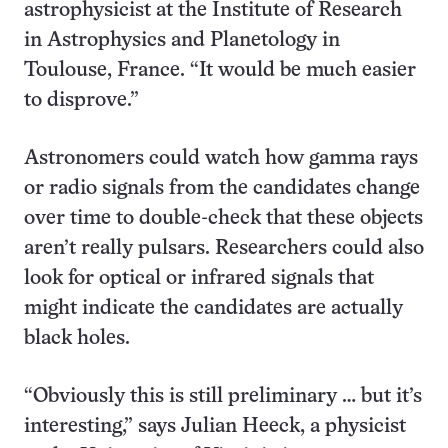
astrophysicist at the Institute of Research
in Astrophysics and Planetology in
Toulouse, France. “It would be much easier
to disprove.”
Astronomers could watch how gamma rays
or radio signals from the candidates change
over time to double-check that these objects
aren’t really pulsars. Researchers could also
look for optical or infrared signals that
might indicate the candidates are actually
black holes.
“Obviously this is still preliminary … but it’s
interesting,” says Julian Heeck, a physicist