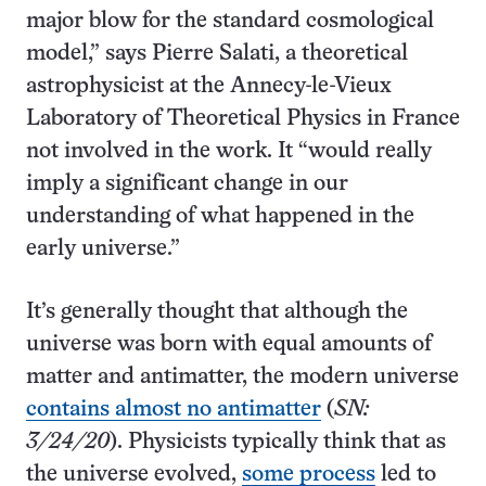
major blow for the standard cosmological
model,” says Pierre Salati, a theoretical
astrophysicist at the Annecy-le-Vieux
Laboratory of Theoretical Physics in France
not involved in the work. It “would really
imply a significant change in our
understanding of what happened in the
early universe.”
It’s generally thought that although the
universe was born with equal amounts of
matter and antimatter, the modern universe
contains almost no antimatter
(
SN:
3/24/20
). Physicists typically think that as
the universe evolved,
some process
led to