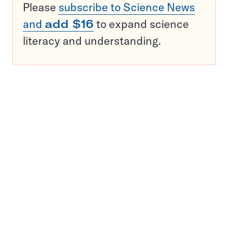
Please
subscribe to Science News
and
add $16
to expand science
literacy and understanding.