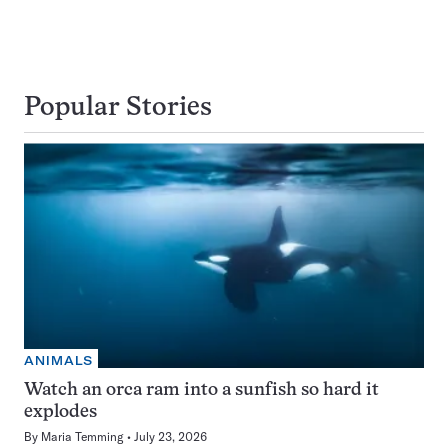
Popular Stories
ANIMALS
Watch an orca ram into a sunfish so hard it
explodes
By
Maria Temming
July 23, 2026