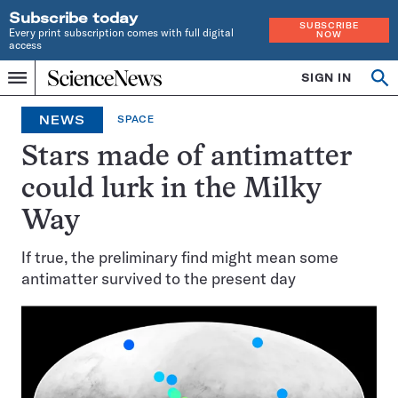
Subscribe today
SUBSCRIBE
Every print subscription comes with full digital
NOW
access
Home
SIGN IN
Op
Menu
INDEPENDENT
se
JOURNALISM
NEWS
SPACE
SINCE
1921
Stars made of antimatter
could lurk in the Milky
Way
If true, the preliminary find might mean some
antimatter survived to the present day