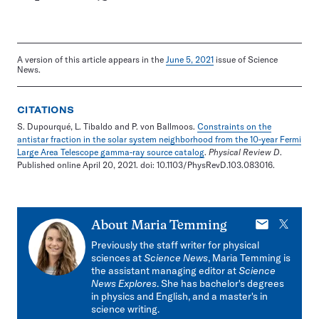
A version of this article appears in the
June 5, 2021
issue of Science
News.
CITATIONS
S. Dupourqué, L. Tibaldo and P. von Ballmoos.
Constraints on the
antistar fraction in the solar system neighborhood from the 10-year Fermi
Large Area Telescope gamma-ray source catalog
.
Physical Review D
.
Published online April 20, 2021. doi: 10.1103/PhysRevD.103.083016.
E-
X
About
Maria Temming
mail
Previously the staff writer for physical
sciences at
Science News
, Maria Temming is
the assistant managing editor at
Science
News Explores
. She has bachelor's degrees
in physics and English, and a master's in
science writing.