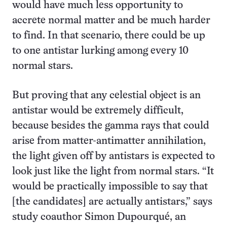
would have much less opportunity to
accrete normal matter and be much harder
to find. In that scenario, there could be up
to one antistar lurking among every 10
normal stars.
But proving that any celestial object is an
antistar would be extremely difficult,
because besides the gamma rays that could
arise from matter-antimatter annihilation,
the light given off by antistars is expected to
look just like the light from normal stars. “It
would be practically impossible to say that
[the candidates] are actually antistars,” says
study coauthor Simon Dupourqué, an