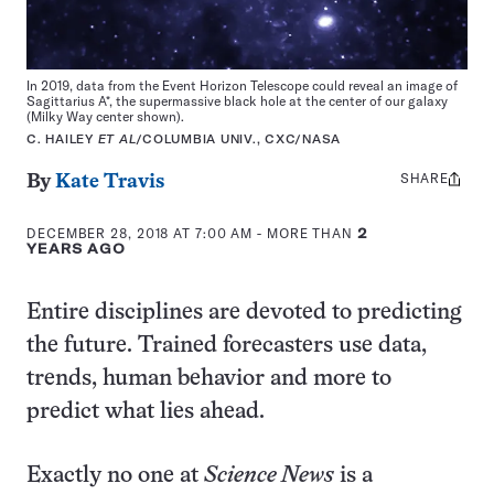
In 2019, data from the Event Horizon Telescope could reveal an image of
Sagittarius A*, the supermassive black hole at the center of our galaxy
(Milky Way center shown).
C. HAILEY
ET AL
/COLUMBIA UNIV., CXC/NASA
SHARE
Share
By
Kate Travis
this:
DECEMBER 28, 2018 AT 7:00 AM
- MORE THAN
2
YEARS AGO
Entire disciplines are devoted to predicting
the future. Trained forecasters use data,
trends, human behavior and more to
predict what lies ahead.
Exactly no one at
Science News
is a