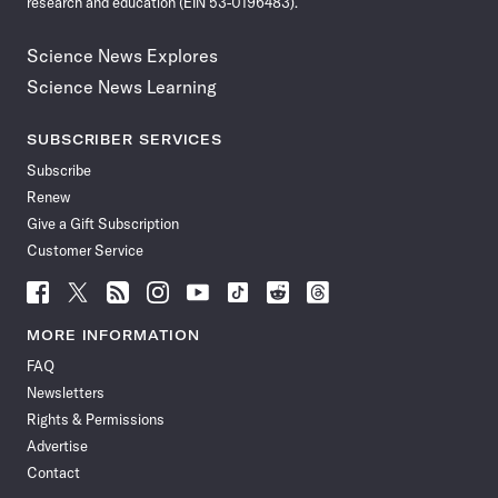
research and education (EIN 53-0196483).
Science News Explores
Science News Learning
SUBSCRIBER SERVICES
Subscribe
Renew
Give a Gift Subscription
Customer Service
Follow
Follow
Follow
Follow
Follow
Follow
Follow
Follow
Science
Science
Science
Science
Science
Science
Science
Science
News
News
News
News
News
News
News
News
MORE INFORMATION
on
on
via
on
on
on
on
on
FAQ
Facebook
X
RSS
Instagram
YouTube
TikTok
Reddit
Threads
Newsletters
Rights & Permissions
Advertise
Contact