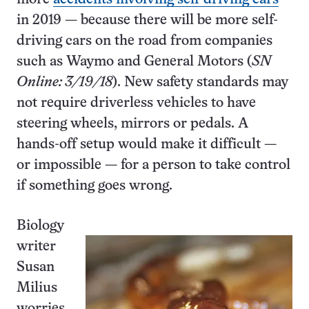
in 2019 — because there will be more self-
driving cars on the road from companies
such as Waymo and General Motors (
SN
Online: 3/19/18
). New safety standards may
not require driverless vehicles to have
steering wheels, mirrors or pedals. A
hands-off setup would make it difficult —
or impossible — for a person to take control
if something goes wrong.
Biology
writer
Susan
Milius
worries