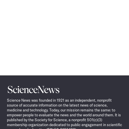
Science
News
Science News was founded in 1921 as an independent, nonprofit
source of accurate information on the latest news of science,
medicine and technology. Today, our mission remains the same: to
empower people to evaluate the news and the world around them. It is
published by the Society for Science, a nonprofit 501(c)(3)
membership organization dedicated to public engagement in scientific