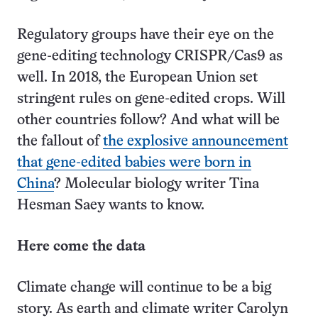
Regulatory groups have their eye on the
gene-editing technology CRISPR/Cas9 as
well. In 2018, the European Union set
stringent rules on gene-edited crops. Will
other countries follow? And what will be
the fallout of
the explosive announcement
that gene-edited babies were born in
China
? Molecular biology writer Tina
Hesman Saey wants to know.
Here come the data
Climate change will continue to be a big
story. As earth and climate writer Carolyn