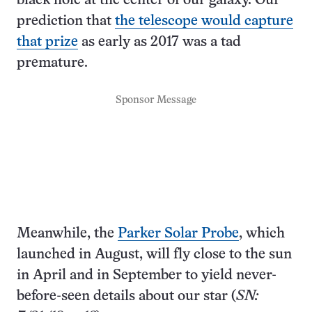
black hole at the center of our galaxy. Our
prediction that
the telescope would capture
that prize
as early as 2017 was a tad
premature.
Sponsor Message
Meanwhile, the
Parker Solar Probe
, which
launched in August, will fly close to the sun
in April and in September to yield never-
before-seen details about our star (
SN: