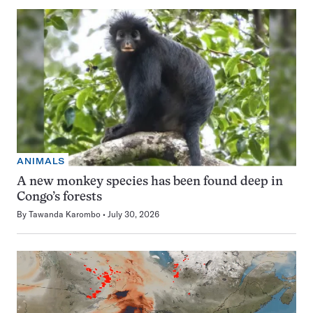
ANIMALS
A new monkey species has been found deep in
Congo’s forests
By
Tawanda Karombo
July 30, 2026