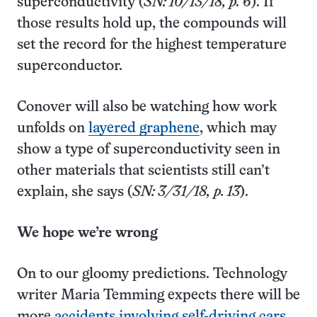
superconductivity (
SN: 10/13/18, p. 6
). If
those results hold up, the compounds will
set the record for the highest temperature
superconductor.
Conover will also be watching how work
unfolds on
layered graphene
, which may
show a type of superconductivity seen in
other materials that scientists still can’t
explain, she says (
SN: 3/31/18, p. 13
).
We hope we’re wrong
On to our gloomy predictions. Technology
writer Maria Temming expects there will be
more
accidents involving self-driving cars