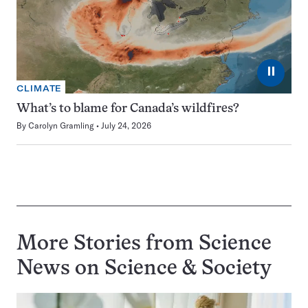
⏸
CLIMATE
What’s to blame for Canada’s wildfires?
By
Carolyn Gramling
July 24, 2026
More Stories from Science
News on
Science & Society