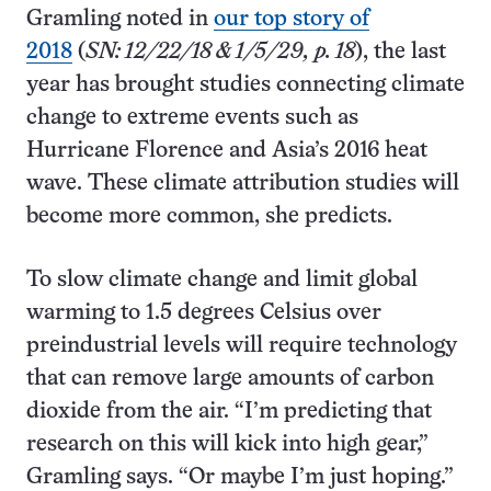
Gramling noted in
our top story of
2018
(
SN: 12/22/18 & 1/5/29, p. 18
), the last
year has brought studies connecting climate
change to extreme events such as
Hurricane Florence and Asia’s 2016 heat
wave. These climate attribution studies will
become more common, she predicts.
To slow climate change and limit global
warming to 1.5 degrees Celsius over
preindustrial levels will require technology
that can remove large amounts of carbon
dioxide from the air. “I’m predicting that
research on this will kick into high gear,”
Gramling says. “Or maybe I’m just hoping.”