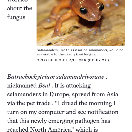
about the
fungus
Salamanders, like this
Ensatina
salamander, would be
vulnerable to the deadly
Bsal
fungus.
GREG SCHECHTER/FLICKR (CC BY 2.0)
Batrachochytrium salamandrivorans
,
nicknamed
Bsal
. It is attacking
salamanders
in Europe,
spread from Asia
via the pet trade
. “I dread the morning I
turn on my computer and see notification
that this newly emerging pathogen has
reached North America,” which is