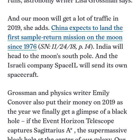
runs, astronomy writer Lisa Grossman says.
And our moon will get a lot of traffic in
2019, she adds.
China expects to land the
first sample-return mission on the moon
since 1976
(
SN: 11/24/18, p. 14
). India will
head to the moon’s south pole. And the
Israeli company SpaceIL will send its own
spacecraft.
Grossman and physics writer Emily
Conover also put their money on 2019 as
the year we finally get a glimpse of a black
hole – if the Event Horizon Telescope
captures Sagittarius A* , the supermassive