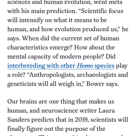
sciences and human evolution, went meta
with his main prediction. “Scientific focus
will intensify on what it means to be
human, and how evolution produced us,” he
says. When did the current set of human
characteristics emerge? How about the
mental capacity of modern people? Did
interbreeding with other
Homo
species
play
a role? “Anthropologists, archaeologists and
geneticists will all weigh in,” Bower says.
Our brains are one thing that makes us
human, and neuroscience writer Laura
Sanders predicts that in 2019, scientists will
finally figure out the purpose of the