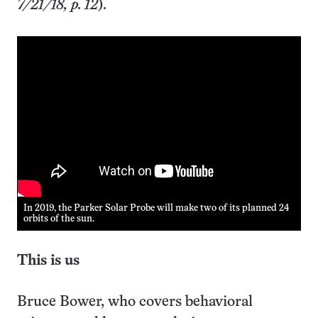
7/21/18, p. 12
).
In 2019, the Parker Solar Probe will make two of its planned 24
orbits of the sun.
This is us
Bruce Bower, who covers behavioral