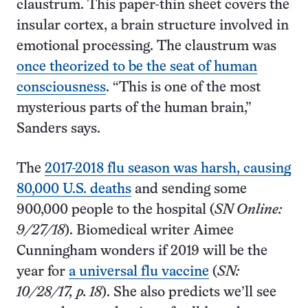
claustrum. This paper-thin sheet covers the
insular cortex, a brain structure involved in
emotional processing. The claustrum was
once theorized to be the seat of human
consciousness
. “This is one of the most
mysterious parts of the human brain,”
Sanders says.
The
2017-2018 flu season was harsh, causing
80,000 U.S. deaths
and sending some
900,000 people to the hospital (
SN Online:
9/27/18
). Biomedical writer Aimee
Cunningham wonders if 2019 will be the
year for
a universal flu vaccine
(
SN:
10/28/17, p. 18
). She also predicts we’ll see