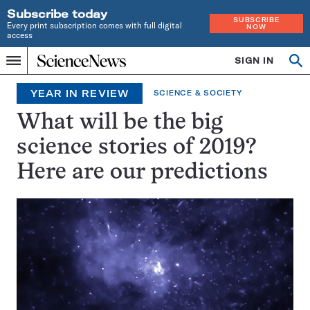
Subscribe today
SUBSCRIBE
Every print subscription comes with full digital
NOW
access
Home
SIGN IN
Op
Menu
INDEPENDENT
se
JOURNALISM
YEAR IN REVIEW
SCIENCE & SOCIETY
SINCE
1921
What will be the big
science stories of 2019?
Here are our predictions