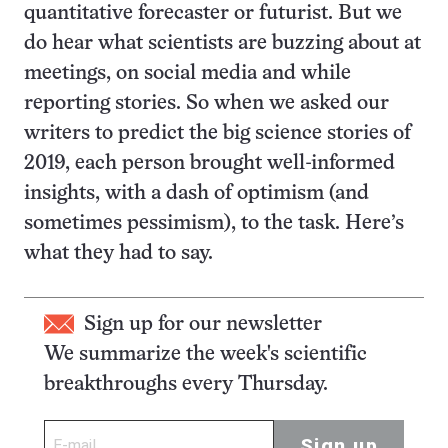
quantitative forecaster or futurist. But we
do hear what scientists are buzzing about at
meetings, on social media and while
reporting stories. So when we asked our
writers to predict the big science stories of
2019, each person brought well-informed
insights, with a dash of optimism (and
sometimes pessimism), to the task. Here’s
what they had to say.
Sign up for our newsletter
We summarize the week's scientific
breakthroughs every Thursday.
Sign up