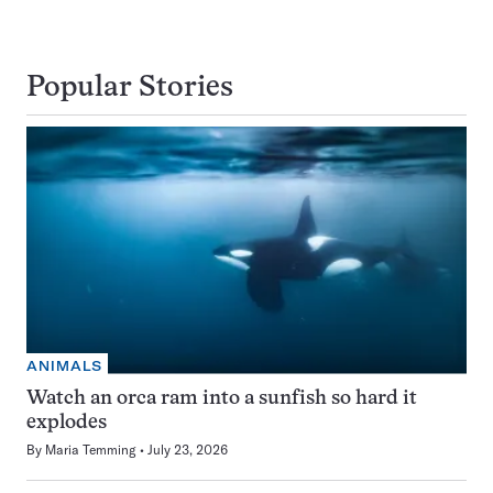
Popular Stories
ANIMALS
Watch an orca ram into a sunfish so hard it
explodes
By
Maria Temming
July 23, 2026