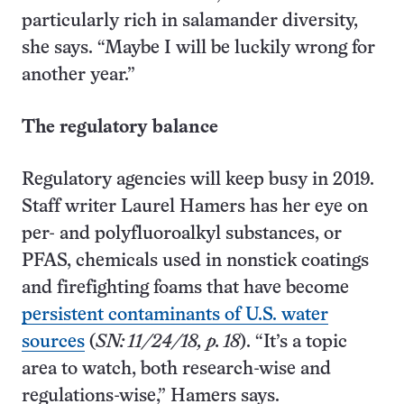
particularly rich in salamander diversity,
she says. “Maybe I will be luckily wrong for
another year.”
The regulatory balance
Regulatory agencies will keep busy in 2019.
Staff writer Laurel Hamers has her eye on
per- and polyfluoroalkyl substances, or
PFAS, chemicals used in nonstick coatings
and firefighting foams that have become
persistent contaminants of U.S. water
sources
(
SN: 11/24/18, p. 18
). “It’s a topic
area to watch, both research-wise and
regulations-wise,” Hamers says.