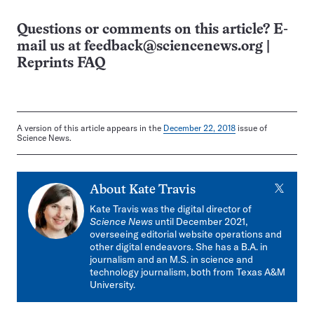
Questions or comments on this article? E-
mail us at
feedback@sciencenews.org
|
Reprints FAQ
A version of this article appears in the
December 22, 2018
issue of
Science News.
X
About
Kate Travis
Kate Travis was the digital director of
Science News
until December 2021,
overseeing editorial website operations and
other digital endeavors. She has a B.A. in
journalism and an M.S. in science and
technology journalism, both from Texas A&M
University.