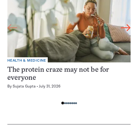
HEALTH & MEDICINE
The protein craze may not be for
everyone
By
Sujata Gupta
July 31, 2026