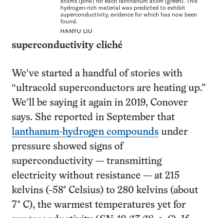
atoms (pink) for each lanthanum atom (green). This
hydrogen-rich material was predicted to exhibit
superconductivity, evidence for which has now been
found.
HANYU LIU
superconductivity cliché
We’ve started a handful of stories with
“ultracold superconductors are heating up.”
We’ll be saying it again in 2019, Conover
says. She reported in September that
lanthanum-hydrogen compounds
under
pressure showed signs of
superconductivity — transmitting
electricity without resistance — at 215
kelvins (−58° Celsius) to 280 kelvins (about
7° C), the warmest temperatures yet for