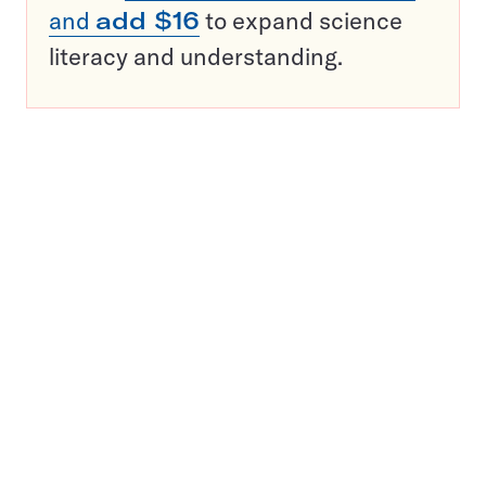
and
add $16
to expand science
literacy and understanding.