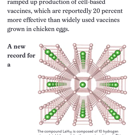
ramped up production of cell-based
vaccines, which are reportedly 20 percent
more effective than widely used vaccines
grown in chicken eggs.
A new
record for
a
The compound LaH
is composed of 10 hydrogen
10