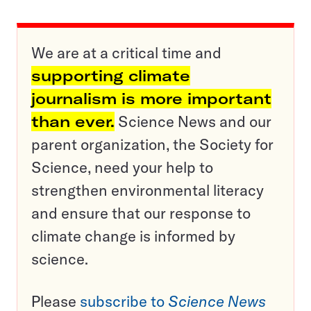
We are at a critical time and
supporting climate
journalism is more important
than ever.
Science News and our
parent organization, the Society for
Science, need your help to
strengthen environmental literacy
and ensure that our response to
climate change is informed by
science.
Please
subscribe to
Science News