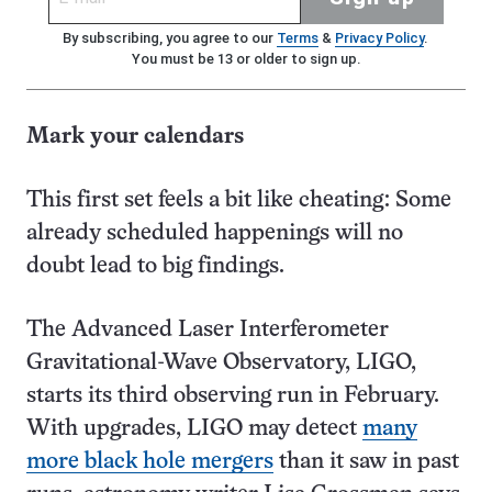
By subscribing, you agree to our
Terms
&
Privacy Policy
.
You must be 13 or older to sign up.
Mark your calendars
This first set feels a bit like cheating: Some
already scheduled happenings will no
doubt lead to big findings.
The Advanced Laser Interferometer
Gravitational-Wave Observatory, LIGO,
starts its third observing run in February.
With upgrades, LIGO may detect
many
more black hole mergers
than it saw in past