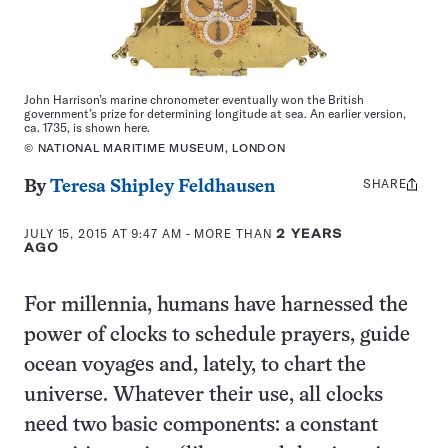
John Harrison’s marine chronometer eventually won the British
government’s prize for determining longitude at sea. An earlier version,
ca. 1735, is shown here.
© NATIONAL MARITIME MUSEUM, LONDON
SHARE
Share
By
Teresa Shipley Feldhausen
this:
JULY 15, 2015 AT 9:47 AM
- MORE THAN
2 YEARS
AGO
For millennia, humans have harnessed the
power of clocks to schedule prayers, guide
ocean voyages and, lately, to chart the
universe. Whatever their use, all clocks
need two basic components: a constant