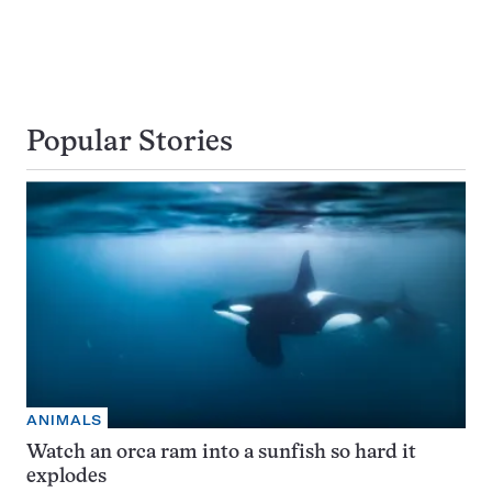
Popular Stories
ANIMALS
Watch an orca ram into a sunfish so hard it
explodes