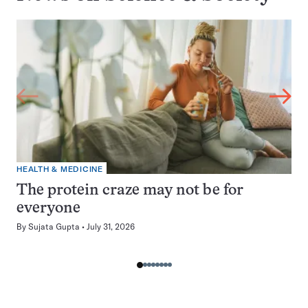
HEALTH & MEDICINE
The protein craze may not be for
everyone
By
Sujata Gupta
July 31, 2026