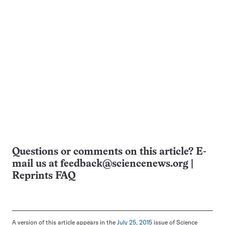
Questions or comments on this article? E-
mail us at
feedback@sciencenews.org
|
Reprints FAQ
A version of this article appears in the
July 25, 2015
issue of Science