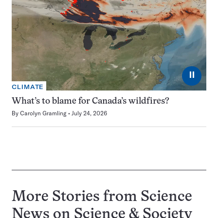
⏸
CLIMATE
What’s to blame for Canada’s wildfires?
By
Carolyn Gramling
July 24, 2026
More Stories from Science
News on
Science & Society