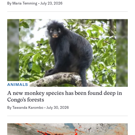
By
Maria Temming
July 23, 2026
ANIMALS
A new monkey species has been found deep in
Congo’s forests
By
Tawanda Karombo
July 30, 2026