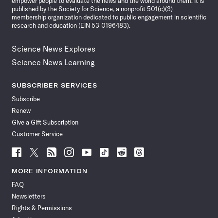
empower people to evaluate the news and the world around them. It is
published by the Society for Science, a nonprofit 501(c)(3)
membership organization dedicated to public engagement in scientific
research and education (EIN 53-0196483).
Science News Explores
Science News Learning
SUBSCRIBER SERVICES
Subscribe
Renew
Give a Gift Subscription
Customer Service
Follow
Follow
Follow
Follow
Follow
Follow
Follow
Follow
Science
Science
Science
Science
Science
Science
Science
Science
News
News
News
News
News
News
News
News
MORE INFORMATION
on
on
via
on
on
on
on
on
FAQ
Facebook
X
RSS
Instagram
YouTube
TikTok
Reddit
Threads
Newsletters
Rights & Permissions