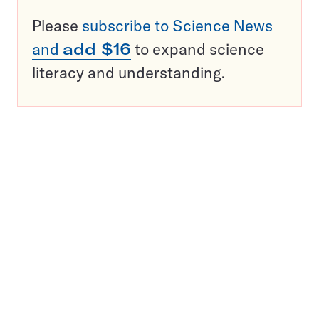
Please
subscribe to Science News
and
add $16
to expand science
literacy and understanding.