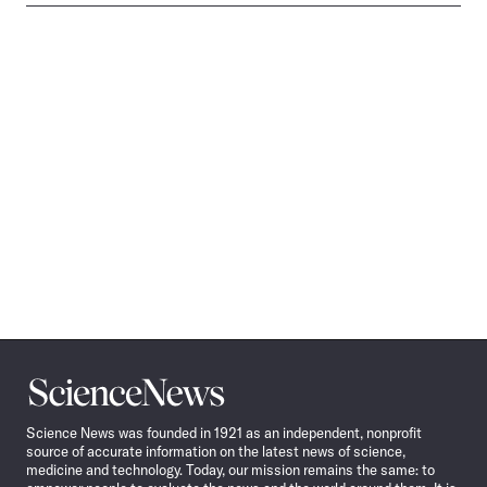
Science
News
Science News was founded in 1921 as an independent, nonprofit
source of accurate information on the latest news of science,
medicine and technology. Today, our mission remains the same: to