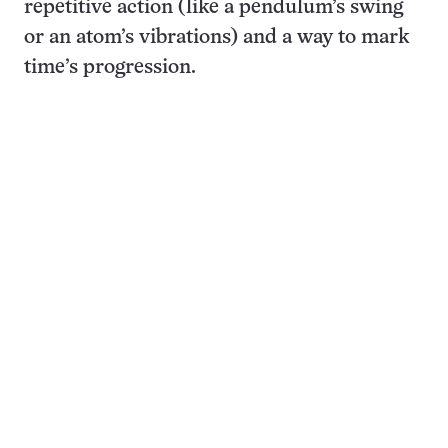
repetitive action (like a pendulum’s swing
or an atom’s vibrations) and a way to mark
time’s progression.