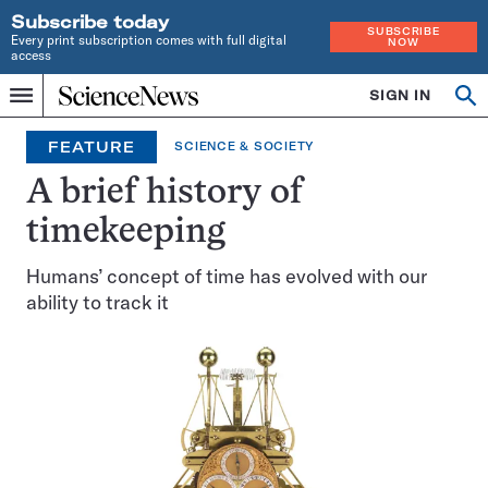
Subscribe today
SUBSCRIBE
Every print subscription comes with full digital
NOW
access
Home
SIGN IN
Search
Op
Menu
INDEPENDENT
se
JOURNALISM
FEATURE
SCIENCE & SOCIETY
SINCE
1921
A brief history of
timekeeping
Humans’ concept of time has evolved with our
ability to track it