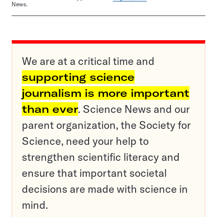
News.
We are at a critical time and
supporting science
journalism is more important
than ever
. Science News and our
parent organization, the Society for
Science, need your help to
strengthen scientific literacy and
ensure that important societal
decisions are made with science in
mind.