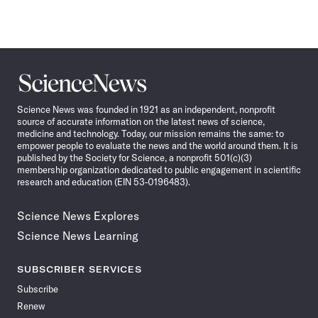
Science
News
Science News was founded in 1921 as an independent, nonprofit
source of accurate information on the latest news of science,
medicine and technology. Today, our mission remains the same: to
empower people to evaluate the news and the world around them. It is
published by the Society for Science, a nonprofit 501(c)(3)
membership organization dedicated to public engagement in scientific
research and education (EIN 53-0196483).
Science News Explores
Science News Learning
SUBSCRIBER SERVICES
Subscribe
Renew