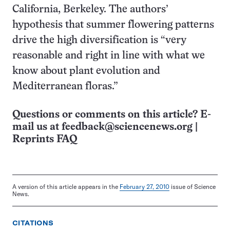
California, Berkeley. The authors’
hypothesis that summer flowering patterns
drive the high diversification is “very
reasonable and right in line with what we
know about plant evolution and
Mediterranean floras.”
Questions or comments on this article? E-
mail us at
feedback@sciencenews.org
|
Reprints FAQ
A version of this article appears in the
February 27, 2010
issue of Science
News.
CITATIONS