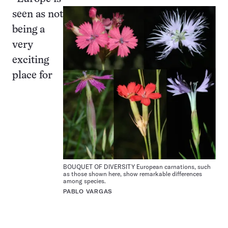
seen as not
being a
very
exciting
place for
BOUQUET OF DIVERSITY European carnations, such
as those shown here, show remarkable differences
among species.
PABLO VARGAS