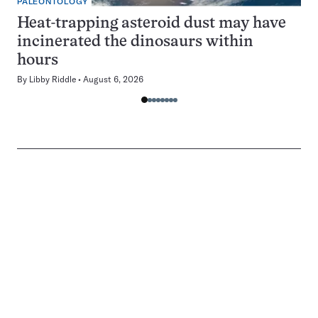
PALEONTOLOGY
Heat-trapping asteroid dust may have
incinerated the dinosaurs within
hours
By
Libby Riddle
August 6, 2026