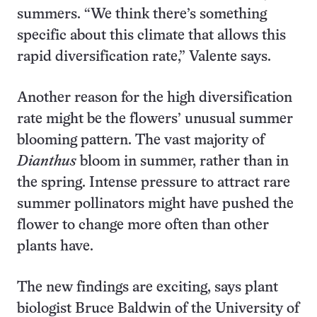
summers. “We think there’s something
specific about this climate that allows this
rapid diversification rate,” Valente says.
Another reason for the high diversification
rate might be the flowers’ unusual summer
blooming pattern. The vast majority of
Dianthus
bloom in summer, rather than in
the spring. Intense pressure to attract rare
summer pollinators might have pushed the
flower to change more often than other
plants have.
The new findings are exciting, says plant
biologist Bruce Baldwin of the University of