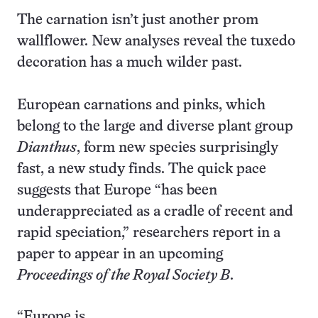
The carnation isn’t just another prom
wallflower. New analyses reveal the tuxedo
decoration has a much wilder past.
European carnations and pinks, which
belong to the large and diverse plant group
Dianthus
, form new species surprisingly
fast, a new study finds. The quick pace
suggests that Europe “has been
underappreciated as a cradle of recent and
rapid speciation,” researchers report in a
paper to appear in an upcoming
Proceedings of the Royal Society B
.
“Europe is