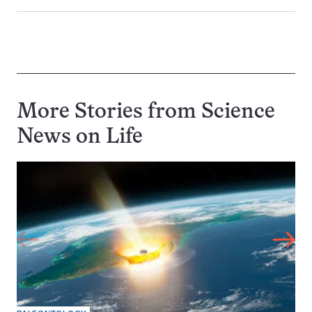
More Stories from Science
News on
Life