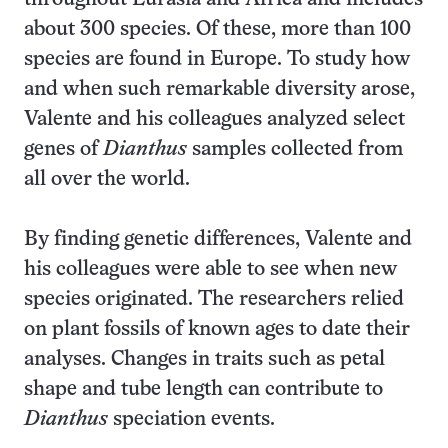
about 300 species. Of these, more than 100
species are found in Europe. To study how
and when such remarkable diversity arose,
Valente and his colleagues analyzed select
genes of
Dianthus
samples collected from
all over the world.
By finding genetic differences, Valente and
his colleagues were able to see when new
species originated. The researchers relied
on plant fossils of known ages to date their
analyses. Changes in traits such as petal
shape and tube length can contribute to
Dianthus
speciation events.