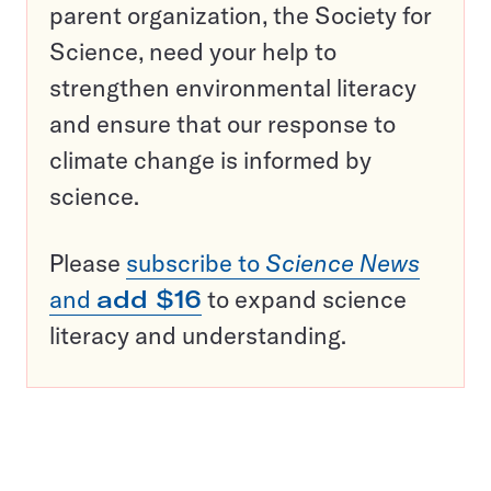
parent organization, the Society for
Science, need your help to
strengthen environmental literacy
and ensure that our response to
climate change is informed by
science.
Please
subscribe to
Science News
and
add $16
to expand science
literacy and understanding.