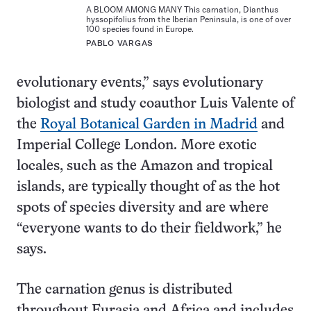
A BLOOM AMONG MANY This carnation, Dianthus
hyssopifolius from the Iberian Peninsula, is one of over
100 species found in Europe.
PABLO VARGAS
evolutionary events,” says evolutionary
biologist and study coauthor Luis Valente of
the
Royal Botanical Garden in Madrid
and
Imperial College London. More exotic
locales, such as the Amazon and tropical
islands, are typically thought of as the hot
spots of species diversity and are where
“everyone wants to do their fieldwork,” he
says.
The carnation genus is distributed
throughout Eurasia and Africa and includes