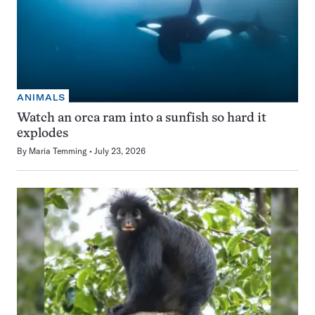
ANIMALS
Watch an orca ram into a sunfish so hard it
explodes
By
Maria Temming
July 23, 2026