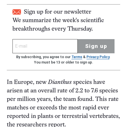
Sign up for our newsletter
We summarize the week's scientific
breakthroughs every Thursday.
Sign up
By subscribing, you agree to our
Terms
&
Privacy Policy
.
You must be 13 or older to sign up.
In Europe, new
Dianthus
species have
arisen at an overall rate of 2.2 to 7.6 species
per million years, the team found. This rate
matches or exceeds the most rapid ever
reported in plants or terrestrial vertebrates,
the researchers report.