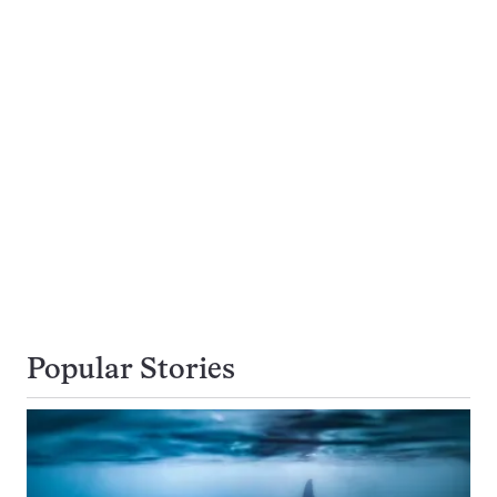
Popular Stories