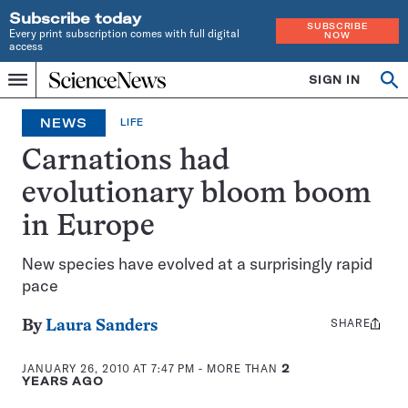
Subscribe today
SUBSCRIBE
Every print subscription comes with full digital
NOW
access
Home
SIGN IN
Op
Menu
INDEPENDENT
se
JOURNALISM
NEWS
LIFE
SINCE
1921
Carnations had
evolutionary bloom boom
in Europe
New species have evolved at a surprisingly rapid
pace
SHARE
Share
By
Laura Sanders
this:
JANUARY 26, 2010 AT 7:47 PM
- MORE THAN
2
YEARS AGO