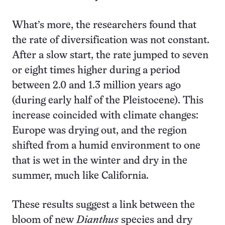
What’s more, the researchers found that
the rate of diversification was not constant.
After a slow start, the rate jumped to seven
or eight times higher during a period
between 2.0 and 1.3 million years ago
(during early half of the Pleistocene). This
increase coincided with climate changes:
Europe was drying out, and the region
shifted from a humid environment to one
that is wet in the winter and dry in the
summer, much like California.
These results suggest a link between the
bloom of new
Dianthus
species and dry