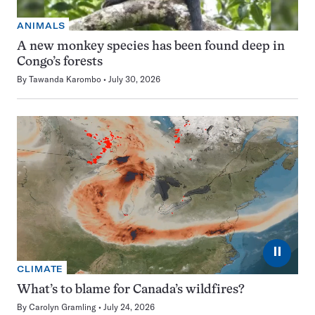
ANIMALS
A new monkey species has been found deep in
Congo’s forests
By
Tawanda Karombo
July 30, 2026
⏸
CLIMATE
What’s to blame for Canada’s wildfires?
By
Carolyn Gramling
July 24, 2026