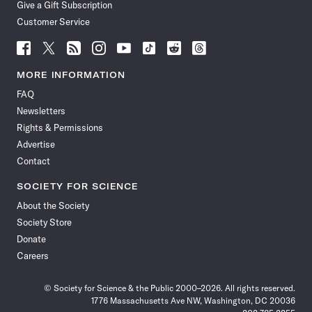
Give a Gift Subscription
Customer Service
Follow
Follow
Follow
Follow
Follow
Follow
Follow
Follow
Science
Science
Science
Science
Science
Science
Science
Science
News
News
News
News
News
News
News
News
MORE INFORMATION
on
on
via
on
on
on
on
on
FAQ
Facebook
X
RSS
Instagram
YouTube
TikTok
Reddit
Threads
Newsletters
Rights & Permissions
Advertise
Contact
SOCIETY FOR SCIENCE
About the Society
Society Store
Donate
Careers
© Society for Science & the Public 2000–2026. All rights reserved.
1776 Massachusetts Ave NW, Washington, DC 20036