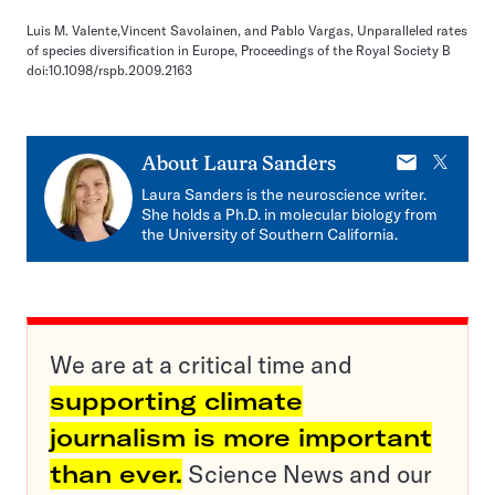
Luis M. Valente,Vincent Savolainen, and Pablo Vargas, Unparalleled rates
of species diversification in Europe, Proceedings of the Royal Society B
doi:10.1098/rspb.2009.2163
E-
X
About
Laura Sanders
mail
Laura Sanders is the neuroscience writer.
She holds a Ph.D. in molecular biology from
the University of Southern California.
We are at a critical time and
supporting climate
journalism is more important
than ever.
Science News and our