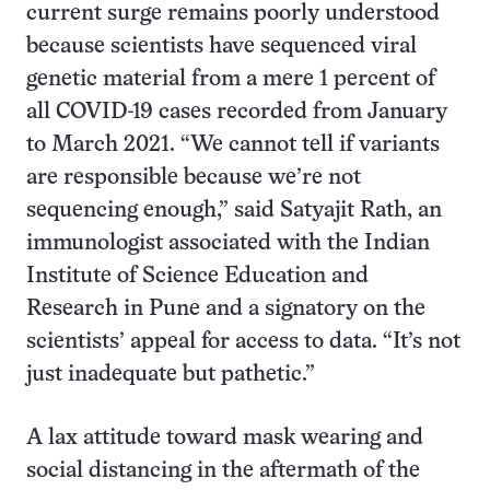
current surge remains poorly understood
because scientists have sequenced viral
genetic material from a mere 1 percent of
all COVID-19 cases recorded from January
to March 2021. “We cannot tell if variants
are responsible because we’re not
sequencing enough,” said Satyajit Rath, an
immunologist associated with the Indian
Institute of Science Education and
Research in Pune and a signatory on the
scientists’ appeal for access to data. “It’s not
just inadequate but pathetic.”
A lax attitude toward mask wearing and
social distancing in the aftermath of the