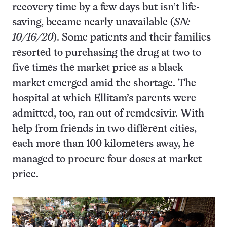
recovery time by a few days but isn’t life-
saving, became nearly unavailable (
SN:
10/16/20
). Some patients and their families
resorted to purchasing the drug at two to
five times the market price as a black
market emerged amid the shortage. The
hospital at which Ellitam’s parents were
admitted, too, ran out of remdesivir. With
help from friends in two different cities,
each more than 100 kilometers away, he
managed to procure four doses at market
price.