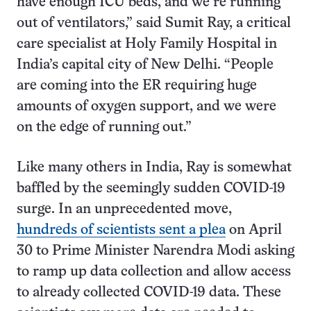
have enough ICU beds, and we’re running
out of ventilators,” said Sumit Ray, a critical
care specialist at Holy Family Hospital in
India’s capital city of New Delhi. “People
are coming into the ER requiring huge
amounts of oxygen support, and we were
on the edge of running out.”
Like many others in India, Ray is somewhat
baffled by the seemingly sudden COVID-19
surge. In an unprecedented move,
hundreds of scientists sent a plea
on April
30 to Prime Minister Narendra Modi asking
to ramp up data collection and allow access
to already collected COVID-19 data. These