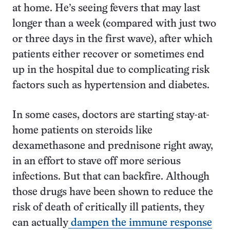
at home. He’s seeing fevers that may last
longer than a week (compared with just two
or three days in the first wave), after which
patients either recover or sometimes end
up in the hospital due to complicating risk
factors such as hypertension and diabetes.
In some cases, doctors are starting stay-at-
home patients on steroids like
dexamethasone and prednisone right away,
in an effort to stave off more serious
infections. But that can backfire. Although
those drugs have been shown to reduce the
risk of death of critically ill patients, they
can actually
dampen the immune response