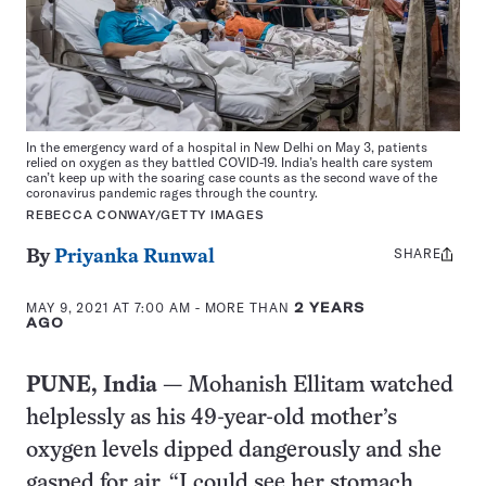
In the emergency ward of a hospital in New Delhi on May 3, patients
relied on oxygen as they battled COVID-19. India’s health care system
can’t keep up with the soaring case counts as the second wave of the
coronavirus pandemic rages through the country.
REBECCA CONWAY/GETTY IMAGES
SHARE
Share
By
Priyanka Runwal
this:
MAY 9, 2021 AT 7:00 AM
- MORE THAN
2 YEARS
AGO
PUNE, India
— Mohanish Ellitam watched
helplessly as his 49-year-old mother’s
oxygen levels dipped dangerously and she
gasped for air. “I could see her stomach