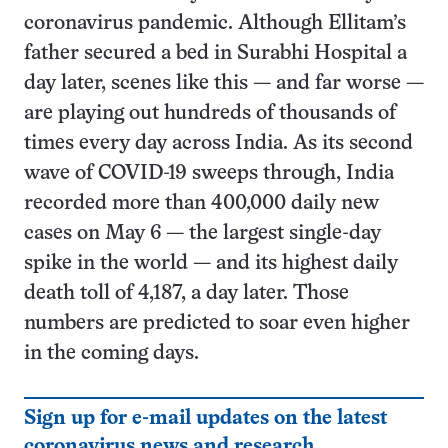
coronavirus pandemic. Although Ellitam’s
father secured a bed in Surabhi Hospital a
day later, scenes like this — and far worse —
are playing out hundreds of thousands of
times every day across India. As its second
wave of COVID-19 sweeps through, India
recorded more than 400,000 daily new
cases on May 6 — the largest single-day
spike in the world — and its highest daily
death toll of 4,187, a day later. Those
numbers are predicted to soar even higher
in the coming days.
Sign up for e-mail updates on the latest
coronavirus news and research