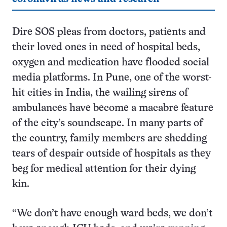
Dire SOS pleas from doctors, patients and
their loved ones in need of hospital beds,
oxygen and medication have flooded social
media platforms. In Pune, one of the worst-
hit cities in India, the wailing sirens of
ambulances have become a macabre feature
of the city’s soundscape. In many parts of
the country, family members are shedding
tears of despair outside of hospitals as they
beg for medical attention for their dying
kin.
“We don’t have enough ward beds, we don’t