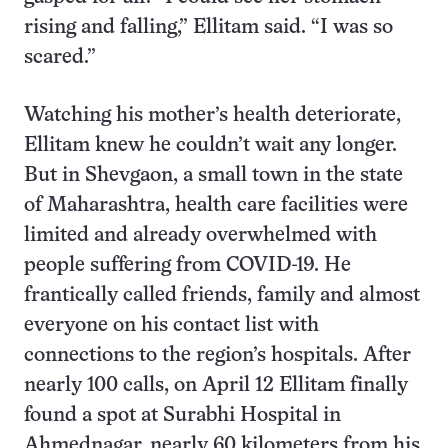
rising and falling,” Ellitam said. “I was so
scared.”
Watching his mother’s health deteriorate,
Ellitam knew he couldn’t wait any longer.
But in Shevgaon, a small town in the state
of Maharashtra, health care facilities were
limited and already overwhelmed with
people suffering from COVID-19. He
frantically called friends, family and almost
everyone on his contact list with
connections to the region’s hospitals. After
nearly 100 calls, on April 12 Ellitam finally
found a spot at Surabhi Hospital in
Ahmednagar, nearly 60 kilometers from his