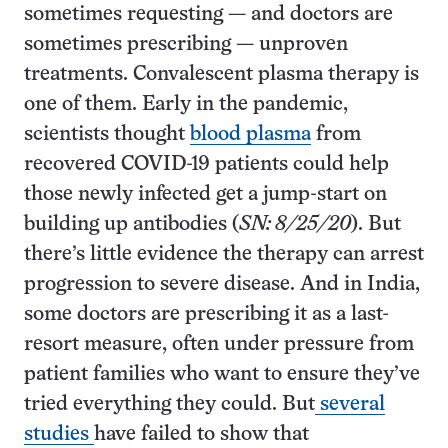
sometimes requesting — and doctors are
sometimes prescribing — unproven
treatments. Convalescent plasma therapy is
one of them. Early in the pandemic,
scientists thought
blood plasma
from
recovered COVID-19 patients could help
those newly infected get a jump-start on
building up antibodies (
SN: 8/25/20
). But
there’s little evidence the therapy can arrest
progression to severe disease. And in India,
some doctors are prescribing it as a last-
resort measure, often under pressure from
patient families who want to ensure they’ve
tried everything they could. But
several
studies
have failed to show that