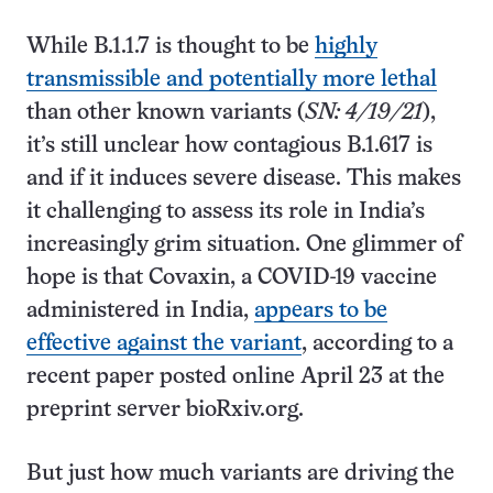
While B.1.1.7 is thought to be
highly
transmissible and potentially more lethal
than other known variants (
SN: 4/19/21
),
it’s still unclear how contagious B.1.617 is
and if it induces severe disease. This makes
it challenging to assess its role in India’s
increasingly grim situation. One glimmer of
hope is that Covaxin, a COVID-19 vaccine
administered in India,
appears to be
effective against the variant
, according to a
recent paper posted online April 23 at the
preprint server bioRxiv.org.
But just how much variants are driving the