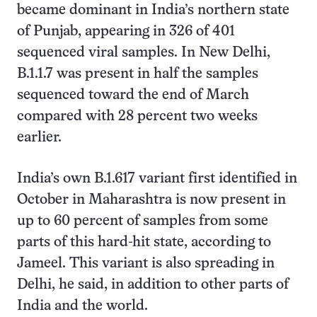
became dominant in India’s northern state
of Punjab, appearing in 326 of 401
sequenced viral samples. In New Delhi,
B.1.1.7 was present in half the samples
sequenced toward the end of March
compared with 28 percent two weeks
earlier.
India’s own B.1.617 variant first identified in
October in Maharashtra is now present in
up to 60 percent of samples from some
parts of this hard-hit state, according to
Jameel. This variant is also spreading in
Delhi, he said, in addition to other parts of
India and the world.