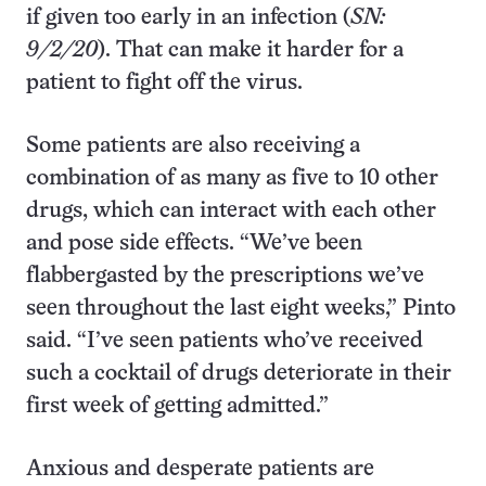
if given too early in an infection (
SN:
9/2/20
). That can make it harder for a
patient to fight off the virus.
Some patients are also receiving a
combination of as many as five to 10 other
drugs, which can interact with each other
and pose side effects. “We’ve been
flabbergasted by the prescriptions we’ve
seen throughout the last eight weeks,” Pinto
said. “I’ve seen patients who’ve received
such a cocktail of drugs deteriorate in their
first week of getting admitted.”
Anxious and desperate patients are