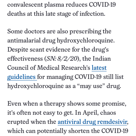
convalescent plasma reduces COVID-19
deaths at this late stage of infection.
Some doctors are also prescribing the
antimalarial drug hydroxychloroquine.
Despite scant evidence for the drug’s
effectiveness (
SN: 8/2/20
), the Indian
Council of Medical Research’s
latest
guidelines
for managing COVID-19 still list
hydroxychloroquine as a “may use” drug.
Even when a therapy shows some promise,
it’s often not easy to get. In April, chaos
erupted when the
antiviral drug remdesivir
,
which can potentially shorten the COVID-19