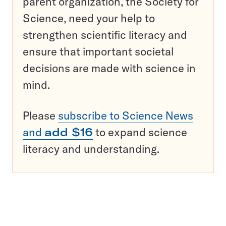
parent organization, the Society for
Science, need your help to
strengthen scientific literacy and
ensure that important societal
decisions are made with science in
mind.
Please
subscribe to Science News
and
add $16
to expand science
literacy and understanding.