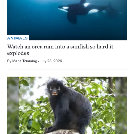
ANIMALS
Watch an orca ram into a sunfish so hard it
explodes
By
Maria Temming
July 23, 2026