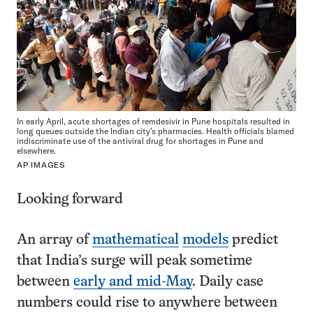
In early April, acute shortages of remdesivir in Pune hospitals resulted in
long queues outside the Indian city’s pharmacies. Health officials blamed
indiscriminate use of the antiviral drug for shortages in Pune and
elsewhere.
AP IMAGES
Looking forward
An array of
mathematical
models
predict
that India’s surge will peak sometime
between
early and mid-May
. Daily case
numbers could rise to anywhere between