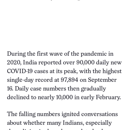
During the first wave of the pandemic in
2020, India reported over 90,000 daily new
COVID-19 cases at its peak, with the highest
single-day record at 97,894 on September
16. Daily case numbers then gradually
declined to nearly 10,000 in early February.
The falling numbers ignited conversations
about whether many Indians, especially