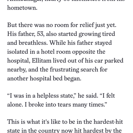
hometown.
But there was no room for relief just yet.
His father, 53, also started growing tired
and breathless. While his father stayed
isolated in a hotel room opposite the
hospital, Ellitam lived out of his car parked
nearby, and the frustrating search for
another hospital bed began.
“I was in a helpless state,” he said. “I felt
alone. I broke into tears many times.”
This is what it’s like to be in the hardest-hit
state in the country now hit hardest by the