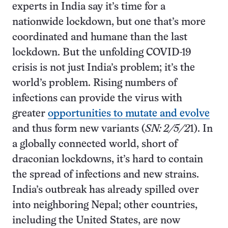
experts in India say it’s time for a
nationwide lockdown, but one that’s more
coordinated and humane than the last
lockdown. But the unfolding COVID-19
crisis is not just India’s problem; it’s the
world’s problem. Rising numbers of
infections can provide the virus with
greater
opportunities to mutate and evolve
and thus form new variants (
SN: 2/5/2
1). In
a globally connected world, short of
draconian lockdowns, it’s hard to contain
the spread of infections and new strains.
India’s outbreak has already spilled over
into neighboring Nepal; other countries,
including the United States, are now