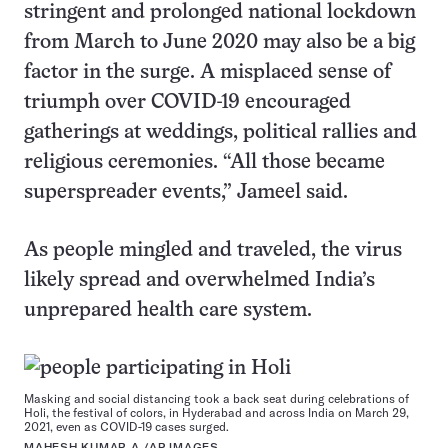
stringent and prolonged national lockdown
from March to June 2020 may also be a big
factor in the surge. A misplaced sense of
triumph over COVID-19 encouraged
gatherings at weddings, political rallies and
religious ceremonies. “All those became
superspreader events,” Jameel said.
As people mingled and traveled, the virus
likely spread and overwhelmed India’s
unprepared health care system.
Masking and social distancing took a back seat during celebrations of
Holi, the festival of colors, in Hyderabad and across India on March 29,
2021, even as COVID-19 cases surged.
MAHESH KUMAR A./AP IMAGES