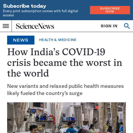
Subscribe today
SUBSCRIBE
Every print subscription comes with full digital
NOW
access
Home
SIGN IN
Op
Menu
INDEPENDENT
se
JOURNALISM
NEWS
HEALTH & MEDICINE
SINCE
1921
How India’s COVID-19
crisis became the worst in
the world
New variants and relaxed public health measures
likely fueled the country’s surge