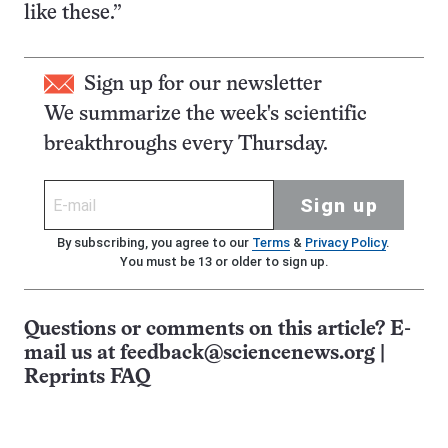
like these.”
Sign up for our newsletter
We summarize the week's scientific
breakthroughs every Thursday.
Sign up
By subscribing, you agree to our
Terms
&
Privacy Policy
.
You must be 13 or older to sign up.
Questions or comments on this article? E-
mail us at
feedback@sciencenews.org
|
Reprints FAQ