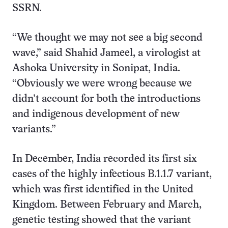
SSRN.
“We thought we may not see a big second
wave,” said Shahid Jameel, a virologist at
Ashoka University in Sonipat, India.
“Obviously we were wrong because we
didn’t account for both the introductions
and indigenous development of new
variants.”
In December, India recorded its first six
cases of the highly infectious B.1.1.7 variant,
which was first identified in the United
Kingdom. Between February and March,
genetic testing showed that the variant