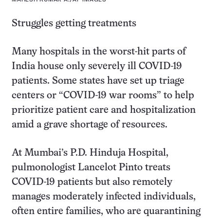
Struggles getting treatments
Many hospitals in the worst-hit parts of
India house only severely ill COVID-19
patients. Some states have set up triage
centers or “COVID-19 war rooms” to help
prioritize patient care and hospitalization
amid a grave shortage of resources.
At Mumbai’s P.D. Hinduja Hospital,
pulmonologist Lancelot Pinto treats
COVID-19 patients but also remotely
manages moderately infected individuals,
often entire families, who are quarantining