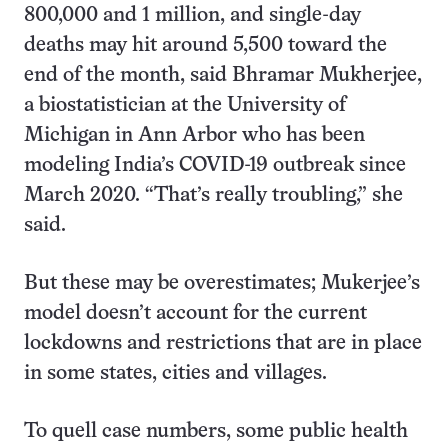
800,000 and 1 million, and single-day
deaths may hit around 5,500 toward the
end of the month, said Bhramar Mukherjee,
a biostatistician at the University of
Michigan in Ann Arbor who has been
modeling India’s COVID-19 outbreak since
March 2020. “That’s really troubling,” she
said.
But these may be overestimates; Mukerjee’s
model doesn’t account for the current
lockdowns and restrictions that are in place
in some states, cities and villages.
To quell case numbers, some public health