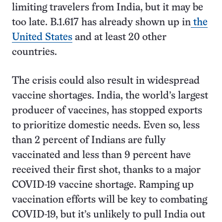
limiting travelers from India, but it may be
too late. B.1.617 has already shown up in
the
United States
and at least 20 other
countries.
The crisis could also result in widespread
vaccine shortages. India, the world’s largest
producer of vaccines, has stopped exports
to prioritize domestic needs. Even so, less
than 2 percent of Indians are fully
vaccinated and less than 9 percent have
received their first shot, thanks to a major
COVID-19 vaccine shortage. Ramping up
vaccination efforts will be key to combating
COVID-19, but it’s unlikely to pull India out