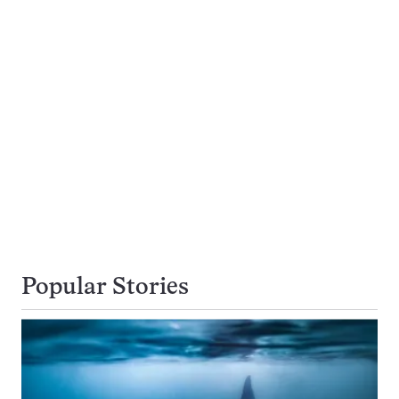
Popular Stories