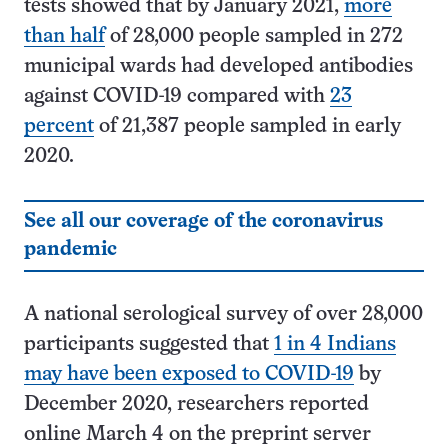
tests showed that by January 2021,
more
than half
of 28,000 people sampled in 272
municipal wards had developed antibodies
against COVID-19 compared with
23
percent
of 21,387 people sampled in early
2020.
See all our coverage of the coronavirus
pandemic
A national serological survey of over 28,000
participants suggested that
1 in 4 Indians
may have been exposed to COVID-19
by
December 2020, researchers reported
online March 4 on the preprint server