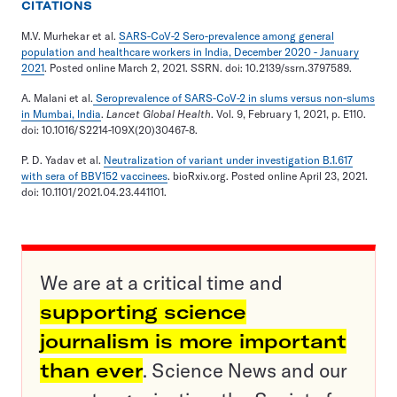
CITATIONS
M.V. Murhekar et al.
SARS-CoV-2 Sero-prevalence among general
population and healthcare workers in India, December 2020 - January
2021
. Posted online March 2, 2021. SSRN. doi: 10.2139/ssrn.3797589.
A. Malani et al.
Seroprevalence of SARS-CoV-2 in slums versus non-slums
in Mumbai, India
.
Lancet Global Health
. Vol. 9, February 1, 2021, p. E110.
doi: 10.1016/S2214-109X(20)30467-8.
P. D. Yadav et al.
Neutralization of variant under investigation B.1.617
with sera of BBV152 vaccinees
. bioRxiv.org. Posted online April 23, 2021.
doi: 10.1101/2021.04.23.441101.
We are at a critical time and
supporting science
journalism is more important
than ever
. Science News and our