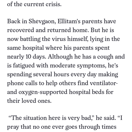
of the current crisis.
Back in Shevgaon, Ellitam’s parents have
recovered and returned home. But he is
now battling the virus himself, lying in the
same hospital where his parents spent
nearly 10 days. Although he has a cough and
is fatigued with moderate symptoms, he’s
spending several hours every day making
phone calls to help others find ventilator-
and oxygen-supported hospital beds for
their loved ones.
“The situation here is very bad,” he said. “I
pray that no one ever goes through times