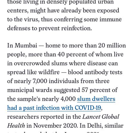
those living in densely populated urban
centers, might have already been exposed
to the virus, thus conferring some immune
defenses to prevent reinfection.
In Mumbai — home to more than 20 million
people, more than 40 percent of whom live
in overcrowded slums where disease can
spread like wildfire — blood antibody tests
of nearly 7,000 individuals from three
municipal wards suggested 57 percent of
the sample’s nearly 4,000
slum dwellers
had a past infection with COVID-19
,
researchers reported in the
Lancet Global
Health
in November 2020. In Delhi, similar