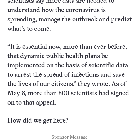
scientists say more data are needed to
understand how the coronavirus is
spreading, manage the outbreak and predict
what’s to come.
“It is essential now, more than ever before,
that dynamic public health plans be
implemented on the basis of scientific data
to arrest the spread of infections and save
the lives of our citizens,” they wrote. As of
May 6, more than 800 scientists had signed
on to that appeal.
How did we get here?
Sponsor Message