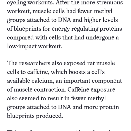
cycling workouts. After the more strenuous
workout, muscle cells had fewer methyl
groups attached to DNA and higher levels
of blueprints for energy-regulating proteins
compared with cells that had undergone a
low-impact workout.
The researchers also exposed rat muscle
cells to caffeine, which boosts a cell’s
available calcium, an important component
of muscle contraction. Caffeine exposure
also seemed to result in fewer methyl
groups attached to DNA and more protein
blueprints produced.