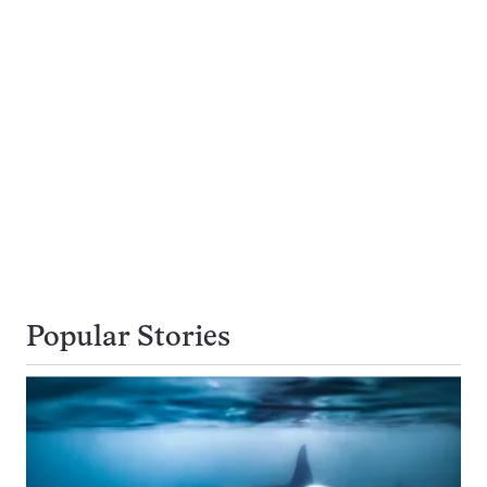
Popular Stories