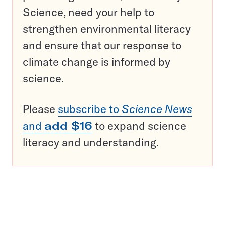
Science, need your help to
strengthen environmental literacy
and ensure that our response to
climate change is informed by
science.
Please
subscribe to
Science News
and
add $16
to expand science
literacy and understanding.