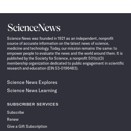
Science
News
Science News was founded in 1921 as an independent, nonprofit
source of accurate information on the latest news of science,
medicine and technology. Today, our mission remains the same: to
empower people to evaluate the news and the world around them. It is
published by the Society for Science, a nonprofit 501(c)(3)
membership organization dedicated to public engagement in scientific
research and education (EIN 53-0196483).
Science News Explores
Science News Learning
SUBSCRIBER SERVICES
Subscribe
Renew
Give a Gift Subscription