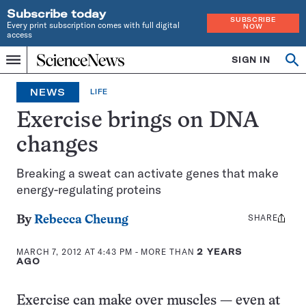
Subscribe today
SUBSCRIBE
Every print subscription comes with full digital
NOW
access
Home
SIGN IN
Op
Menu
INDEPENDENT
se
JOURNALISM
NEWS
LIFE
SINCE
1921
Exercise brings on DNA
changes
Breaking a sweat can activate genes that make
energy-regulating proteins
SHARE
Share
By
Rebecca Cheung
this:
MARCH 7, 2012 AT 4:43 PM
- MORE THAN
2 YEARS
AGO
Exercise can make over muscles — even at