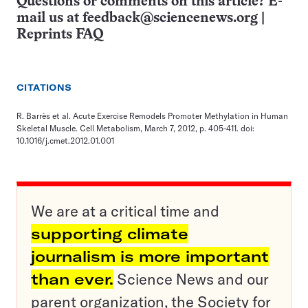
Questions or comments on this article? E-
mail us at
feedback@sciencenews.org
|
Reprints FAQ
CITATIONS
R. Barrès et al. Acute Exercise Remodels Promoter Methylation in Human
Skeletal Muscle. Cell Metabolism, March 7, 2012, p. 405-411. doi:
10.1016/j.cmet.2012.01.001
We are at a critical time and
supporting climate
journalism is more important
than ever.
Science News and our
parent organization, the Society for