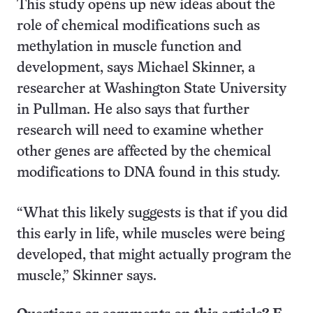
This study opens up new ideas about the
role of chemical modifications such as
methylation in muscle function and
development, says Michael Skinner, a
researcher at Washington State University
in Pullman. He also says that further
research will need to examine whether
other genes are affected by the chemical
modifications to DNA found in this study.
“What this likely suggests is that if you did
this early in life, while muscles were being
developed, that might actually program the
muscle,” Skinner says.