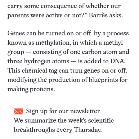
carry some consequence of whether our
parents were active or not?” Barrès asks.
Genes can be turned on or off by a process
known as methylation, in which a methyl
group — consisting of one carbon atom and
three hydrogen atoms — is added to DNA.
This chemical tag can turn genes on or off,
modifying the production of blueprints for
making proteins.
Sign up for our newsletter
We summarize the week's scientific
breakthroughs every Thursday.