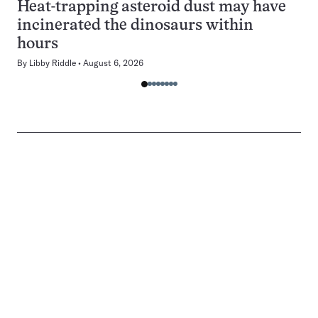
Heat-trapping asteroid dust may have
incinerated the dinosaurs within
hours
By
Libby Riddle
August 6, 2026