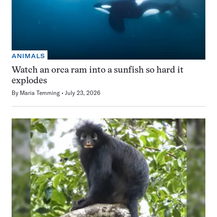
ANIMALS
Watch an orca ram into a sunfish so hard it
explodes
By
Maria Temming
July 23, 2026