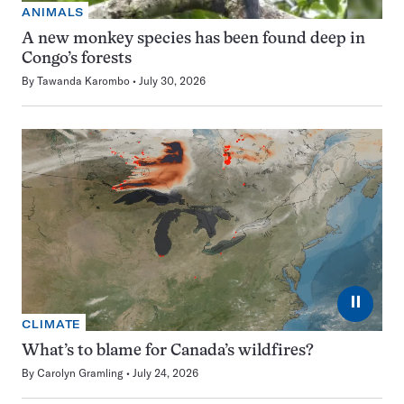
ANIMALS
A new monkey species has been found deep in
Congo’s forests
By
Tawanda Karombo
July 30, 2026
⏸
CLIMATE
What’s to blame for Canada’s wildfires?
By
Carolyn Gramling
July 24, 2026