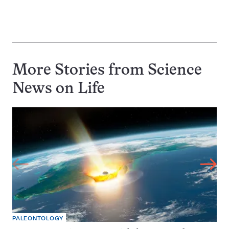
More Stories from Science
News on
Life
PALEONTOLOGY