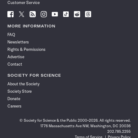
Customer Service
Follow
Follow
Follow
Follow
Follow
Follow
Follow
Follow
Science
Science
Science
Science
Science
Science
Science
Science
News
News
News
News
News
News
News
News
MORE INFORMATION
on
on
via
on
on
on
on
on
FAQ
Facebook
X
RSS
Instagram
YouTube
TikTok
Reddit
Threads
Newsletters
Rights & Permissions
Advertise
Contact
SOCIETY FOR SCIENCE
About the Society
Society Store
Donate
Careers
© Society for Science & the Public 2000–2026. All rights reserved.
1776 Massachusetts Ave NW, Washington, DC 20036
202.785.2255
Terms of Service
Privacy Policy