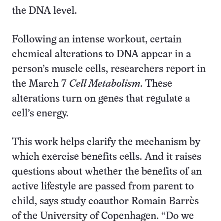
the DNA level.
Following an intense workout, certain
chemical alterations to DNA appear in a
person’s muscle cells, researchers report in
the March 7
Cell Metabolism
. These
alterations turn on genes that regulate a
cell’s energy.
This work helps clarify the mechanism by
which exercise benefits cells. And it raises
questions about whether the benefits of an
active lifestyle are passed from parent to
child, says study coauthor Romain Barrès
of the University of Copenhagen. “Do we