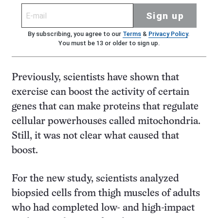
Sign up
By subscribing, you agree to our
Terms
&
Privacy Policy
.
You must be 13 or older to sign up.
Previously, scientists have shown that
exercise can boost the activity of certain
genes that can make proteins that regulate
cellular powerhouses called mitochondria.
Still, it was not clear what caused that
boost.
For the new study, scientists analyzed
biopsied cells from thigh muscles of adults
who had completed low- and high-impact