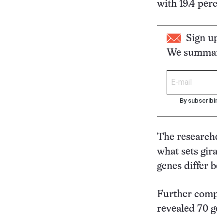
with 19.4 perc
Sign u
We summari
By subscribi
The researche
what sets gir
genes differ 
Further comp
revealed 70 g