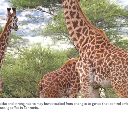
necks and strong hearts may have resulted from changes to genes that control emb
asai giraffes in Tanzania.