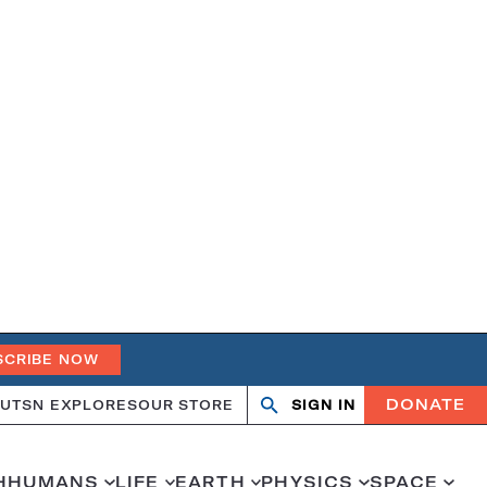
SCRIBE NOW
DONATE
UT
SN EXPLORES
OUR STORE
SIGN IN
Open
Close
search
search
H
HUMANS
LIFE
EARTH
PHYSICS
SPACE