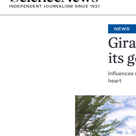
INDEPENDENT JOURNALISM SINCE 1921
NEWS
Gira
its 
Influences 
heart