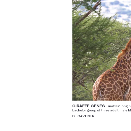
GIRAFFE GENES
Giraffes’ long 
bachelor group of three adult male M
D. CAVENER