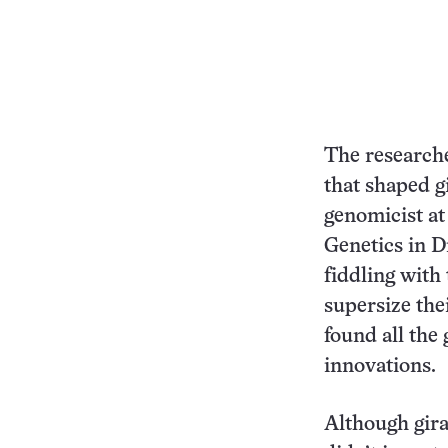
The researche
that shaped g
genomicist at
Genetics in D
fiddling with
supersize the
found all the 
innovations.
Although gira