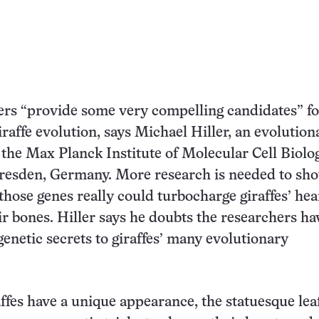
rs “provide some very compelling candidates” fo
iraffe evolution, says Michael Hiller, an evolution
 the Max Planck Institute of Molecular Cell Biolo
resden, Germany. More research is needed to sho
 those genes really could turbocharge giraffes’ hea
ir bones. Hiller says he doubts the researchers ha
genetic secrets to giraffes’ many evolutionary
ffes have a unique appearance, the statuesque lea