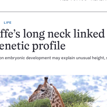
LIFE
ffe’s long neck linked
genetic profile
on embryonic development may explain unusual height, 