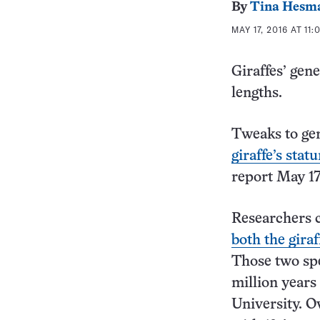
By
Tina Hesm
MAY 17, 2016 AT 11
Giraffes’ gene
lengths.
Tweaks to ge
giraffe’s sta
report May 1
Researchers c
both the gira
Those two spe
million years
University. Ov