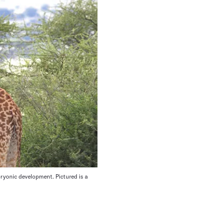
ryonic development. Pictured is a