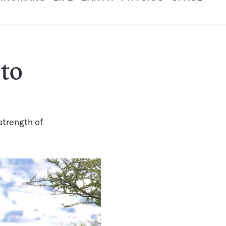
 to
strength of