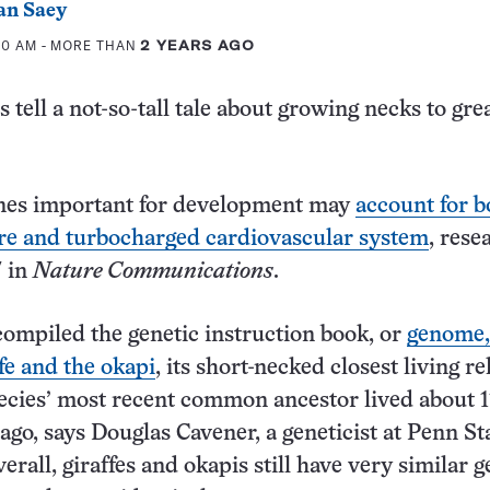
an Saey
:00 AM
- MORE THAN
2 YEARS AGO
s tell a not-so-tall tale about growing necks to gre
nes important for development may
account for b
ture and turbocharged cardiovascular system
, rese
7 in
Nature Communications
.
ompiled the genetic instruction book, or
genome,
ffe and the okapi
, its short-necked closest living re
cies’ most recent common ancestor lived about 1
 ago, says Douglas Cavener, a geneticist at Penn St
erall, giraffes and okapis still have very similar g