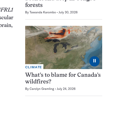
forests
FRL1
By
Tawanda Karombo
July 30, 2026
scular
brain,
⏸
CLIMATE
What’s to blame for Canada’s
wildfires?
By
Carolyn Gramling
July 24, 2026