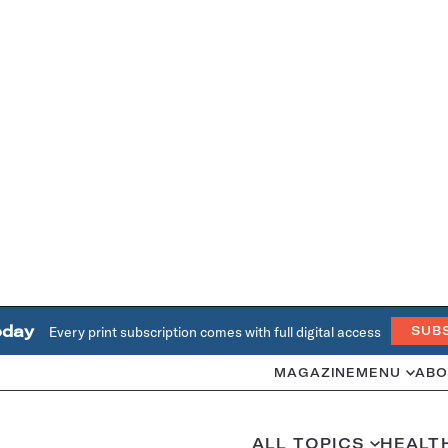
oday
Every print subscription comes with full digital access
SUB
MAGAZINE
MENU
ABO
ALL TOPICS
HEALT