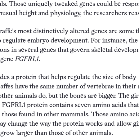
s. Those uniquely tweaked genes could be respo
 unusual height and physiology, the researchers re
affe’s most distinctively altered genes are some t
 regulate embryo development. For instance, the
ions in several genes that govern skeletal develop
e gene
FGFRL1
.
des a protein that helps regulate the size of body
affes have the same number of vertebrae in their
other animals do, but the bones are bigger. The gir
e FGFRL1 protein contains seven amino acids that
n those found in other mammals. Those amino aci
ay change the way the protein works and allow gir
 grow larger than those of other animals.