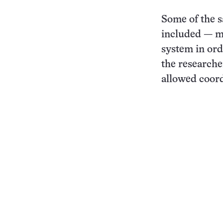
Some of the s
included — ma
system in orde
the researche
allowed coord