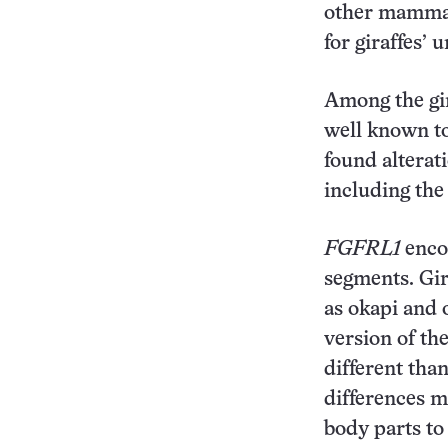
other mammal
for giraffes’
Among the gir
well known to
found alterat
including th
FGFRL1
enco
segments. Gir
as okapi and 
version of th
different tha
differences m
body parts to