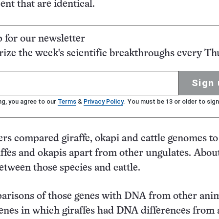
ent that are identical.
p for our newsletter
ze the week's scientific breakthroughs every Th
Sign 
ng, you agree to our
Terms
&
Privacy Policy
. You must be 13 or older to sign
rs compared giraffe, okapi and cattle genomes to
affes and okapis apart from other ungulates. Abou
between those species and cattle.
arisons of those genes with DNA from other ani
enes in which giraffes had DNA differences from a