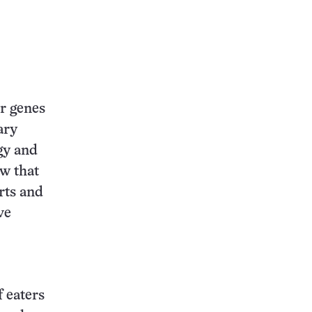
r genes
ary
gy and
w that
rts and
ve
f eaters