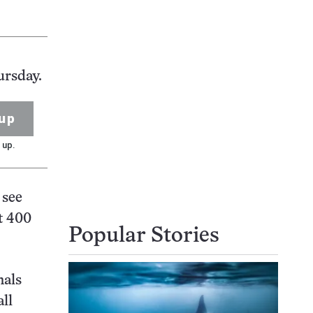
ursday.
up
 up.
 see
t 400
Popular Stories
mals
ll