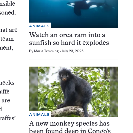
nsible
asoned.
ANIMALS
hat are
Watch an orca ram into a
 team
sunfish so hard it explodes
ment,
By
Maria Temming
July 23, 2026
 necks
affe
 are
d
ANIMALS
affes’
A new monkey species has
been found deep in Congo’s