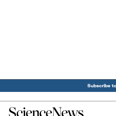
Subscribe t
Home