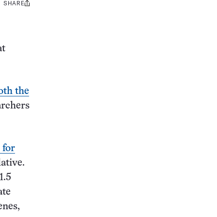
SHARE
Share
this:
at
oth the
archers
 for
lative.
1.5
ate
enes,