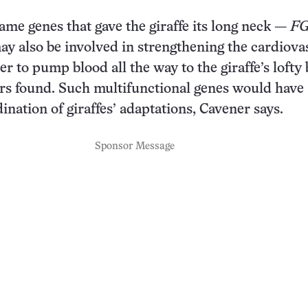
ame genes that gave the giraffe its long neck —
FG
y also be involved in strengthening the cardiova
r to pump blood all the way to the giraffe’s lofty 
rs found. Such multifunctional genes would have
ination of giraffes’ adaptations, Cavener says.
Sponsor Message