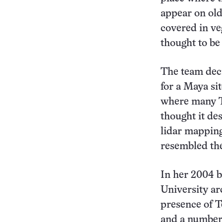
appear on old
covered in ve
thought to be 
The team dec
for a Maya sit
where many Te
thought it de
lidar mapping
resembled the
In her 2004 
University ar
presence of T
and a number 