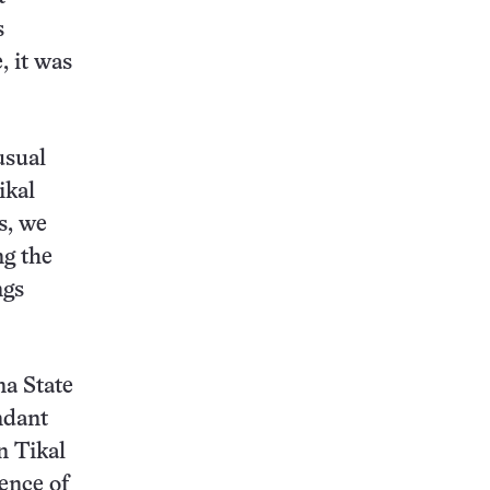
s
, it was
usual
ikal
s, we
ng the
ngs
na State
ndant
n Tikal
ence of