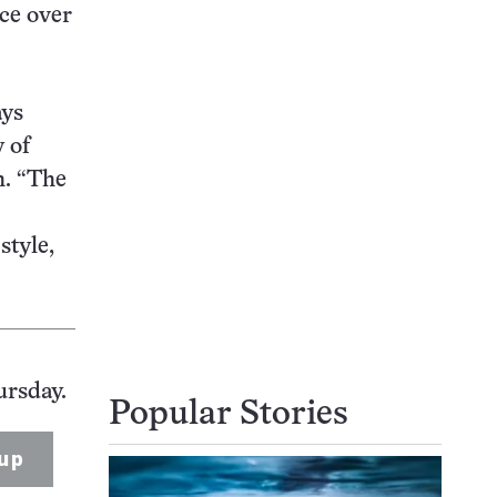
nce over
ays
 of
h. “The
style,
ursday.
Popular Stories
up