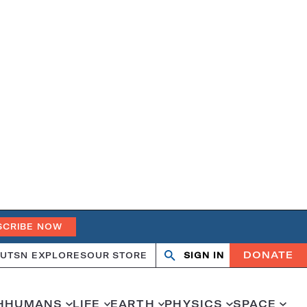
SCRIBE NOW
DONATE
UT
SN EXPLORES
OUR STORE
SIGN IN
Open
Close
search
search
H
HUMANS
LIFE
EARTH
PHYSICS
SPACE