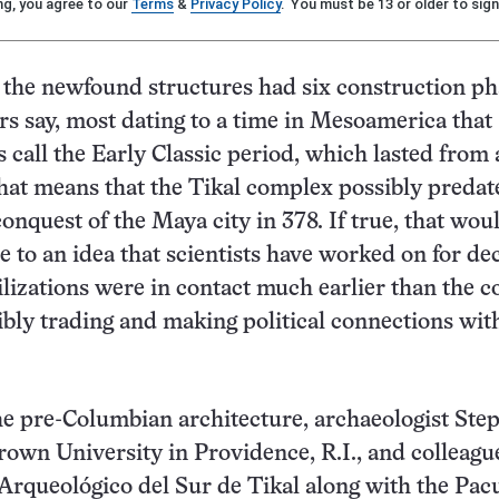
ng, you agree to our
Terms
&
Privacy Policy
. You must be 13 or older to sign
the newfound structures had six construction ph
rs say, most dating to a time in Mesoamerica that
s call the Early Classic period, which lasted from
hat means that the Tikal complex possibly predat
onquest of the Maya city in 378. If true, that wou
 to an idea that scientists have worked on for d
vilizations were in contact much earlier than the 
sibly trading and making political connections wit
e pre-Columbian architecture, archaeologist Ste
own University in Providence, R.I., and colleagu
Arqueológico del Sur de Tikal along with the Pa