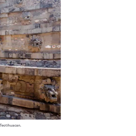
 Teotihuacan.