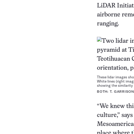
LiDAR Initiat
airborne remo
ranging.
These lidar images sho
White lines (right imag
showing the similarity
BOTH: T. GARRISO
“We knew thi
culture,” say
Mesoamerica C
place where t