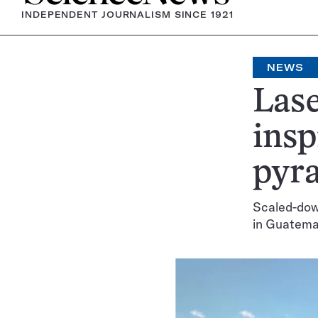
INDEPENDENT JOURNALISM SINCE 1921
NEWS
Lase
insp
pyra
Scaled-dow
in Guatema