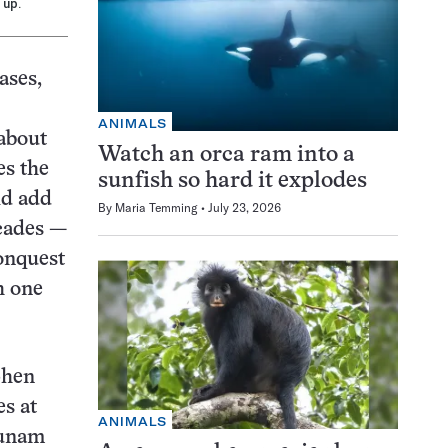
 up.
ases,
ANIMALS
 about
Watch an orca ram into a
es the
sunfish so hard it explodes
ld add
By
Maria Temming
July 23, 2026
ecades —
conquest
h one
phen
es at
ANIMALS
cunam