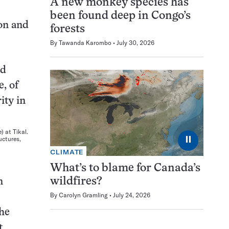
A new monkey species has
been found deep in Congo’s
ion and
forests
By
Tawanda Karombo
July 30, 2026
 at Tikal.
⏸
uctures,
CLIMATE
What’s to blame for Canada’s
wildfires?
n
By
Carolyn Gramling
July 24, 2026
the
t