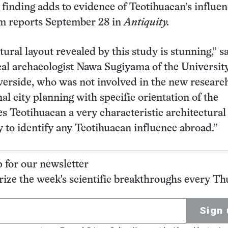
finding adds to evidence of Teotihuacan’s influe
am reports September 28 in
Antiquity.
ural layout revealed by this study is stunning,” s
al archaeologist Nawa Sugiyama of the University
iverside, who was not involved in the new researc
al city planning with specific orientation of the
s Teotihuacan a very characteristic architectural 
y to identify any Teotihuacan influence abroad.”
p for our newsletter
ze the week's scientific breakthroughs every Th
Sign 