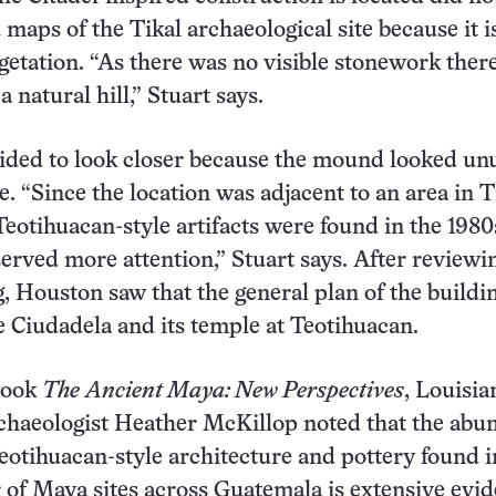
 maps of the Tikal archaeological site because it i
getation. “As there was no visible stonework there
a natural hill,” Stuart says.
ided to look closer because the mound looked un
e. “Since the location was adjacent to an area in T
otihuacan-style artifacts were found in the 1980
served more attention,” Stuart says. After reviewi
, Houston saw that the general plan of the buildi
 Ciudadela and its temple at Teotihuacan.
book
The
Ancient Maya: New Perspectives
, Louisia
chaeologist Heather McKillop noted that the abu
eotihuacan-style architecture and pottery found i
of Maya sites across Guatemala is extensive evid