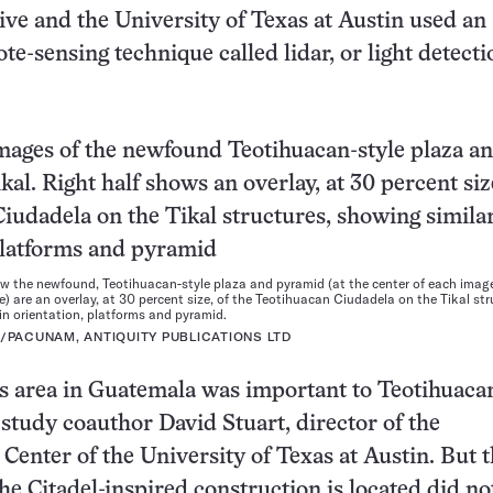
ive and the University of Texas at Austin used an
te-sensing technique called lidar, or light detect
w the newfound, Teotihuacan-style plaza and pyramid (at the center of each image)
e) are an overlay, at 30 percent size, of the Teotihuacan Ciudadela on the Tikal str
 in orientation, platforms and pyramid.
N/PACUNAM, ANTIQUITY PUBLICATIONS LTD
s area in Guatemala was important to Teotihuaca
s study coauthor David Stuart, director of the
enter of the University of Texas at Austin. But 
he Citadel-inspired construction is located did no