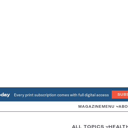
oday
Every print subscription comes with full digital access
SUB
MAGAZINE
MENU
ABO
ALL TOPICS
HEALT