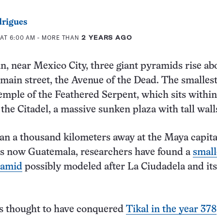
rigues
 AT 6:00 AM
- MORE THAN
2 YEARS AGO
n, near Mexico City, three giant pyramids rise ab
s main street, the Avenue of the Dead. The smallest
Temple of the Feathered Serpent, which sits withi
the Citadel, a massive sunken plaza with tall wall
n a thousand kilometers away at the Maya capita
’s now Guatemala, researchers have found a
small
ramid
possibly modeled after La Ciudadela and its
is thought to have conquered
Tikal in the year 378