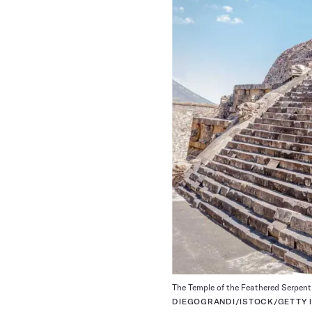
The Temple of the Feathered Serpent 
DIEGOGRANDI/ISTOCK/GETTY 