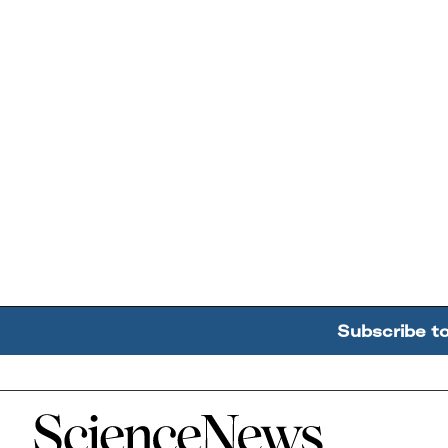
Subscribe t
Home