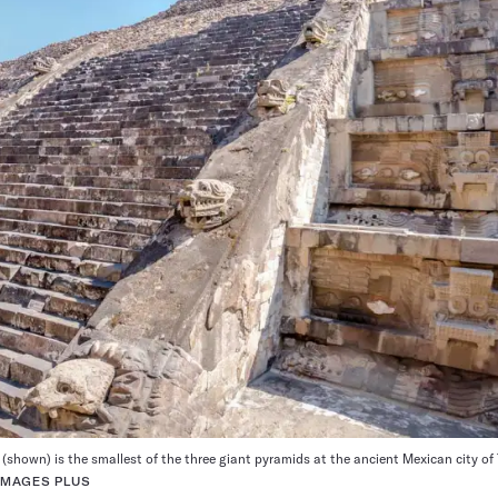
(shown) is the smallest of the three giant pyramids at the ancient Mexican city of
IMAGES PLUS