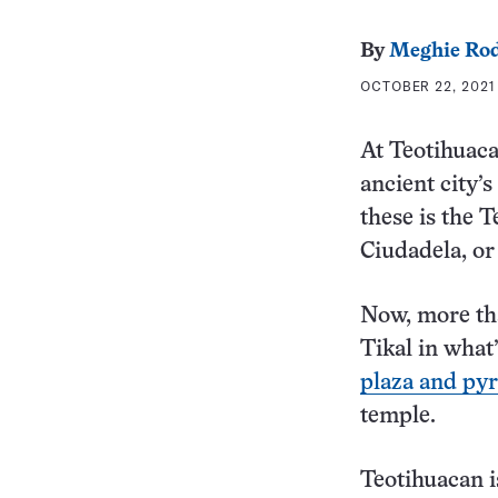
By
Meghie Rod
OCTOBER 22, 2021
At Teotihuaca
ancient city’
these is the 
Ciudadela, or 
Now, more tha
Tikal in what
plaza and py
temple.
Teotihuacan 