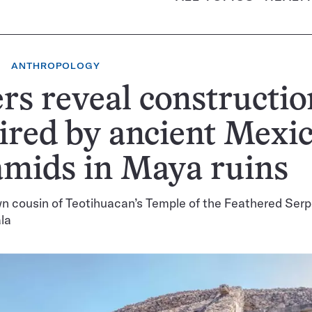
ANTHROPOLOGY
rs reveal constructio
ired by ancient Mexi
mids in Maya ruins
n cousin of Teotihuacan’s Temple of the Feathered Ser
la