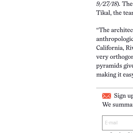
9/27/18
)
.
The 
Tikal, the te
“The architect
anthropologic
California, R
very orthogon
pyramids give
making it eas
Sign u
We summari