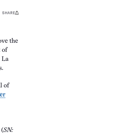
SHARE
Share
this:
ove the
 of
n La
s.
l of
er
(
SN: