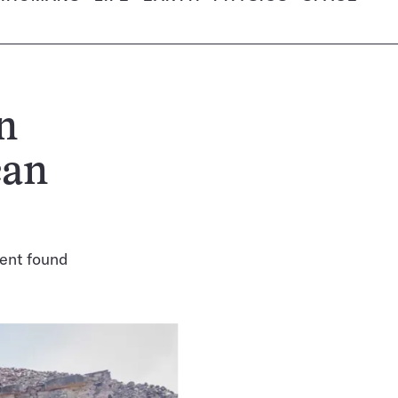
n
can
pent found