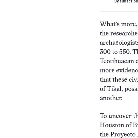
By subscribi
What’s more, 
the researche
archaeologist
300 to 550. T
Teotihuacan c
more evidence
that these ci
of Tikal, pos
another.
To uncover th
Houston of Br
the Proyecto 