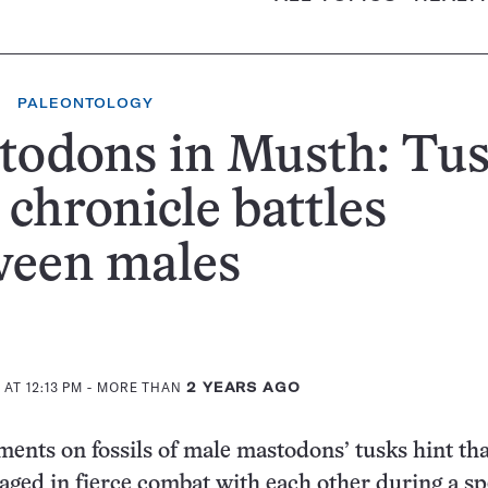
PALEONTOLOGY
todons in Musth: Tu
chronicle battles
ween males
AT 12:13 PM
- MORE THAN
2 YEARS AGO
nts on fossils of male mastodons’ tusks hint tha
aged in fierce combat with each other during a sp