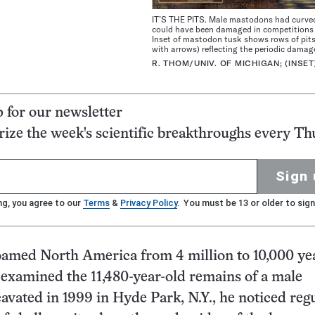
IT’S THE PITS. Male mastodons had curve
could have been damaged in competitions 
Inset of mastodon tusk shows rows of pit
with arrows) reflecting the periodic damag
R. THOM/UNIV. OF MICHIGAN; (INSET
p for our newsletter
ze the week's scientific breakthroughs every Th
Sign 
ng, you agree to our
Terms
&
Privacy Policy
. You must be 13 or older to sign
amed North America from 4 million to 10,000 yea
examined the 11,480-year-old remains of a male
vated in 1999 in Hyde Park, N.Y., he noticed reg