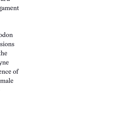
igament
todon
esions
the
yne
ence of
 male
e