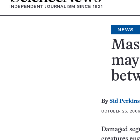
INDEPENDENT JOURNALISM SINCE 1921
NEWS
Mas
may 
bet
By
Sid Perkins
OCTOBER 25, 2006 
Damaged segme
creatures eng