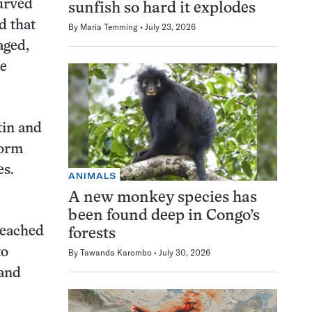
curved
sunfish so hard it explodes
d that
By
Maria Temming
July 23, 2026
aged,
he
tin and
form
es.
ANIMALS
A new monkey species has
been found deep in Congo’s
reached
forests
to
By
Tawanda Karombo
July 30, 2026
 and