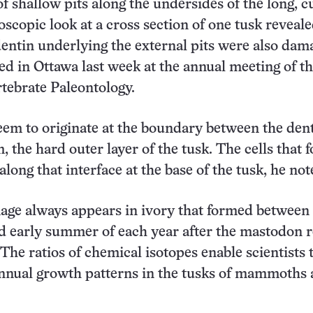
f shallow pits along the undersides of the long, 
oscopic look at a cross section of one tusk reveale
dentin underlying the external pits were also dam
ed in Ottawa last week at the annual meeting of t
rtebrate Paleontology.
eem to originate at the boundary between the den
 the hard outer layer of the tusk. The cells that 
along that interface at the base of the tusk, he not
age always appears in ivory that formed between
d early summer of each year after the mastodon 
 The ratios of chemical isotopes enable scientists 
annual growth patterns in the tusks of mammoths