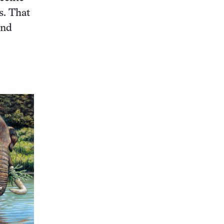
s. That
and