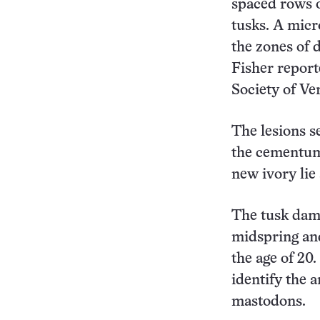
spaced rows o
tusks. A micr
the zones of 
Fisher report
Society of Ve
The lesions s
the cementum,
new ivory lie 
The tusk dam
midspring an
the age of 20.
identify the 
mastodons.