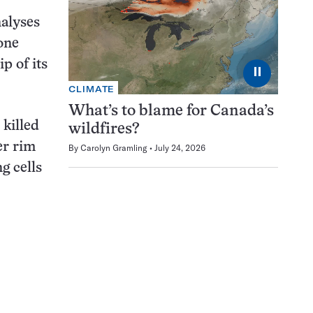
nalyses
one
p of its
⏸
CLIMATE
What’s to blame for Canada’s
 killed
wildfires?
er rim
By
Carolyn Gramling
July 24, 2026
g cells