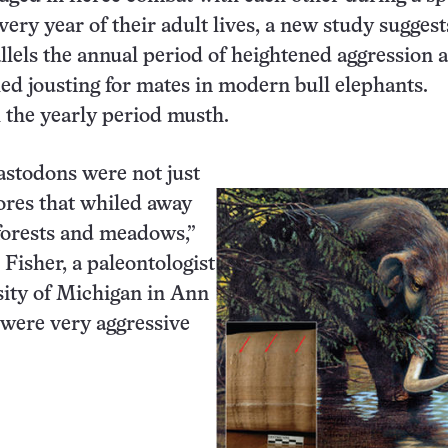
very year of their adult lives, a new study suggest
llels the annual period of heightened aggression 
d jousting for mates in modern bull elephants.
l the yearly period musth.
stodons were not just
ores that whiled away
 forests and meadows,”
 Fisher, a paleontologist
sity of Michigan in Ann
were very aggressive