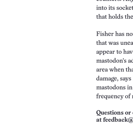
into its sock
that holds the
Fisher has no
that was unea
appear to hav
mastodon’s a
area when tha
damage, says
mastodons in 
frequency of 
Questions or 
at
feedback@