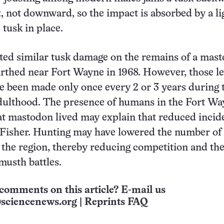
et, not downward, so the impact is absorbed by a l
 tusk in place.
ted similar tusk damage on the remains of a mas
rthed near Fort Wayne in 1968. However, those l
e been made only once every 2 or 3 years during 
dulthood. The presence of humans in the Fort Wa
t mastodon lived may explain that reduced incid
 Fisher. Hunting may have lowered the number of
the region, thereby reducing competition and th
musth battles.
comments on this article? E-mail us
sciencenews.org
|
Reprints FAQ