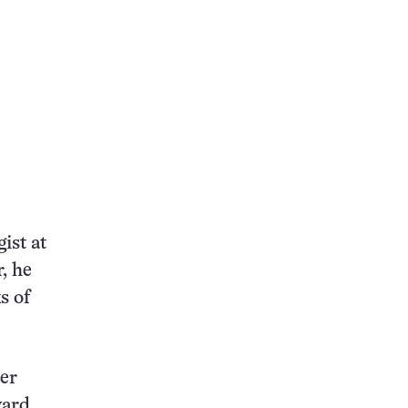
ist at
, he
s of
her
ward