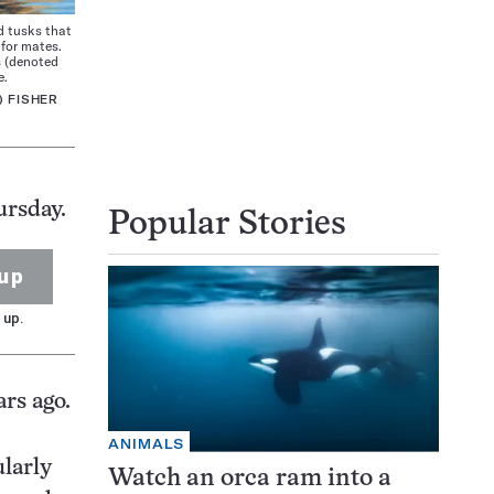
d tusks that
for mates.
s (denoted
e.
) FISHER
ursday.
Popular Stories
up
 up.
rs ago.
ANIMALS
ularly
Watch an orca ram into a