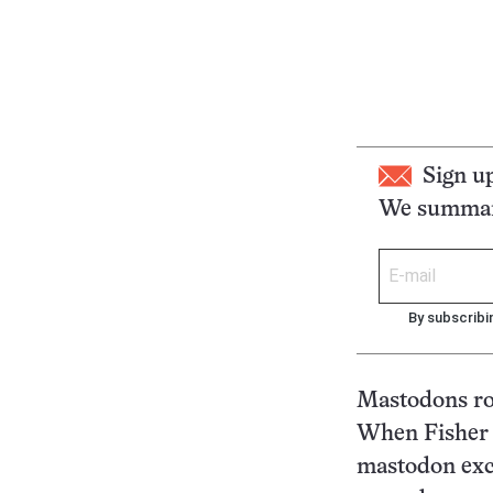
Sign u
We summari
By subscribi
Mastodons ro
When Fisher 
mastodon exca