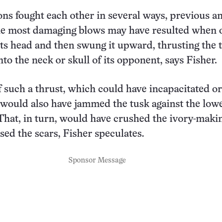
s fought each other in several ways, previous a
he most damaging blows may have resulted when 
ts head and then swung it upward, thrusting the ti
to the neck or skull of its opponent, says Fisher.
 such a thrust, which could have incapacitated or
would also have jammed the tusk against the low
. That, in turn, would have crushed the ivory-makin
sed the scars, Fisher speculates.
Sponsor Message