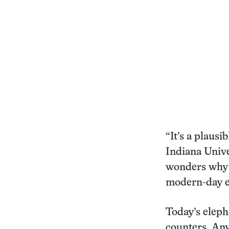
“It’s a plausi
Indiana Univ
wonders why s
modern-day e
Today’s eleph
counters. An