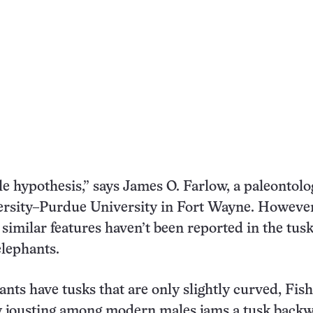
ble hypothesis,” says James O. Farlow, a paleontolog
ersity–Purdue University in Fort Wayne. However
imilar features haven’t been reported in the tusk
lephants.
ants have tusks that are only slightly curved, Fis
y jousting among modern males jams a tusk back