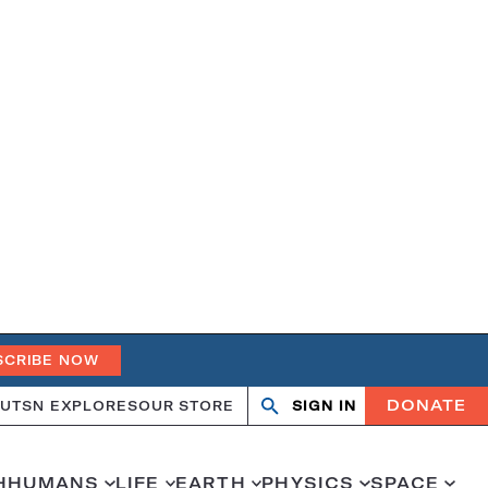
SCRIBE NOW
DONATE
UT
SN EXPLORES
OUR STORE
SIGN IN
Open
Close
search
search
H
HUMANS
LIFE
EARTH
PHYSICS
SPACE