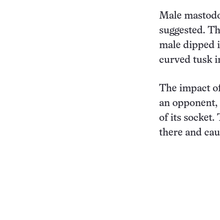
Male mastodon
suggested. T
male dipped i
curved tusk in
The impact of
an opponent, 
of its socket
there and cau