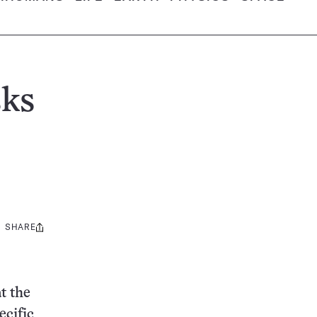
sks
SHARE
Share
this:
t the
ecific