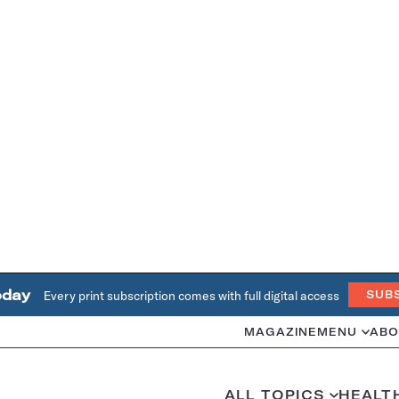
oday
Every print subscription comes with full digital access
SUB
MAGAZINE
MENU
ABO
ALL TOPICS
HEALT