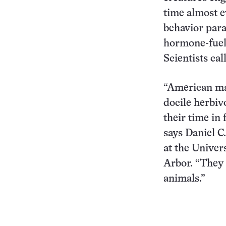
time almost e
behavior para
hormone-fuele
Scientists cal
“American ma
docile herbiv
their time in
says Daniel C.
at the Univer
Arbor. “They 
animals.”