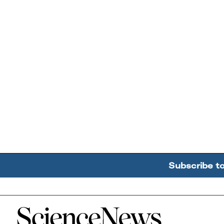
Subscribe t
Home