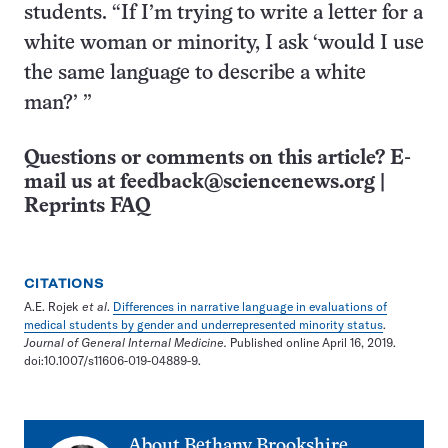
students. “If I’m trying to write a letter for a
white woman or minority, I ask ‘would I use
the same language to describe a white
man?’ ”
Questions or comments on this article? E-
mail us at
feedback@sciencenews.org
|
Reprints FAQ
CITATIONS
A.E. Rojek
et al
.
Differences in narrative language in evaluations of
medical students by gender and underrepresented minority status
.
Journal of General Internal Medicine.
Published online April 16, 2019.
doi:10.1007/s11606-019-04889-9.
About
Bethany Brookshire