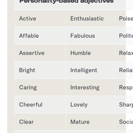
Personality-based adjectives
Active
Enthusiastic
Pois
Affable
Fabulous
Polit
Assertive
Humble
Rela
Bright
Intelligent
Relia
Caring
Interesting
Resp
Cheerful
Lovely
Shar
Clear
Mature
Socia