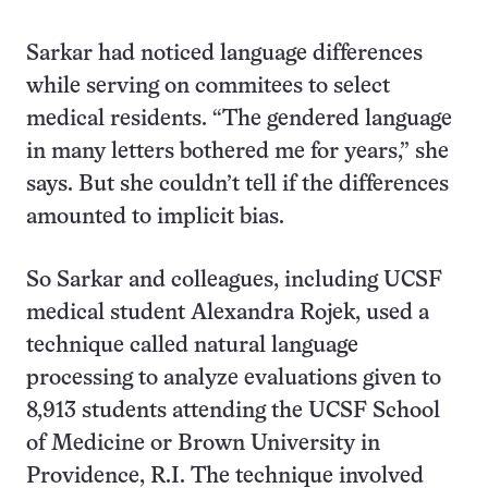
Sarkar had noticed language differences
while serving on commitees to select
medical residents. “The gendered language
in many letters bothered me for years,” she
says. But she couldn’t tell if the differences
amounted to implicit bias.
So Sarkar and colleagues, including UCSF
medical student Alexandra Rojek, used a
technique called natural language
processing to analyze evaluations given to
8,913 students attending the UCSF School
of Medicine or Brown University in
Providence, R.I. The technique involved