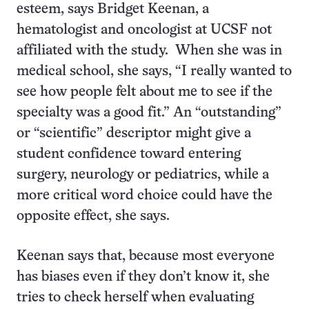
esteem, says Bridget Keenan, a
hematologist and oncologist at UCSF not
affiliated with the study. When she was in
medical school, she says, “I really wanted to
see how people felt about me to see if the
specialty was a good fit.” An “outstanding”
or “scientific” descriptor might give a
student confidence toward entering
surgery, neurology or pediatrics, while a
more critical word choice could have the
opposite effect, she says.
Keenan says that, because most everyone
has biases even if they don’t know it, she
tries to check herself when evaluating