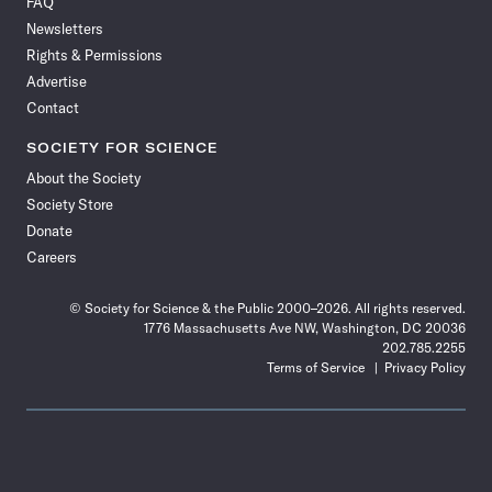
FAQ
Facebook
X
RSS
Instagram
YouTube
TikTok
Reddit
Threads
Newsletters
Rights & Permissions
Advertise
Contact
SOCIETY FOR SCIENCE
About the Society
Society Store
Donate
Careers
© Society for Science & the Public 2000–2026. All rights reserved.
1776 Massachusetts Ave NW, Washington, DC 20036
202.785.2255
Terms of Service
Privacy Policy