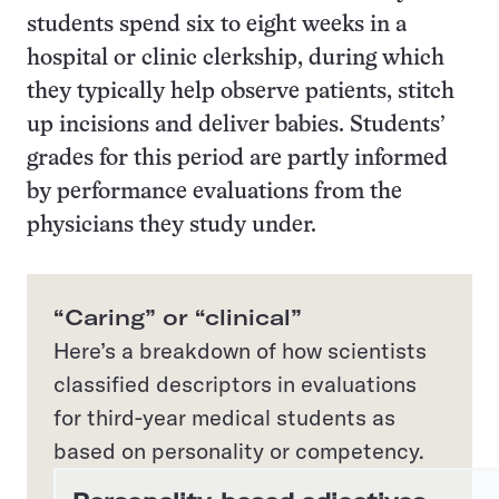
students spend six to eight weeks in a
hospital or clinic clerkship, during which
they typically help observe patients, stitch
up incisions and deliver babies. Students’
grades for this period are partly informed
by performance evaluations from the
physicians they study under.
“Caring” or “clinical”
Here’s a breakdown of how scientists
classified descriptors in evaluations
for third-year medical students as
based on personality or competency.