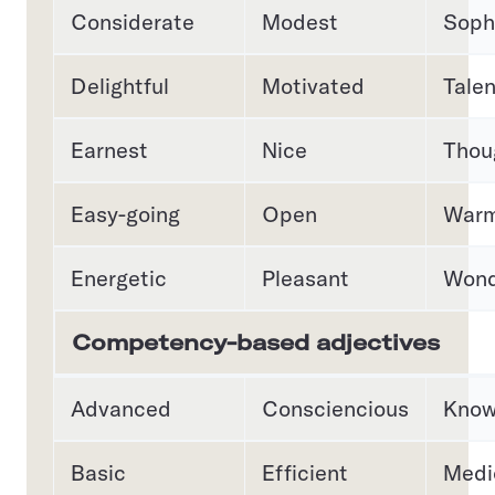
Considerate
Modest
Soph
Delightful
Motivated
Tale
Earnest
Nice
Thou
Easy-going
Open
War
Energetic
Pleasant
Wond
Competency-based adjectives
Advanced
Consciencious
Know
Basic
Efficient
Medi