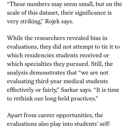
“These numbers may seem small, but on the
scale of this dataset, their significance is
very striking,” Rojek says.
While the researchers revealed bias in
evaluations, they did not attempt to tie it to
which residencies students received or
which specialties they pursued. Still, the
analysis demonstrates that “we are not
evaluating third-year medical students
effectively or fairly,” Sarkar says. “It is time
to rethink our long-held practices.”
Apart from career opportunities, the
evaluations also play into students’ self-