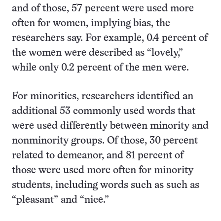
and of those, 57 percent were used more
often for women, implying bias, the
researchers say. For example, 0.4 percent of
the women were described as “lovely,”
while only 0.2 percent of the men were.
For minorities, researchers identified an
additional 53 commonly used words that
were used differently between minority and
nonminority groups. Of those, 30 percent
related to demeanor, and 81 percent of
those were used more often for minority
students, including words such as such as
“pleasant” and “nice.”