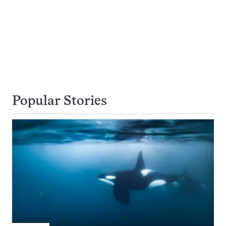
Popular Stories