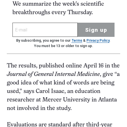
We summarize the week's scientific
breakthroughs every Thursday.
Sign up
By subscribing, you agree to our
Terms
&
Privacy Policy
.
You must be 13 or older to sign up.
The results, published online April 16 in the
Journal of General Internal Medicine
, give “a
good idea of what kind of words are being
used,” says Carol Isaac, an education
researcher at Mercer University in Atlanta
not involved in the study.
Evaluations are standard after third-year