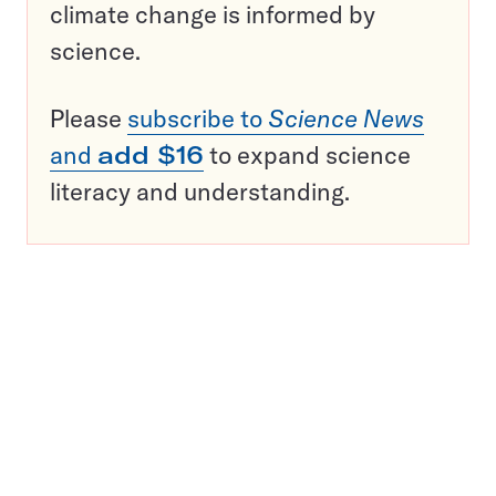
climate change is informed by
science.
Please
subscribe to
Science News
and
add $16
to expand science
literacy and understanding.