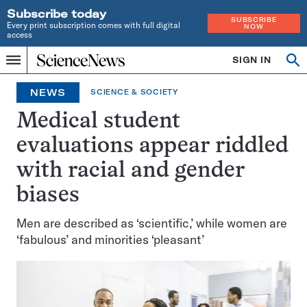
Subscribe today
SUBSCRIBE
Every print subscription comes with full digital
NOW
access
Home
SIGN IN
Op
Menu
INDEPENDENT
se
JOURNALISM
NEWS
SCIENCE & SOCIETY
SINCE
1921
Medical student
evaluations appear riddled
with racial and gender
biases
Men are described as ‘scientific,’ while women are
‘fabulous’ and minorities ‘pleasant’