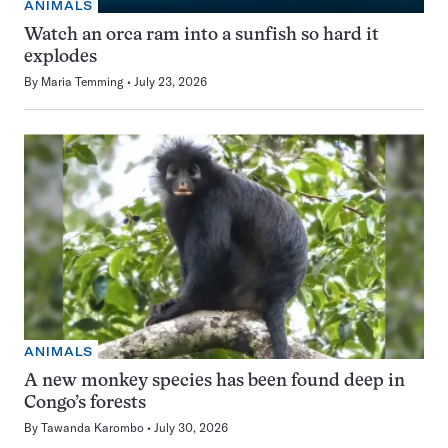
ANIMALS
Watch an orca ram into a sunfish so hard it
explodes
By
Maria Temming
July 23, 2026
ANIMALS
A new monkey species has been found deep in
Congo’s forests
By
Tawanda Karombo
July 30, 2026