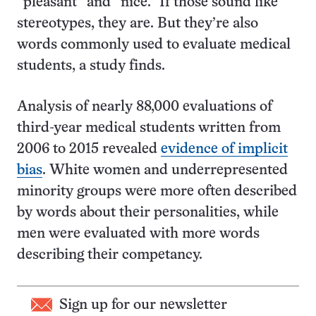
“pleasant” and “nice.” If those sound like
stereotypes, they are. But they’re also
words commonly used to evaluate medical
students, a study finds.
Analysis of nearly 88,000 evaluations of
third-year medical students written from
2006 to 2015 revealed
evidence of implicit
bias
. White women and underrepresented
minority groups were more often described
by words about their personalities, while
men were evaluated with more words
describing their competancy.
Sign up for our newsletter