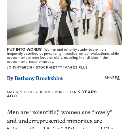
PUT INTO WORDS
Women and minority students are more
frequently described by personality in medical school evaluations, while
assessments of men focus on skills, revealing implicit bias in the
assessments, researchers say.
JOHNNYGREIG/ISTOCK/GETTY IMAGES PLUS
SHARE
Share
By
Bethany Brookshire
this:
MAY 6, 2019 AT 7:00 AM
- MORE THAN
2 YEARS
AGO
Men are “scientific,” women are “lovely”
and underrepresented minorites are