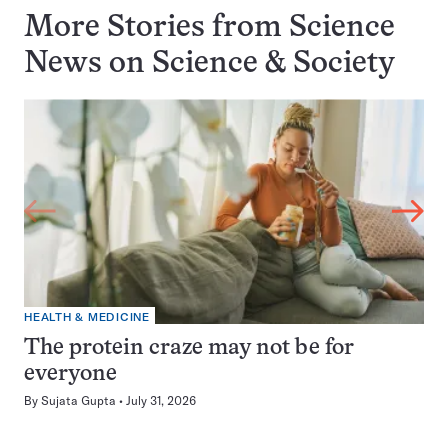
More Stories from Science
News on
Science & Society
HEALTH & MEDICINE
The protein craze may not be for
everyone
By
Sujata Gupta
July 31, 2026