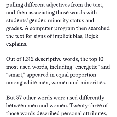
pulling different adjectives from the text,
and then associating those words with
students’ gender, minority status and
grades. A computer program then searched
the text for signs of implicit bias, Rojek
explains.
Out of 1,312 descriptive words, the top 10
most-used words, including “energetic” and
“smart,” appeared in equal proportion
among white men, women and minorities.
But 37 other words were used differently
between men and women. Twenty-three of
those words described personal attributes,