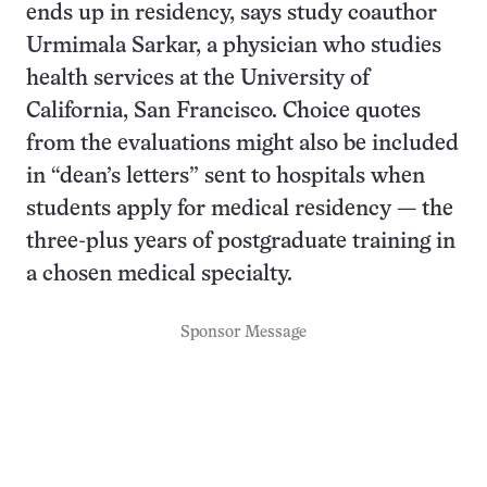
ends up in residency, says study coauthor
Urmimala Sarkar, a physician who studies
health services at the University of
California, San Francisco. Choice quotes
from the evaluations might also be included
in “dean’s letters” sent to hospitals when
students apply for medical residency — the
three-plus years of postgraduate training in
a chosen medical specialty.
Sponsor Message