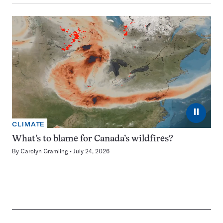
⏸
CLIMATE
What’s to blame for Canada’s wildfires?
By
Carolyn Gramling
July 24, 2026