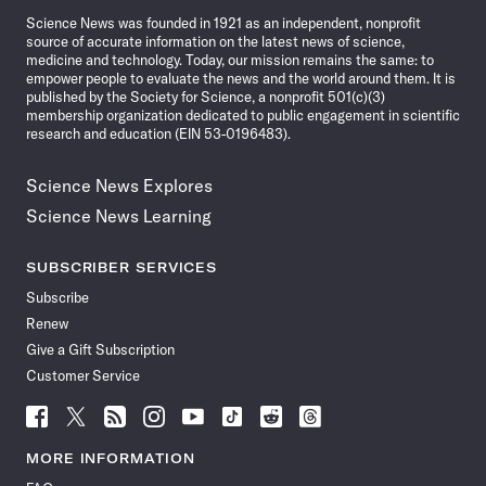
Science News was founded in 1921 as an independent, nonprofit
source of accurate information on the latest news of science,
medicine and technology. Today, our mission remains the same: to
empower people to evaluate the news and the world around them. It is
published by the Society for Science, a nonprofit 501(c)(3)
membership organization dedicated to public engagement in scientific
research and education (EIN 53-0196483).
Science News Explores
Science News Learning
SUBSCRIBER SERVICES
Subscribe
Renew
Give a Gift Subscription
Customer Service
Follow
Follow
Follow
Follow
Follow
Follow
Follow
Follow
Science
Science
Science
Science
Science
Science
Science
Science
News
News
News
News
News
News
News
News
MORE INFORMATION
on
on
via
on
on
on
on
on