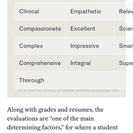
Clinical
Empathetic
Rele
Compassionate
Excellent
Scien
Complex
Impressive
Smar
Comprehensive
Integral
Supe
Thorough
A.E. ROJEK
ET AL
/
JOURNAL OF GENERAL INTERNAL MEDICINE
EM> 2019
Along with grades and resumes, the
evaluations are “one of the main
determining factors,” for where a student