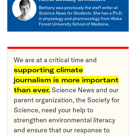
Bethany was previously the staff writer at
Science News for Students
. She has a Ph.D.
in physiology and pharmacology from Wake
Forest University School of Medicine.
We are at a critical time and
supporting climate
journalism is more important
than ever.
Science News and our
parent organization, the Society for
Science, need your help to
strengthen environmental literacy
and ensure that our response to