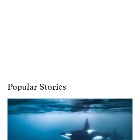
Popular Stories