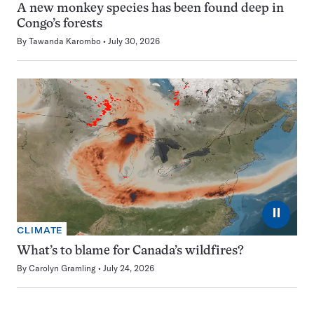
A new monkey species has been found deep in
Congo’s forests
By
Tawanda Karombo
July 30, 2026
⏸
CLIMATE
What’s to blame for Canada’s wildfires?
By
Carolyn Gramling
July 24, 2026