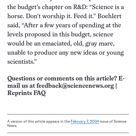
the budget’s chapter on R&D: “Science is a
horse. Don’t worship it. Feed it.” Boehlert
said, “After a few years of spending at the
levels proposed in this budget, science
would be an emaciated, old, gray mare,
unable to produce any new ideas or young
scientists.”
Questions or comments on this article? E-
mail us at
feedback@sciencenews.org
|
Reprints FAQ
A version of this article appears in the
February 7, 2004
issue of Science
News.