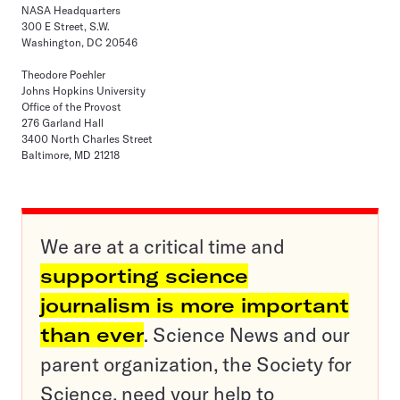
NASA Headquarters
300 E Street, S.W.
Washington, DC 20546
Theodore Poehler
Johns Hopkins University
Office of the Provost
276 Garland Hall
3400 North Charles Street
Baltimore, MD 21218
We are at a critical time and
supporting science
journalism is more important
than ever
. Science News and our
parent organization, the Society for
Science, need your help to