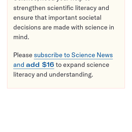
strengthen scientific literacy and
ensure that important societal
decisions are made with science in
mind.
Please
subscribe to Science News
and
add $16
to expand science
literacy and understanding.