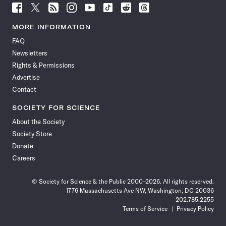
Follow
Follow
Follow
Follow
Follow
Follow
Follow
Follow
Science
Science
Science
Science
Science
Science
Science
Science
News
News
News
News
News
News
News
News
MORE INFORMATION
on
on
via
on
on
on
on
on
FAQ
Facebook
X
RSS
Instagram
YouTube
TikTok
Reddit
Threads
Newsletters
Rights & Permissions
Advertise
Contact
SOCIETY FOR SCIENCE
About the Society
Society Store
Donate
Careers
© Society for Science & the Public 2000–2026. All rights reserved.
1776 Massachusetts Ave NW, Washington, DC 20036
202.785.2255
Terms of Service
Privacy Policy