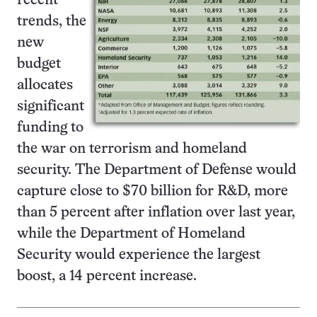
recent
trends, the
new
budget
allocates
significant
funding to
the war on terrorism and homeland
security. The Department of Defense would
capture close to $70 billion for R&D, more
than 5 percent after inflation over last year,
while the Department of Homeland
Security would experience the largest
boost, a 14 percent increase.