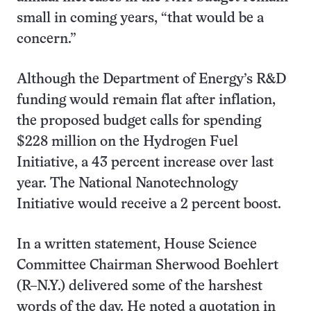
small in coming years, “that would be a
concern.”
Although the Department of Energy’s R&D
funding would remain flat after inflation,
the proposed budget calls for spending
$228 million on the Hydrogen Fuel
Initiative, a 43 percent increase over last
year. The National Nanotechnology
Initiative would receive a 2 percent boost.
In a written statement, House Science
Committee Chairman Sherwood Boehlert
(R–N.Y.) delivered some of the harshest
words of the day. He noted a quotation in