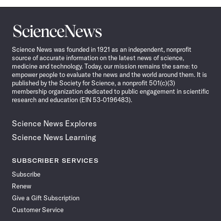
Science
News
Science News was founded in 1921 as an independent, nonprofit
source of accurate information on the latest news of science,
medicine and technology. Today, our mission remains the same: to
empower people to evaluate the news and the world around them. It is
published by the Society for Science, a nonprofit 501(c)(3)
membership organization dedicated to public engagement in scientific
research and education (EIN 53-0196483).
Science News Explores
Science News Learning
SUBSCRIBER SERVICES
Subscribe
Renew
Give a Gift Subscription
Customer Service