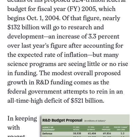
details of his proposed $2.4-trillion federal
budget for fiscal year (FY) 2005, which
begins Oct. 1, 2004. Of that figure, nearly
$132 billion will go to research and
development—an increase of 3.3 percent
over last year’s figure after accounting for
the expected rate of inflation—but many
science programs are seeing little or no rise
in funding. The modest overall proposed
growth in R&D funding comes as the
federal government attempts to rein in an
all-time-high deficit of $521 billion.
In keeping
with