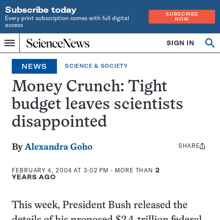
Subscribe today
SUBSCRIBE
Every print subscription comes with full digital
NOW
access
Home
SIGN IN
Op
Menu
INDEPENDENT
se
JOURNALISM
NEWS
SCIENCE & SOCIETY
SINCE
1921
Money Crunch: Tight
budget leaves scientists
disappointed
SHARE
Share
By
Alexandra Goho
this:
FEBRUARY 4, 2004 AT 3:02 PM
- MORE THAN
2
YEARS AGO
This week, President Bush released the