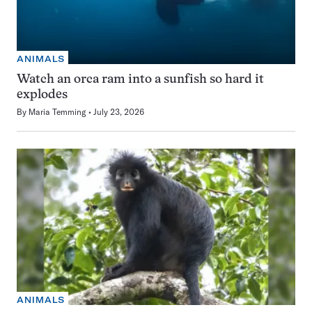
ANIMALS
Watch an orca ram into a sunfish so hard it
explodes
By
Maria Temming
July 23, 2026
ANIMALS