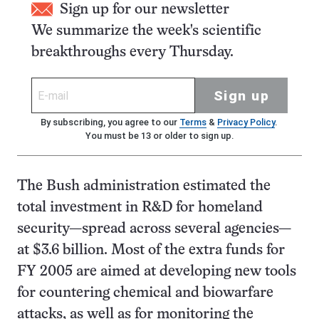
Sign up for our newsletter
We summarize the week's scientific
breakthroughs every Thursday.
Sign up
By subscribing, you agree to our
Terms
&
Privacy Policy
.
You must be 13 or older to sign up.
The Bush administration estimated the
total investment in R&D for homeland
security—spread across several agencies—
at $3.6 billion. Most of the extra funds for
FY 2005 are aimed at developing new tools
for countering chemical and biowarfare
attacks, as well as for monitoring the