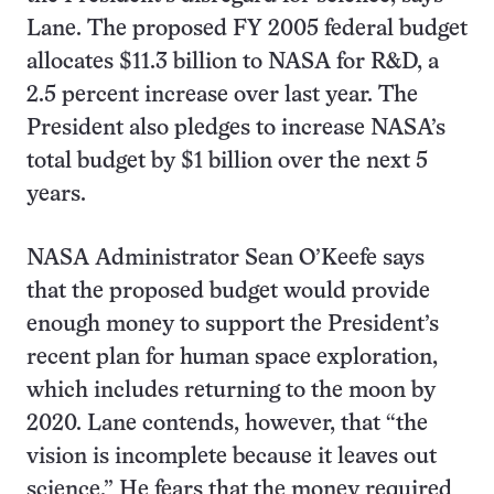
Lane. The proposed FY 2005 federal budget
allocates $11.3 billion to NASA for R&D, a
2.5 percent increase over last year. The
President also pledges to increase NASA’s
total budget by $1 billion over the next 5
years.
NASA Administrator Sean O’Keefe says
that the proposed budget would provide
enough money to support the President’s
recent plan for human space exploration,
which includes returning to the moon by
2020. Lane contends, however, that “the
vision is incomplete because it leaves out
science.” He fears that the money required