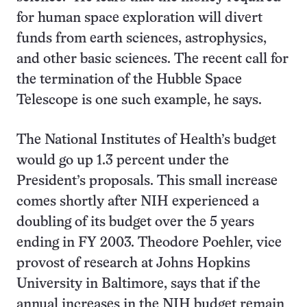
for human space exploration will divert
funds from earth sciences, astrophysics,
and other basic sciences. The recent call for
the termination of the Hubble Space
Telescope is one such example, he says.
The National Institutes of Health’s budget
would go up 1.3 percent under the
President’s proposals. This small increase
comes shortly after NIH experienced a
doubling of its budget over the 5 years
ending in FY 2003. Theodore Poehler, vice
provost of research at Johns Hopkins
University in Baltimore, says that if the
annual increases in the NIH budget remain