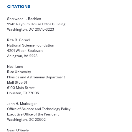
CITATIONS
Sherwood L. Boehlert
2246 Rayburn House Office Building
Washington, DC 20515-3223
Rita R. Colwell
National Science Foundation
4201 Wilson Boulevard
Arlington, VA 2223
Neal Lane
Rice University
Physics and Astronomy Department
Mail Stop 61
6100 Main Street
Houston, TX 77005
John H. Marburger
Office of Science and Technology Policy
Executive Office of the President
Washington, DC 20502
Sean O’Keefe