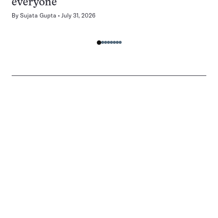
everyone
By
Sujata Gupta
July 31, 2026