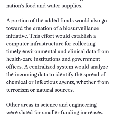
nation’s food and water supplies.
A portion of the added funds would also go
toward the creation of a biosurveillance
initiative. This effort would establish a
computer infrastructure for collecting
timely environmental and clinical data from
health-care institutions and government
offices. A centralized system would analyze
the incoming data to identify the spread of
chemical or infectious agents, whether from
terrorism or natural sources.
Other areas in science and engineering
were slated for smaller funding increases.