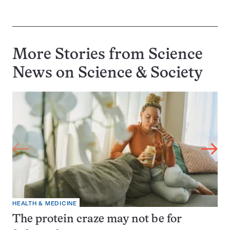
More Stories from Science
News on
Science & Society
HEALTH & MEDICINE
The protein craze may not be for