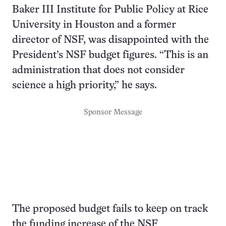
Baker III Institute for Public Policy at Rice
University in Houston and a former
director of NSF, was disappointed with the
President’s NSF budget figures. “This is an
administration that does not consider
science a high priority,” he says.
Sponsor Message
The proposed budget fails to keep on track
the funding increase of the NSF