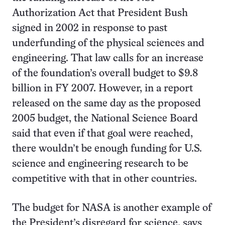
Authorization Act that President Bush
signed in 2002 in response to past
underfunding of the physical sciences and
engineering. That law calls for an increase
of the foundation’s overall budget to $9.8
billion in FY 2007. However, in a report
released on the same day as the proposed
2005 budget, the National Science Board
said that even if that goal were reached,
there wouldn’t be enough funding for U.S.
science and engineering research to be
competitive with that in other countries.
The budget for NASA is another example of
the President’s disregard for science, says