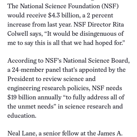
The National Science Foundation (NSF)
would receive $4.3 billion, a 2 percent
increase from last year. NSF Director Rita
Colwell says, “It would be disingenuous of
me to say this is all that we had hoped for.”
According to NSF’s National Science Board,
a 24-member panel that’s appointed by the
President to review science and
engineering research policies, NSF needs
$19 billion annually “to fully address all of
the unmet needs” in science research and
education.
Neal Lane, a senior fellow at the James A.