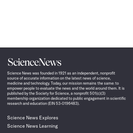
Science
News
Science News was founded in 1921 as an independent, nonprofit
source of accurate information on the latest news of science,
medicine and technology. Today, our mission remains the same: to
empower people to evaluate the news and the world around them. It is
published by the Society for Science, a nonprofit 501(c)(3)
membership organization dedicated to public engagement in scientific
research and education (EIN 53-0196483).
Science News Explores
Science News Learning