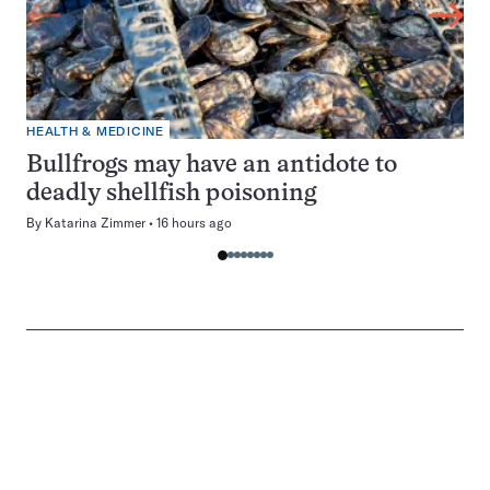
HEALTH & MEDICINE
Bullfrogs may have an antidote to
deadly shellfish poisoning
By
Katarina Zimmer
16 hours ago