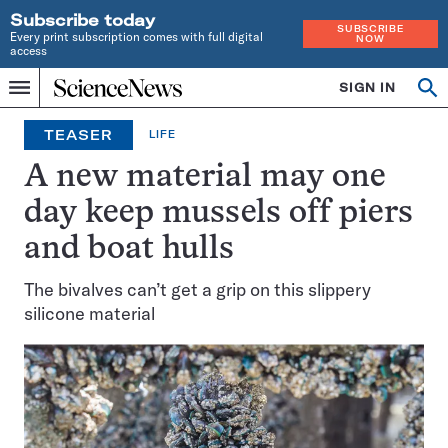
Subscribe today
SUBSCRIBE
Every print subscription comes with full digital
NOW
access
Home
SIGN IN
Op
Menu
INDEPENDENT
se
JOURNALISM
TEASER
LIFE
SINCE
1921
A new material may one
day keep mussels off piers
and boat hulls
The bivalves can’t get a grip on this slippery
silicone material