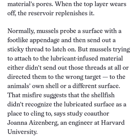
material’s pores. When the top layer wears
off, the reservoir replenishes it.
Normally, mussels probe a surface with a
footlike appendage and then send out a
sticky thread to latch on. But mussels trying
to attach to the lubricant-infused material
either didn’t send out those threads at all or
directed them to the wrong target — to the
animals’ own shell or a different surface.
That misfire suggests that the shellfish
didn’t recognize the lubricated surface as a
place to cling to, says study coauthor
Joanna Aizenberg, an engineer at Harvard
University.