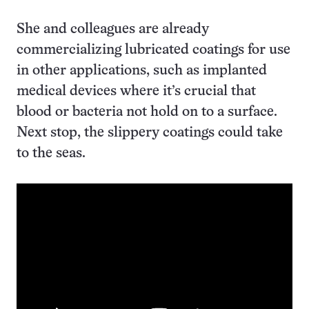
She and colleagues are already
commercializing lubricated coatings for use
in other applications, such as implanted
medical devices where it’s crucial that
blood or bacteria not hold on to a surface.
Next stop, the slippery coatings could take
to the seas.