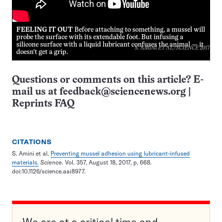
FEELING IT OUT
Before attaching to something, a mussel will
probe the surface with its extendable foot. But infusing a
silicone surface with a liquid lubricant confuses the animal — it
S. AMINI
ET AL
/
SCIENCE
2017
doesn’t get a grip.
Questions or comments on this article? E-
mail us at
feedback@sciencenews.org
|
Reprints FAQ
CITATIONS
S. Amini et al.
Preventing mussel adhesion using lubricant-infused
materials.
Science.
Vol. 357, August 18, 2017, p. 668.
doi:10.1126/science.aai8977.