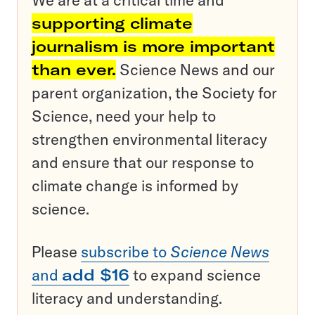
We are at a critical time and
supporting climate
journalism is more important
than ever.
Science News and our
parent organization, the Society for
Science, need your help to
strengthen environmental literacy
and ensure that our response to
climate change is informed by
science.
Please
subscribe to
Science News
and
add $16
to expand science
literacy and understanding.