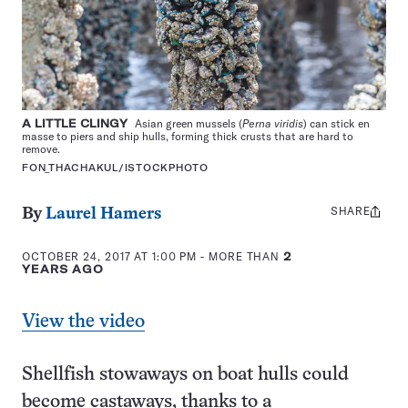
A LITTLE CLINGY
Asian green mussels (
Perna viridis
) can stick en
masse to piers and ship hulls, forming thick crusts that are hard to
remove.
FON_THACHAKUL/ISTOCKPHOTO
SHARE
Share
By
Laurel Hamers
this:
OCTOBER 24, 2017 AT 1:00 PM
- MORE THAN
2
YEARS AGO
View the video
Shellfish stowaways on boat hulls could
become castaways, thanks to a