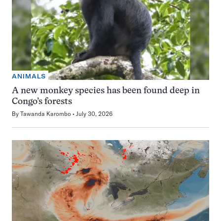
ANIMALS
A new monkey species has been found deep in
Congo’s forests
By
Tawanda Karombo
July 30, 2026