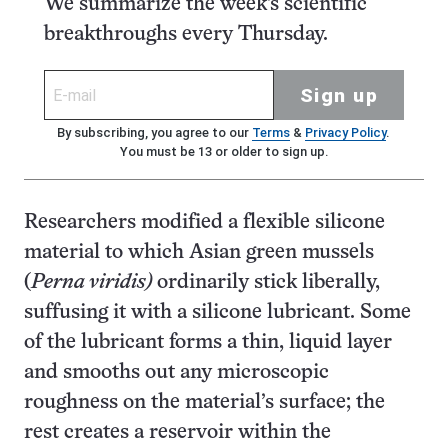
We summarize the week's scientific
breakthroughs every Thursday.
Sign up
By subscribing, you agree to our
Terms
&
Privacy Policy
.
You must be 13 or older to sign up.
Researchers modified a flexible silicone
material to which Asian green mussels
(
Perna viridis)
ordinarily stick liberally,
suffusing it with a silicone lubricant. Some
of the lubricant forms a thin, liquid layer
and smooths out any microscopic
roughness on the material’s surface; the
rest creates a reservoir within the