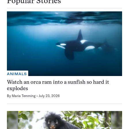
Popular Stories
ANIMALS
Watch an orca ram into a sunfish so hard it
explodes
By
Maria Temming
July 23, 2026