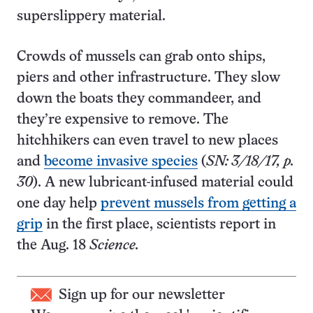
superslippery material.
Crowds of mussels can grab onto ships,
piers and other infrastructure. They slow
down the boats they commandeer, and
they’re expensive to remove. The
hitchhikers can even travel to new places
and
become invasive species
(
SN: 3/18/17, p.
30
). A new lubricant-infused material could
one day help
prevent mussels from getting a
grip
in the first place, scientists report in
the Aug. 18
Science.
Sign up for our newsletter