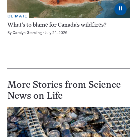
⏸
CLIMATE
What’s to blame for Canada’s wildfires?
By
Carolyn Gramling
July 24, 2026
More Stories from Science
News on
Life