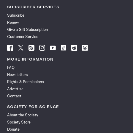
SUBSCRIBER SERVICES
Subscribe
Renew
Give a Gift Subscription
Customer Service
Follow
Follow
Follow
Follow
Follow
Follow
Follow
Follow
Science
Science
Science
Science
Science
Science
Science
Science
News
News
News
News
News
News
News
News
MORE INFORMATION
on
on
via
on
on
on
on
on
FAQ
Facebook
X
RSS
Instagram
YouTube
TikTok
Reddit
Threads
Newsletters
Rights & Permissions
Advertise
Contact
SOCIETY FOR SCIENCE
About the Society
Society Store
Donate