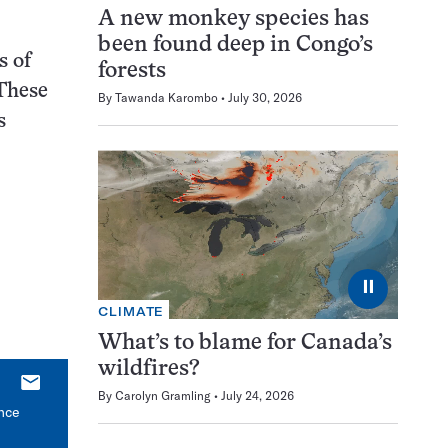
A new monkey species has
been found deep in Congo’s
s of
forests
“These
By
Tawanda Karombo
July 30, 2026
s
⏸
CLIMATE
What’s to blame for Canada’s
wildfires?
E-
By
Carolyn Gramling
July 24, 2026
mail
ince