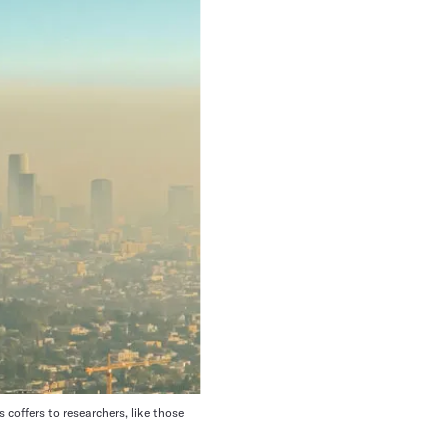
offers to researchers, like those