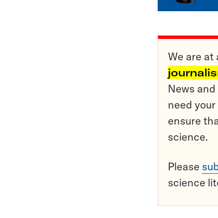
We are at 
journali
News and o
need your 
ensure tha
science.
Please
sub
science li