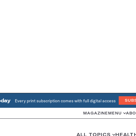
oday
Every print subscription comes with full digital access
SUB
MAGAZINE
MENU
ABO
ALL TOPICS
HEALT