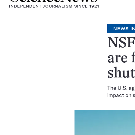
INDEPENDENT JOURNALISM SINCE 1921
NEWS IN
NSF 
are 
shu
The U.S. ag
impact on 