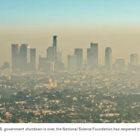
. government shutdown is over, the National Science Foundation has reopened its c