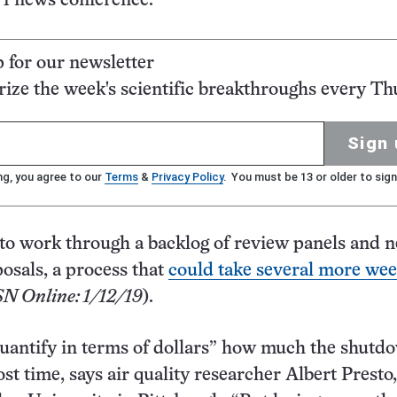
 1 news conference.
p for our newsletter
ze the week's scientific breakthroughs every Th
Sign 
ng, you agree to our
Terms
&
Privacy Policy
. You must be 13 or older to sign
to work through a backlog of review panels and 
osals, a process that
could take several more we
SN Online: 1/12/19
).
 quantify in terms of dollars” how much the shutd
lost time, says air quality researcher Albert Presto,