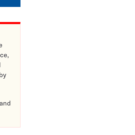
e
ce,
d
 by
pand