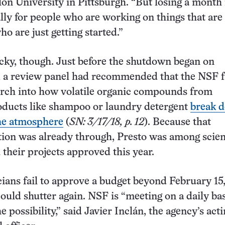
on University in Pittsburgh. “But losing a month 
ally for people who are working on things that are
ho are just getting started.”
cky, though. Just before the shutdown began on
 a review panel had recommended that the NSF f
arch into how volatile organic compounds from
ducts like shampoo or laundry detergent
break 
the atmosphere
(
SN: 3/17/18, p. 12
). Because that
on was already through, Presto was among scien
their projects approved this year.
cians fail to approve a budget beyond February 15,
uld shutter again. NSF is “meeting on a daily bas
e possibility,” said Javier Inclán, the agency’s acti