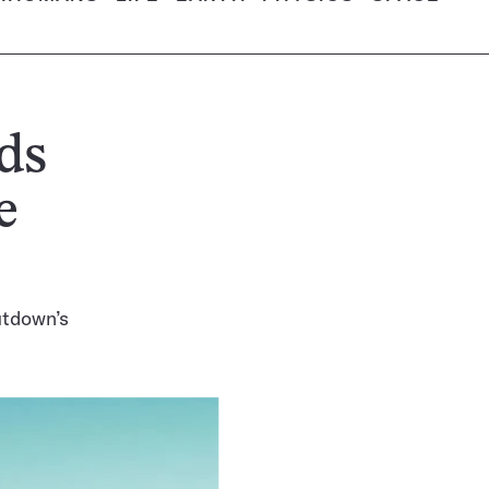
ds
e
utdown’s