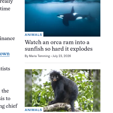
really
 time
ANIMALS
inance
Watch an orca ram into a
sunfish so hard it explodes
down
By
Maria Temming
July 23, 2026
tists
 the
is to
ng chief
ANIMALS