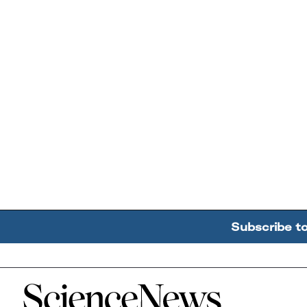
Subscribe t
Home