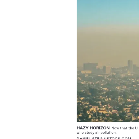
HAZY HORIZON
Now that the U.S
who study air pollution.
DANIEL STEIN/ISTOCK.COM