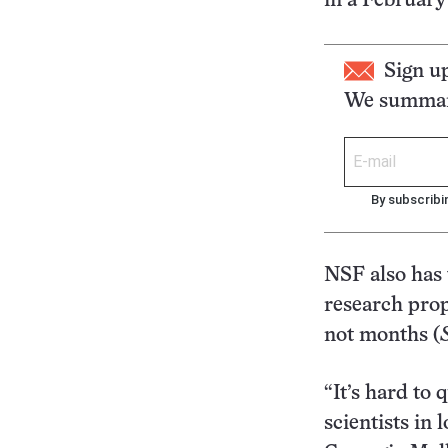
in a February
Sign u
We summari
By subscribi
NSF also has 
research prop
not months (
“It’s hard to
scientists in 