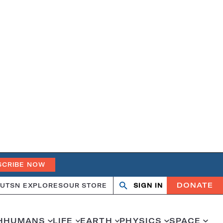
SCRIBE NOW
DONATE
UT
SN EXPLORES
OUR STORE
SIGN IN
Open
Close
search
search
H
HUMANS
LIFE
EARTH
PHYSICS
SPACE