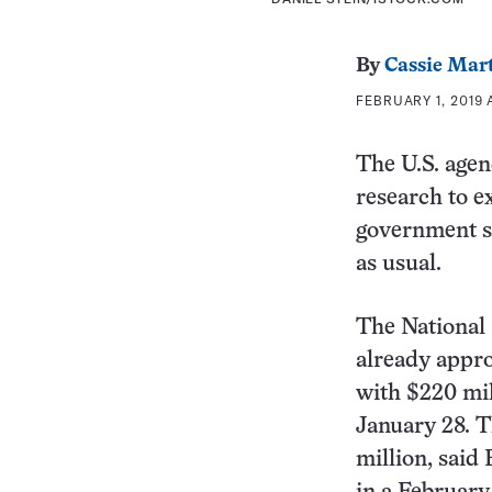
By
Cassie Mar
FEBRUARY 1, 2019 
The U.S. agen
research to e
government sh
as usual.
The National S
already appro
with $220 mil
January 28. T
million, said