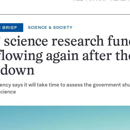
 BRIEF
SCIENCE & SOCIETY
science research fun
flowing again after th
tdown
ency says it will take time to assess the government sh
science