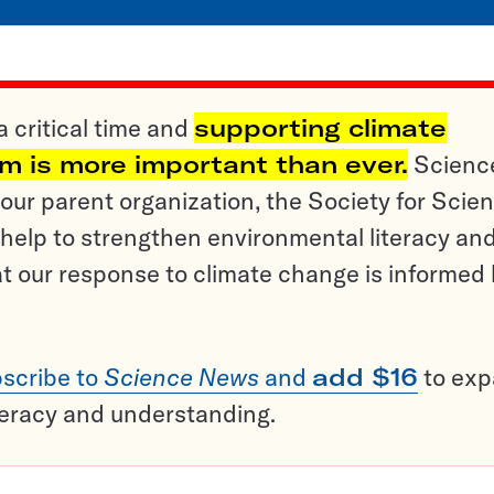
a critical time and
supporting climate
sm is more important than ever.
Scienc
ur parent organization, the Society for Scien
help to strengthen environmental literacy an
t our response to climate change is informed
scribe to
Science News
and
add $16
to ex
teracy and understanding.