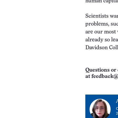
human capital
Scientists wa
problems, suc
are our most 
already so le
Davidson Coll
Questions or 
at
feedback@
C
2