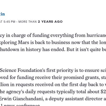
tin
AT 5:45 PM
- MORE THAN
2 YEARS AGO
cy in charge of funding everything from hurrican
xploring Mars is back to business now that the lo
utdown in history has ended. But it isn’t quite b
cience Foundation’s first priority is to ensure sc
ved for funding receive their promised grants, st
lion in requests received on the first day back to
he agency’s daily requests typically total about $
 Erwin Gianchandani, a deputy assistant director 