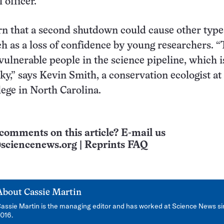
 officer.
rn that a second shutdown could cause other type
h as a loss of confidence by young researchers. 
vulnerable people in the science pipeline, which i
aky,” says Kevin Smith, a conservation ecologist at
ege in North Carolina.
comments on this article? E-mail us
sciencenews.org
|
Reprints FAQ
About
Cassie Martin
assie Martin is the managing editor and has worked at Science News s
016.