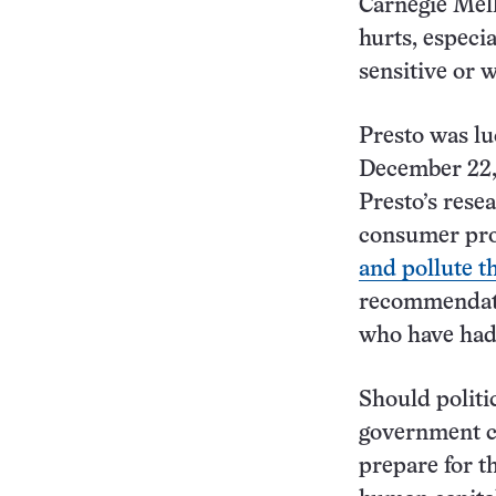
Carnegie Mell
hurts, especi
sensitive or w
Presto was lu
December 22,
Presto’s rese
consumer pro
and pollute 
recommendati
who have had 
Should politi
government co
prepare for th