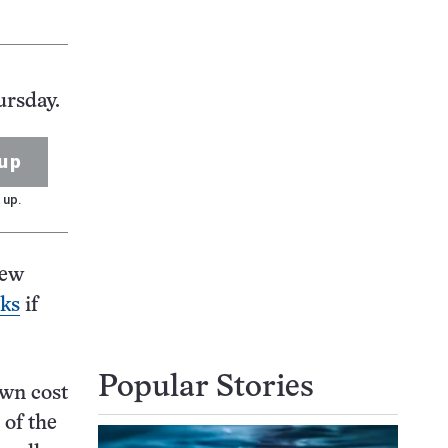
ursday.
up
 up.
new
eks
if
Popular Stories
own cost
 of the