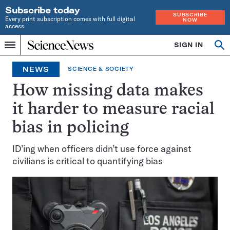
Subscribe today
SUBSCRIBE
Every print subscription comes with full digital
NOW
access
Home
SIGN IN
Op
Menu
INDEPENDENT
se
JOURNALISM
NEWS
SCIENCE & SOCIETY
SINCE
1921
How missing data makes
it harder to measure racial
bias in policing
ID’ing when officers didn’t use force against
civilians is critical to quantifying bias