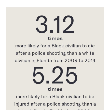
3.12
times
more likely for a Black civilian to die
after a police shooting than a white
civilian in Florida from 2009 to 2014
5.25
times
more likely for a Black civilian to be
injured after a police shooting than a