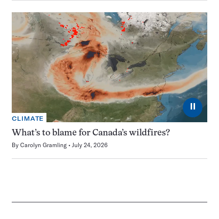
⏸
CLIMATE
What’s to blame for Canada’s wildfires?
By
Carolyn Gramling
July 24, 2026