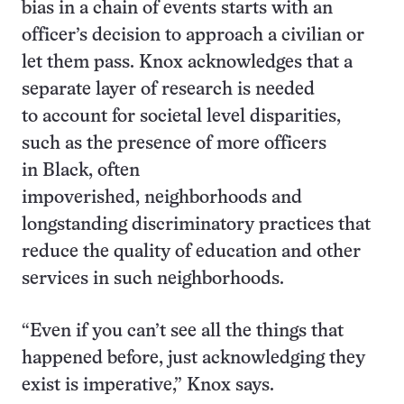
bias in a chain of events starts with an
officer’s decision to approach a civilian or
let them pass. Knox acknowledges that a
separate layer of research is needed
to account for societal level disparities,
such as the presence of more officers
in Black, often
impoverished, neighborhoods and
longstanding discriminatory practices that
reduce the quality of education and other
services in such neighborhoods.
“Even if you can’t see all the things that
happened before, just acknowledging they
exist is imperative,” Knox says.