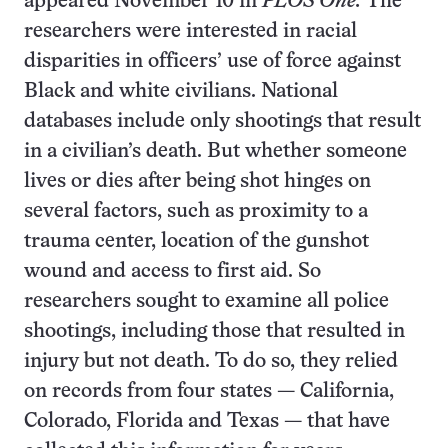
appeared November 10 in
PLOS One.
The
researchers were interested in racial
disparities in officers’ use of force against
Black and white civilians. National
databases include only shootings that result
in a civilian’s death. But whether someone
lives or dies after being shot hinges on
several factors, such as proximity to a
trauma center, location of the gunshot
wound and access to first aid. So
researchers sought to examine all police
shootings, including those that resulted in
injury but not death. To do so, they relied
on records from four states — California,
Colorado, Florida and Texas — that have