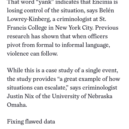
That word “yank” indicates that Encinia is
losing control of the situation, says Belén
Lowrey-Kinberg, a criminologist at St.
Francis College in New York City. Previous
research has shown that when officers
pivot from formal to informal language,
violence can follow.
While this is a case study of a single event,
the study provides “a great example of how
situations can escalate,” says criminologist
Justin Nix of the University of Nebraska
Omaha.
Fixing flawed data