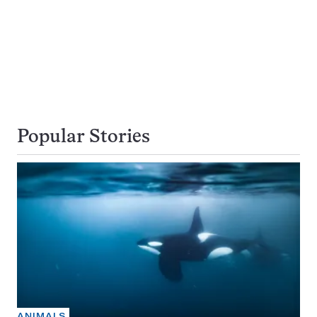
Popular Stories
ANIMALS