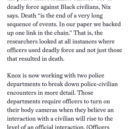
deadly force against Black civilians, Nix
says. Death “is the end of a very long
sequence of events. In our paper we backed
up one link in the chain.” That is, the
researchers looked at all instances where
officers used deadly force and not just those
that resulted in death.
Knox is now working with two police
departments to break down police-civilian
encounters in more detail. Those
departments require officers to turn on
their body cameras when they believe an
interaction with a civilian will rise to the
level of an official interaction. (Officers