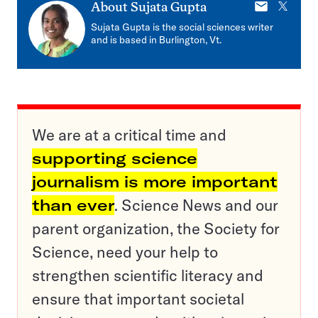
E-
X
About
Sujata Gupta
mail
Sujata Gupta is the social sciences writer
and is based in Burlington, Vt.
We are at a critical time and
supporting science
journalism is more important
than ever
. Science News and our
parent organization, the Society for
Science, need your help to
strengthen scientific literacy and
ensure that important societal