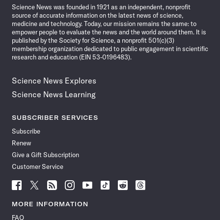
Science News was founded in 1921 as an independent, nonprofit
source of accurate information on the latest news of science,
medicine and technology. Today, our mission remains the same: to
empower people to evaluate the news and the world around them. It is
published by the Society for Science, a nonprofit 501(c)(3)
membership organization dedicated to public engagement in scientific
research and education (EIN 53-0196483).
Science News Explores
Science News Learning
SUBSCRIBER SERVICES
Subscribe
Renew
Give a Gift Subscription
Customer Service
Follow
Follow
Follow
Follow
Follow
Follow
Follow
Follow
Science
Science
Science
Science
Science
Science
Science
Science
News
News
News
News
News
News
News
News
MORE INFORMATION
on
on
via
on
on
on
on
on
FAQ
Facebook
X
RSS
Instagram
YouTube
TikTok
Reddit
Threads