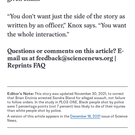
“You don’t want just the side of the story as
written by an officer,” Knox says. “You want
the whole interaction.”
Questions or comments on this article? E-
mail us at
feedback@sciencenews.org
|
Reprints FAQ
Editor's Note:
This story was updated November 30, 2021, to correct
that Brian Encinia arrested Sandra Bland for alleged assault, not failure
to follow orders. In the study in
PLOS ONE
, Black people shot by police
were 7 percentage points (not 7 percent) less likely to die of their injuries
than white people shot by police.
A version of this article appears in the
December 18, 2021
issue of Science
News.