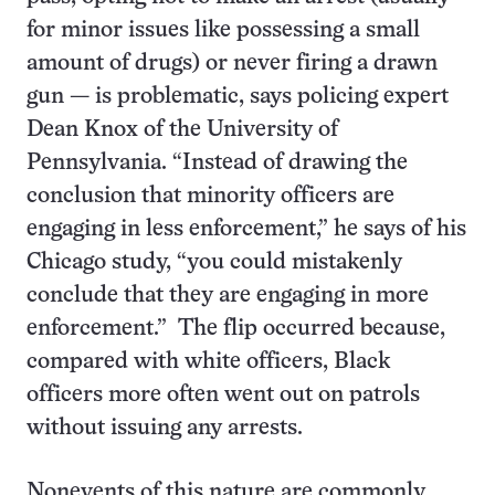
for minor issues like possessing a small
amount of drugs) or never firing a drawn
gun — is problematic, says policing expert
Dean Knox of the University of
Pennsylvania. “Instead of drawing the
conclusion that minority officers are
engaging in less enforcement,” he says of his
Chicago study, “you could mistakenly
conclude that they are engaging in more
enforcement.” The flip occurred because,
compared with white officers, Black
officers more often went out on patrols
without issuing any arrests.
Nonevents of this nature are commonly