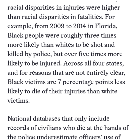
racial disparities in injuries were higher
than racial disparities in fatalities. For
example, from 2009 to 2014 in Florida,
Black people were roughly three times
more likely than whites to be shot and
killed by police, but over five times more
likely to be injured. Across all four states,
and for reasons that are not entirely clear,
Black victims are 7 percentage points less
likely to die of their injuries than white
victims.
National databases that only include
records of civilians who die at the hands of
the police underestimate officers’ use of