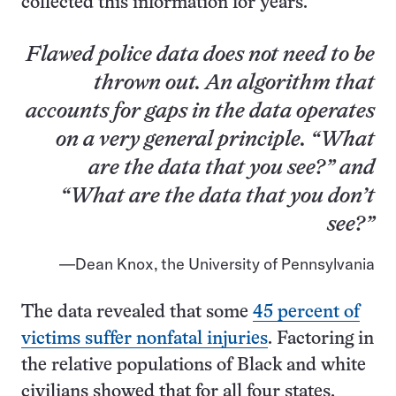
collected this information for years.
Flawed police data does not need to be
thrown out. An algorithm that
accounts for gaps in the data operates
on a very general principle. “What
are the data that you see?” and
“What are the data that you don’t
see?”
Dean Knox, the University of Pennsylvania
The data revealed that some
45 percent of
victims suffer nonfatal injuries
. Factoring in
the relative populations of Black and white
civilians showed that for all four states,