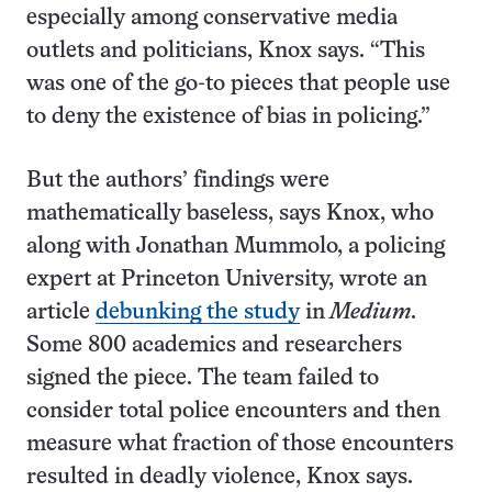
especially among conservative media
outlets and politicians, Knox says. “This
was one of the go-to pieces that people use
to deny the existence of bias in policing.”
But the authors’ findings were
mathematically baseless, says Knox, who
along with Jonathan Mummolo, a policing
expert at Princeton University, wrote an
article
debunking the study
in
Medium
.
Some 800 academics and researchers
signed the piece. The team failed to
consider total police encounters and then
measure what fraction of those encounters
resulted in deadly violence, Knox says.