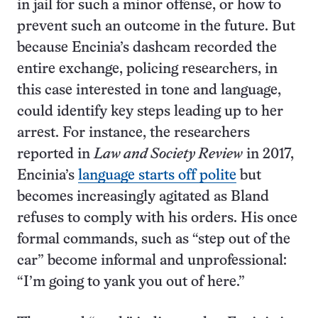
in jail for such a minor offense, or how to
prevent such an outcome in the future. But
because Encinia’s dashcam recorded the
entire exchange, policing researchers, in
this case interested in tone and language,
could identify key steps leading up to her
arrest. For instance, the researchers
reported in
Law and Society Review
in 2017,
Encinia’s
language starts off polite
but
becomes increasingly agitated as Bland
refuses to comply with his orders. His once
formal commands, such as “step out of the
car” become informal and unprofessional:
“I’m going to yank you out of here.”