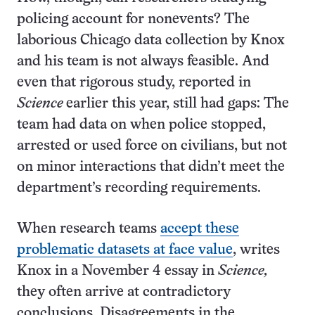
policing account for nonevents? The
laborious Chicago data collection by Knox
and his team is not always feasible. And
even that rigorous study, reported in
Science
earlier this year, still had gaps: The
team had data on when police stopped,
arrested or used force on civilians, but not
on minor interactions that didn’t meet the
department’s recording requirements.
When research teams
accept these
problematic datasets at face value
, writes
Knox in a November 4 essay in
Science,
they often arrive at contradictory
conclusions. Disagreements in the