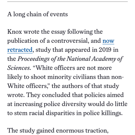
A long chain of events
Knox wrote the essay following the
publication of a controversial, and
now
retracted
, study that appeared in 2019 in
the
Proceedings of the National Academy of
Sciences.
“White officers are not more
likely to shoot minority civilians than non-
White officers,” the authors of that study
wrote. They concluded that policies aimed
at increasing police diversity would do little
to stem racial disparities in police killings.
The study gained enormous traction,