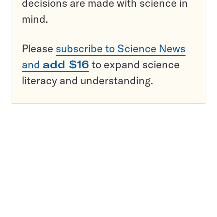
decisions are made with science in
mind.
Please
subscribe to Science News
and
add $16
to expand science
literacy and understanding.