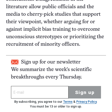
literature allow public officials and the
media to cherry-pick studies that support
their viewpoint, whether arguing for or
against implicit bias training to overcome
unconscious stereotypes or prioritizing the
recruitment of minority officers.
Sign up for our newsletter
We summarize the week's scientific
breakthroughs every Thursday.
Sign up
By subscribing, you agree to our
Terms
&
Privacy Policy
.
You must be 13 or older to sign up.