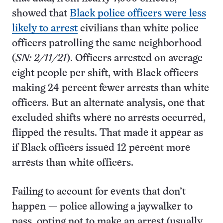
showed that
Black police officers were less
likely to arrest
civilians than white police
officers patrolling the same neighborhood
(
SN:
2/11/21
). Officers arrested on average
eight people per shift, with Black officers
making 24 percent fewer arrests than white
officers. But an alternate analysis, one that
excluded shifts where no arrests occurred,
flipped the results. That made it appear as
if Black officers issued 12 percent more
arrests than white officers.
Failing to account for events that don’t
happen — police allowing a jaywalker to
pass, opting not to make an arrest (usually