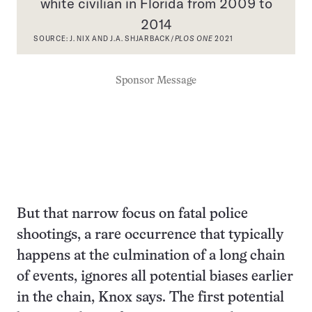
white civilian in Florida from 2009 to
2014
SOURCE: J. NIX AND J.A. SHJARBACK/
PLOS ONE
2021
Sponsor Message
But that narrow focus on fatal police
shootings, a rare occurrence that typically
happens at the culmination of a long chain
of events, ignores all potential biases earlier
in the chain, Knox says. The first potential