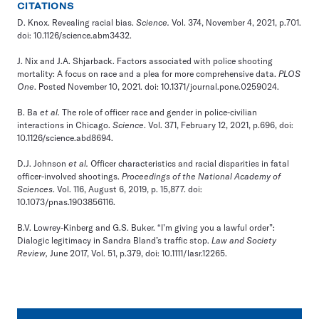
CITATIONS
D. Knox.
Revealing racial bias.
Science.
Vol. 374, November 4, 2021, p.701.
doi: 10.1126/science.abm3432.
J. Nix and J.A. Shjarback.
Factors associated with police shooting
mortality: A focus on race and a plea for more comprehensive data
.
PLOS
One
. Posted November 10, 2021. doi: 10.1371/journal.pone.0259024.
B. Ba
et al.
The role of officer race and gender in police-civilian
interactions in Chicago
.
Science
. Vol. 371, February 12, 2021, p.696, doi:
10.1126/science.abd8694.
D.J. Johnson
et al.
Officer characteristics and racial disparities in fatal
officer-involved shootings
.
Proceedings of the National Academy of
Sciences
. Vol. 116, August 6, 2019, p. 15,877. doi:
10.1073/pnas.1903856116.
B.V. Lowrey-Kinberg and G.S. Buker.
“I’m giving you a lawful order”:
Dialogic legitimacy in Sandra Bland’s traffic stop
.
Law and Society
Review,
June 2017, Vol. 51, p.379, doi: 10.1111/lasr.12265.