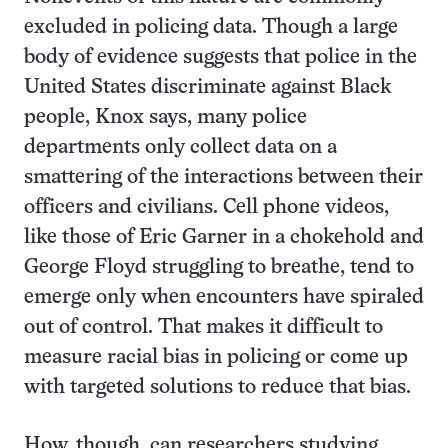
excluded in policing data. Though a large
body of evidence suggests that police in the
United States discriminate against Black
people, Knox says, many police
departments only collect data on a
smattering of the interactions between their
officers and civilians. Cell phone videos,
like those of Eric Garner in a chokehold and
George Floyd struggling to breathe, tend to
emerge only when encounters have spiraled
out of control. That makes it difficult to
measure racial bias in policing or come up
with targeted solutions to reduce that bias.
How, though, can researchers studying