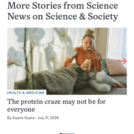
More Stories from Science
News on
Science & Society
HEALTH & MEDICINE
The protein craze may not be for
everyone
By
Sujata Gupta
July 31, 2026