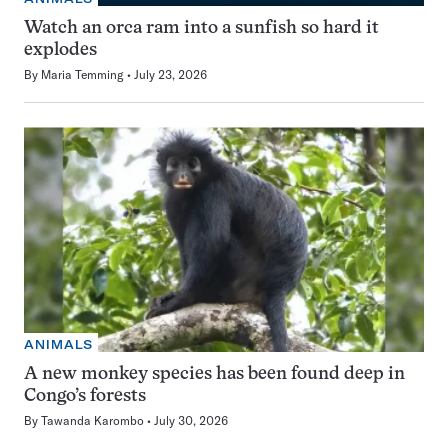
Watch an orca ram into a sunfish so hard it
explodes
By
Maria Temming
July 23, 2026
ANIMALS
A new monkey species has been found deep in
Congo’s forests
By
Tawanda Karombo
July 30, 2026