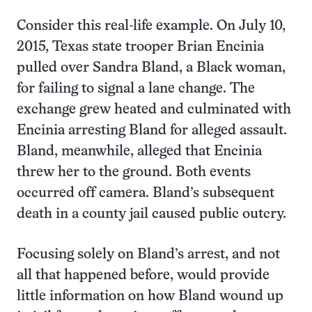
Consider this real-life example. On July 10,
2015, Texas state trooper Brian Encinia
pulled over Sandra Bland, a Black woman,
for failing to signal a lane change. The
exchange grew heated and culminated with
Encinia arresting Bland for alleged assault.
Bland, meanwhile, alleged that Encinia
threw her to the ground. Both events
occurred off camera. Bland’s subsequent
death in a county jail caused public outcry.
Focusing solely on Bland’s arrest, and not
all that happened before, would provide
little information on how Bland wound up