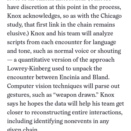
have discretion at this point in the process,
Knox acknowledges, so as with the Chicago
study, that first link in the chain remains
elusive.) Knox and his team will analyze
scripts from each encounter for language
and tone, such as normal voice or shouting
— a quantitative version of the approach
Lowrey-Kinberg used to unpack the
encounter between Encinia and Bland.
Computer vision techniques will parse out
gestures, such as “weapon drawn.” Knox
says he hopes the data will help his team get
closer to reconstructing entire interactions,
including identifying nonevents in any
given chain.