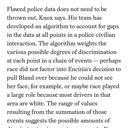
Flawed police data does not need to be
thrown out, Knox says. His team has
developed an algorithm to account for gaps
in the data at all points in a police-civilian
interaction. The algorithm weights the
various possible degrees of discrimination
at each point in a chain of events — perhaps
race did not factor into Encinia’s decision to
pull Bland over because he could not see
her face, for example, or maybe race played
a large role because most drivers in that
area are white. The range of values
resulting from the summation of those
events suggests the possible amounts of