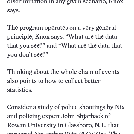
discrimination in any given scenario, Knox
says.
The program operates on a very general
principle, Knox says. “What are the data
that you see?” and “What are the data that
you don’t see?”
Thinking about the whole chain of events
also points to how to collect better
statistics.
Consider a study of police shootings by Nix
and policing expert John Shjarback of
Rowan University in Glassboro, N.J., that