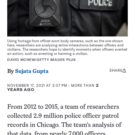
Using footage from officer-worn body cameras, such as the one shown
here, researchers are analyzing entire interactions between officers and
civilians. The researchers hope to identify moments when officers averted
an action, such as arresting or harming a civilian.
DAVID MCNEW/GETTY IMAGES PLUS
SHARE
Share
By
Sujata Gupta
this:
NOVEMBER 17, 2021 AT 2:07 PM
- MORE THAN
2
YEARS AGO
From 2012 to 2015, a team of researchers
collected 2.9 million police officer patrol
records in Chicago. The team’s analysis of
that data, from nearly 7,000 officers,