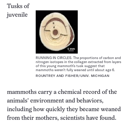
Tusks of
juvenile
RUNNING IN CIRCLES. The proportions of carbon and
nitrogen isotopes in the collagen extracted from layers
of this young mammoth’s tusk suggest that
mammoths weren’t fully weaned until about age 6.
ROUNTREY AND FISHER/UNIV. MICHIGAN
mammoths carry a chemical record of the
animals’ environment and behaviors,
including how quickly they became weaned
from their mothers, scientists have found.