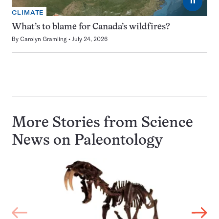
⏸
CLIMATE
What’s to blame for Canada’s wildfires?
By
Carolyn Gramling
July 24, 2026
More Stories from Science
News on
Paleontology