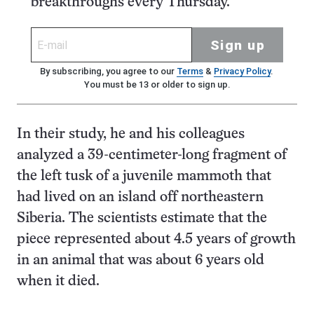
breakthroughs every Thursday.
Sign up
By subscribing, you agree to our
Terms
&
Privacy Policy
.
You must be 13 or older to sign up.
In their study, he and his colleagues
analyzed a 39-centimeter-long fragment of
the left tusk of a juvenile mammoth that
had lived on an island off northeastern
Siberia. The scientists estimate that the
piece represented about 4.5 years of growth
in an animal that was about 6 years old
when it died.