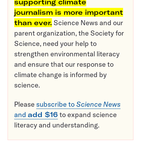
supporting climate
journalism is more important
than ever.
Science News and our
parent organization, the Society for
Science, need your help to
strengthen environmental literacy
and ensure that our response to
climate change is informed by
science.
Please
subscribe to
Science News
and
add $16
to expand science
literacy and understanding.