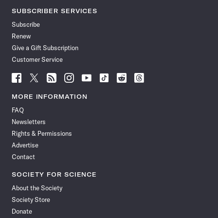
SUBSCRIBER SERVICES
Subscribe
Renew
Give a Gift Subscription
Customer Service
Follow
Follow
Follow
Follow
Follow
Follow
Follow
Follow
Science
Science
Science
Science
Science
Science
Science
Science
News
News
News
News
News
News
News
News
MORE INFORMATION
on
on
via
on
on
on
on
on
FAQ
Facebook
X
RSS
Instagram
YouTube
TikTok
Reddit
Threads
Newsletters
Rights & Permissions
Advertise
Contact
SOCIETY FOR SCIENCE
About the Society
Society Store
Donate