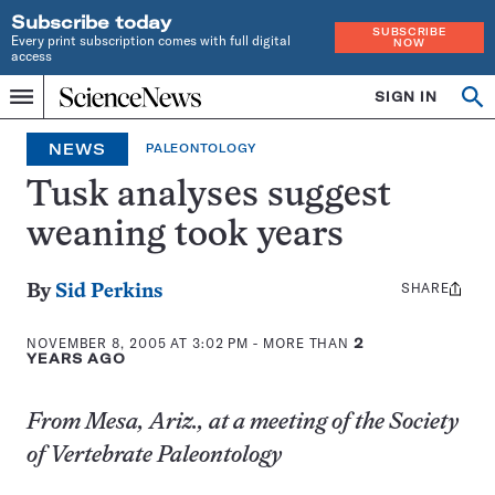
Subscribe today
SUBSCRIBE
Every print subscription comes with full digital
NOW
access
Home
SIGN IN
Op
Menu
INDEPENDENT
se
JOURNALISM
NEWS
PALEONTOLOGY
SINCE
1921
Tusk analyses suggest
weaning took years
SHARE
Share
By
Sid Perkins
this:
NOVEMBER 8, 2005 AT 3:02 PM
- MORE THAN
2
YEARS AGO
From Mesa, Ariz., at a meeting of the Society
of Vertebrate Paleontology