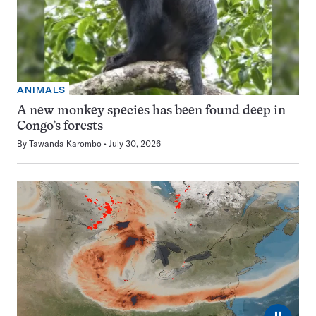
ANIMALS
A new monkey species has been found deep in
Congo’s forests
By
Tawanda Karombo
July 30, 2026