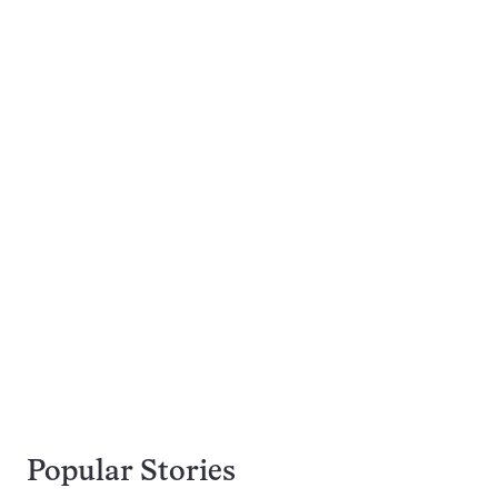
Popular Stories