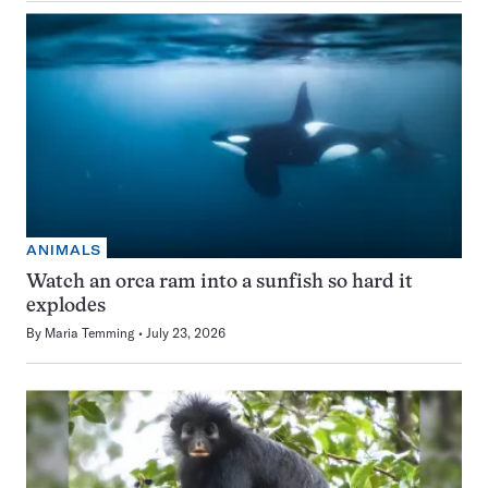
ANIMALS
Watch an orca ram into a sunfish so hard it
explodes
By
Maria Temming
July 23, 2026