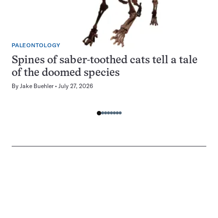
PALEONTOLOGY
Spines of saber-toothed cats tell a tale
of the doomed species
By
Jake Buehler
July 27, 2026