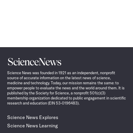
Science
News
Science News was founded in 1921 as an independent, nonprofit
source of accurate information on the latest news of science,
medicine and technology. Today, our mission remains the same: to
empower people to evaluate the news and the world around them. It is
published by the Society for Science, a nonprofit 501(c)(3)
membership organization dedicated to public engagement in scientific
research and education (EIN 53-0196483).
Science News Explores
Science News Learning