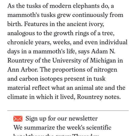
As the tusks of modern elephants do, a
mammoth’s tusks grew continuously from
birth. Features in the ancient ivory,
analogous to the growth rings of a tree,
chronicle years, weeks, and even individual
days in a mammoth’s life, says Adam N.
Rountrey of the University of Michigan in
Ann Arbor. The proportions of nitrogen
and carbon isotopes present in tusk
material reflect what an animal ate and the
climate in which it lived, Rountrey notes.
Sign up for our newsletter
We summarize the week's scientific