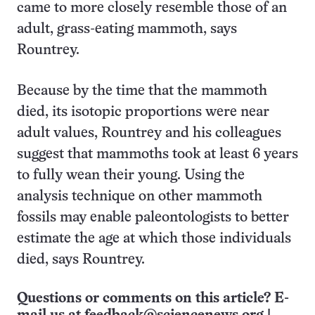
came to more closely resemble those of an
adult, grass-eating mammoth, says
Rountrey.
Because by the time that the mammoth
died, its isotopic proportions were near
adult values, Rountrey and his colleagues
suggest that mammoths took at least 6 years
to fully wean their young. Using the
analysis technique on other mammoth
fossils may enable paleontologists to better
estimate the age at which those individuals
died, says Rountrey.
Questions or comments on this article? E-