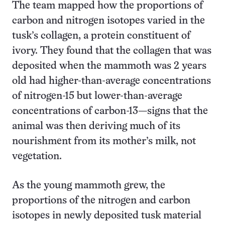
The team mapped how the proportions of
carbon and nitrogen isotopes varied in the
tusk’s collagen, a protein constituent of
ivory. They found that the collagen that was
deposited when the mammoth was 2 years
old had higher-than-average concentrations
of nitrogen-15 but lower-than-average
concentrations of carbon-13—signs that the
animal was then deriving much of its
nourishment from its mother’s milk, not
vegetation.
As the young mammoth grew, the
proportions of the nitrogen and carbon
isotopes in newly deposited tusk material