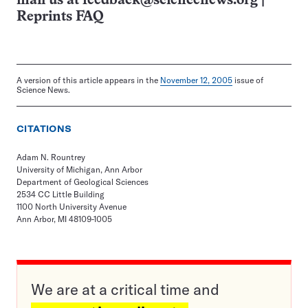
mail us at
feedback@sciencenews.org
|
Reprints FAQ
A version of this article appears in the
November 12, 2005
issue of
Science News.
CITATIONS
Adam N. Rountrey
University of Michigan, Ann Arbor
Department of Geological Sciences
2534 CC Little Building
1100 North University Avenue
Ann Arbor, MI 48109-1005
We are at a critical time and