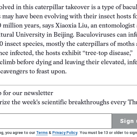
lved in this caterpillar takeover is a type of bacu
 may have been evolving with their insect hosts f
0 million years, says Xiaoxia Liu, an entomologist 
tural University in Beijing. Baculoviruses can inf
 insect species, mostly the caterpillars of moths
nce infected, the hosts exhibit “tree-top disease,”
climb before dying and leaving their elevated, inf
scavengers to feast upon.
p for our newsletter
ze the week's scientific breakthroughs every Th
Sign 
ng, you agree to our
Terms
&
Privacy Policy
. You must be 13 or older to sign