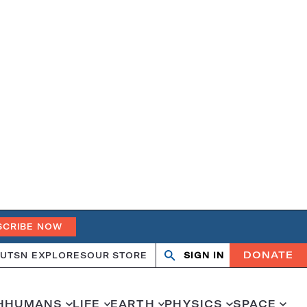
SCRIBE NOW
DONATE
UT
SN EXPLORES
OUR STORE
SIGN IN
Open
Close
search
search
H
HUMANS
LIFE
EARTH
PHYSICS
SPACE