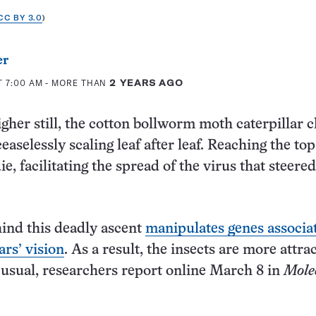
CC BY 3.0
)
er
T 7:00 AM
- MORE THAN
2 YEARS AGO
gher still, the cotton bollworm moth caterpillar c
ceaselessly scaling leaf after leaf. Reaching the top
 die, facilitating the spread of the virus that steere
ind this deadly ascent
manipulates genes associa
ars’ vision
. As a result, the insects are more attra
 usual, researchers report online March 8 in
Mole