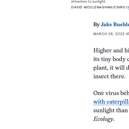
attraction to sunlight.
DAVID MCCLENAGHAN/CSIRO (
By
Jake Buehl
MARCH 28, 2022 A
Higher and hi
its tiny body 
plant, it will
insect there.
One virus beh
with caterpill
sunlight than
Ecology
.