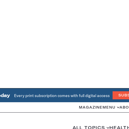
oday
Every print subscription comes with full digital access
SUB
MAGAZINE
MENU
ABO
ALL TOPICS
HEALT