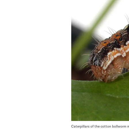
Caterpillars of the cotton bollworm 