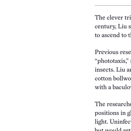
The clever tr
century, Liu 
to ascend to 
Previous rese
“phototaxis,”
insects. Liu 
cotton bollwo
with a baculo
The researche
positions in 
light. Uninfe
but would ret