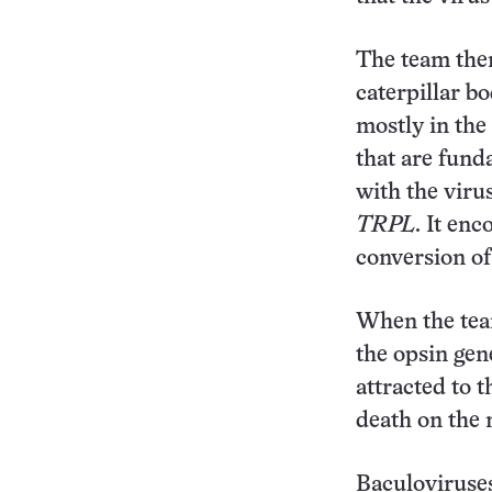
The team the
caterpillar b
mostly in the 
that are fund
with the viru
TRPL
. It en
conversion of 
When the team
the opsin ge
attracted to t
death on the 
Baculoviruse