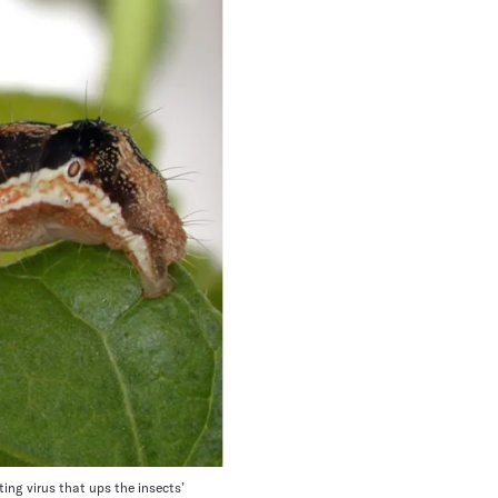
ng virus that ups the insects’