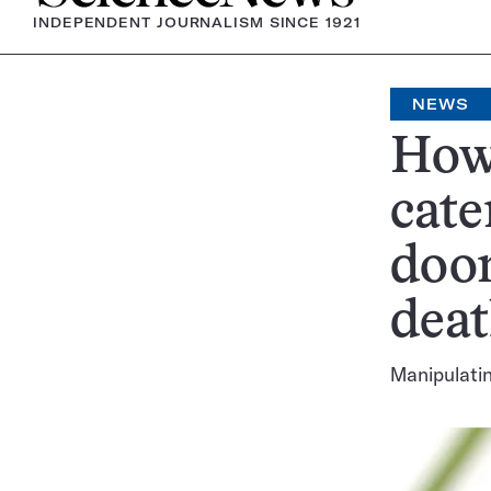
INDEPENDENT JOURNALISM SINCE 1921
NEWS
How 
cate
doom
dea
Manipulatin