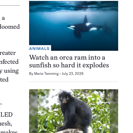
 a
s doomed
ANIMALS
reater
Watch an orca ram into a
nfected
sunfish so hard it explodes
y using
By
Maria Temming
July 23, 2026
cted
’
n LED
mesh,
r makes