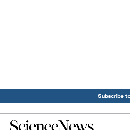
Subscribe t
Home