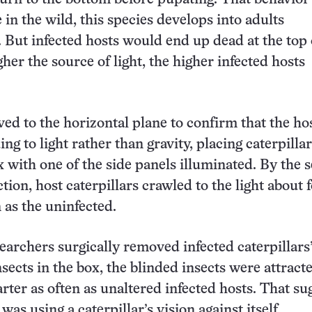
 in the wild, this species develops into adults
But infected hosts would end up dead at the top 
her the source of light, the higher infected hosts
d to the horizontal plane to confirm that the ho
g to light rather than gravity, placing caterpillar
 with one of the side panels illuminated. By the 
ction, host caterpillars crawled to the light about 
 as the uninfected.
archers surgically removed infected caterpillars
sects in the box, the blinded insects were attract
arter as often as unaltered infected hosts. That s
 was using a caterpillar’s vision against itself.