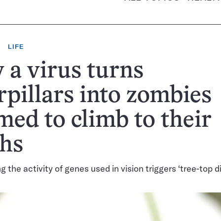
LIFE
a virus turns
rpillars into zombies
ed to climb to their
ths
g the activity of genes used in vision triggers ‘tree-top d