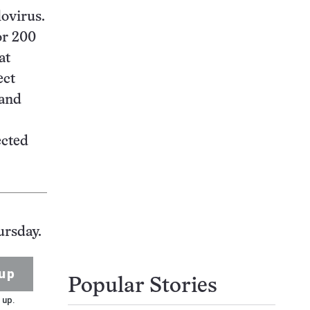
lovirus.
or 200
at
ect
 and
ected
ursday.
up
Popular Stories
 up.