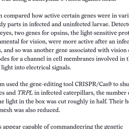
n compared how active certain genes were in var
ody parts in infected and uninfected larvae. Detec
eyes, two genes for opsins, the light-sensitive pro
amental for vision, were more active after an infe
s, and so was another gene associated with vision 
codes for a channel in cell membranes involved in 
light into electrical signals.
 used the gene-editing tool CRISPR/Cas9 to shut
nes and
TRPL
in infected caterpillars, the number 
he light in the box was cut roughly in half. Their h
mesh was also reduced.
s appear capable of commandeering the genetic