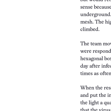
sense because
underground. 
mesh. The hig
climbed.
The team move
were respondin
hexagonal box
day after infe
times as often
When the rese
and put the in
the light a qu
that the virus