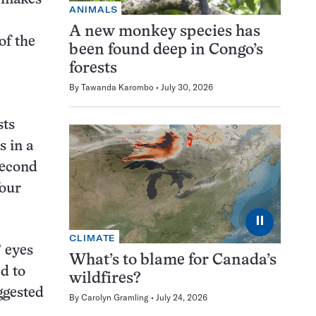
ANIMALS
A new monkey species has
of the
been found deep in Congo’s
forests
By
Tawanda Karombo
July 30, 2026
sts
s in a
second
four
⏸
CLIMATE
’ eyes
What’s to blame for Canada’s
ed to
wildfires?
uggested
By
Carolyn Gramling
July 24, 2026