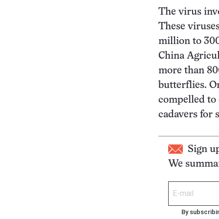
The virus invo
These viruses
million to 30
China Agricul
more than 800
butterflies. O
compelled to 
cadavers for 
Sign u
We summari
By subscribi