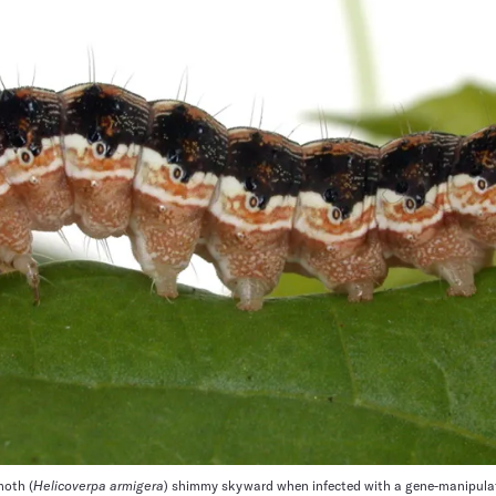
moth (
Helicoverpa armigera
) shimmy skyward when infected with a gene-manipulati