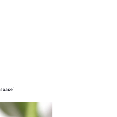
isease’