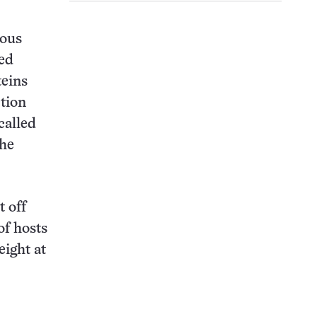
ious
ted
teins
ction
called
the
 off
of hosts
eight at