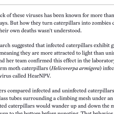
ick of these viruses has been known for more than
says. But how they turn caterpillars into zombie
their own deaths wasn’t understood.
arch suggested that infected caterpillars exhibit g
 meaning they are more attracted to light than uni
and her team confirmed this effect in the laborator
rm moth caterpillars (
Helicoverpa armigera
) infe
virus called HearNPV.
rs compared infected and uninfected caterpillars
glass tubes surrounding a climbing mesh under a
cted caterpillars would wander up and down the 
urn to the bottom before pupating. That behavio