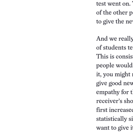
test went on.
of the other 
to give the n
And we really
of students t
This is consi
people would
it, you might 
give good new
empathy for t
receiver’s sh
first increase
statistically 
want to give i