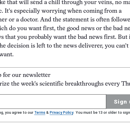
ke that will send a chill through your veins, no m
c. It’s especially worrying when coming from a
her or a doctor. And the statement is often follow
ch do you want first, the good news or the bad 
s that you probably want the bad news first. But i
 the decision is left to the news deliverer, you can’
want.
p for our newsletter
ze the week's scientific breakthroughs every Th
Sign 
ng, you agree to our
Terms
&
Privacy Policy
. You must be 13 or older to sign