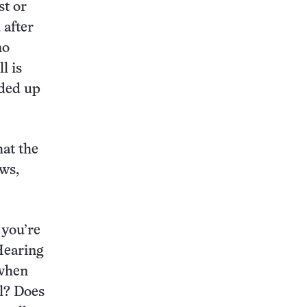
st or
 after
no
l is
nded up
hat the
ews,
 you’re
 Hearing
 when
l? Does