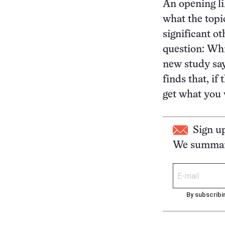
An opening li
what the topi
significant ot
question: Whi
new study say
finds that, if
get what you 
Sign u
We summari
By subscribi