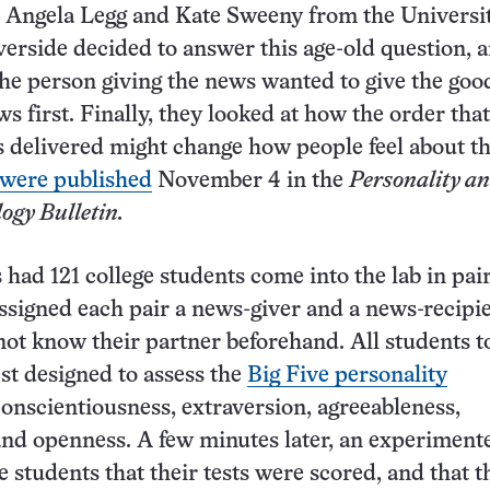
 Angela Legg and Kate Sweeny from the Universit
iverside decided to answer this age-old question, 
he person giving the news wanted to give the go
s first. Finally, they looked at how the order that
s delivered might change how people feel about t
 were published
November 4 in the
Personality a
ogy Bulletin.
s had 121 college students come into the lab in pai
ssigned each pair a news-giver and a news-recipi
not know their partner beforehand. All students t
est designed to assess the
Big Five personality
onscientiousness, extraversion, agreeableness,
nd openness. A few minutes later, an experiment
e students that their tests were scored, and that t