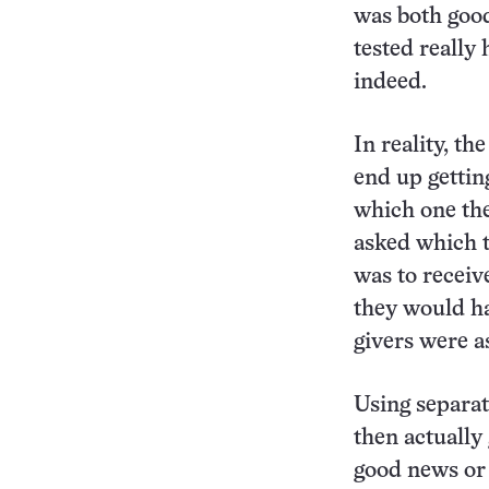
was both goo
tested really 
indeed.
In reality, th
end up gettin
which one the
asked which t
was to receiv
they would ha
givers were a
Using separat
then actually 
good news or 