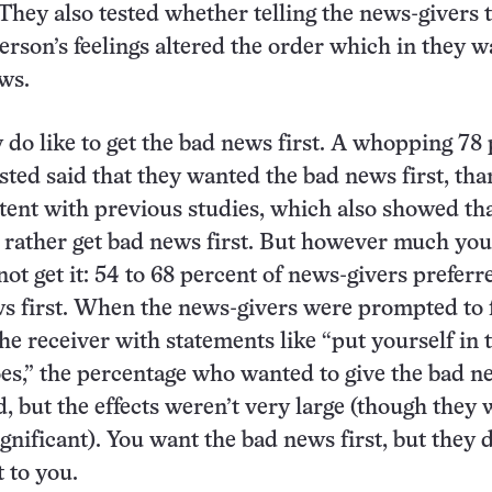
 They also tested whether telling the news-givers 
person’s feelings altered the order which in they 
ews.
 do like to get the bad news first. A whopping 78
ested said that they wanted the bad news first, tha
stent with previous studies, which also showed th
 rather get bad news first. But however much yo
not get it: 54 to 68 percent of news-givers preferr
s first. When the news-givers were prompted to 
he receiver with statements like “put yourself in 
oes,” the percentage who wanted to give the bad n
d, but the effects weren’t very large (though they
significant). You want the bad news first, but they 
t to you.