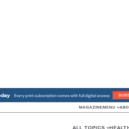
oday
Every print subscription comes with full digital access
SUB
MAGAZINE
MENU
ABO
ALL TOPICS
HEALT