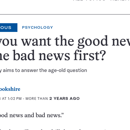
IOUS
PSYCHOLOGY
you want the good ne
he bad news first?
 aims to answer the age-old question
ookshire
 AT 1:02 PM
- MORE THAN
2 YEARS AGO
good news and bad news.”