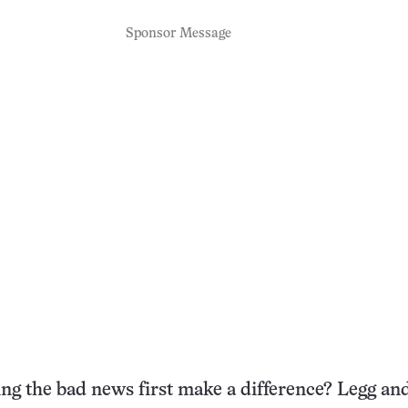
Sponsor Message
ing the bad news first make a difference? Legg an