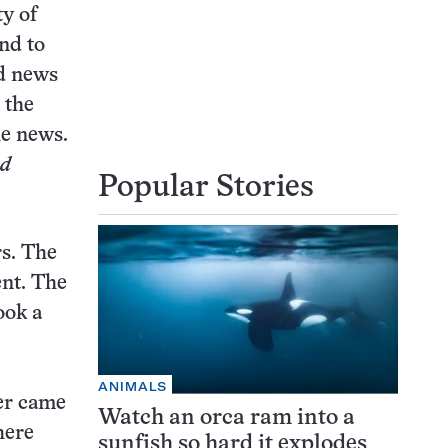
y of
and to
od news
 the
he news.
nd
Popular Stories
rs. The
ent. The
ook a
ANIMALS
er came
Watch an orca ram into a
here
sunfish so hard it explodes