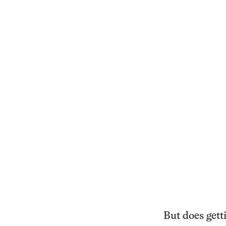
But does gett