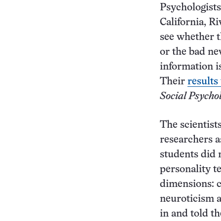
Psychologists
California, R
see whether t
or the bad new
information i
Their
results
Social Psychol
The scientist
researchers a
students did 
personality t
dimensions: c
neuroticism a
in and told th