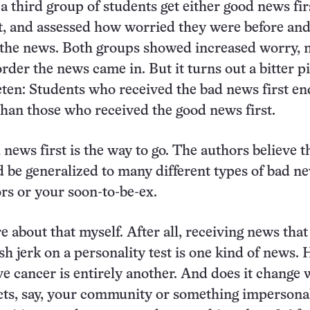
 third group of students get either good news fir
t, and assessed how worried they were before and
 the news. Both groups showed increased worry, 
der the news came in. But it turns out a bitter pil
eten: Students who received the bad news first e
than those who received the good news first.
news first is the way to go. The authors believe t
d be generalized to many different types of bad n
rs or your soon-to-be-ex.
e about that myself. After all, receiving news that
ish jerk on a personality test is one kind of news.
e cancer is entirely another. And does it change
cts, say, your community or something impersona