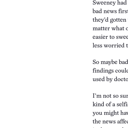
Sweeney had a
bad news firs
they’d gotten
matter what or
easier to swe
less worried 
So maybe bad 
findings coul
used by docto
I’m not so sur
kind of a self
you might hav
the news affe