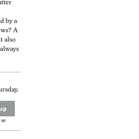
atter
ed by a
news? A
t also
t always
ursday.
up
 up.