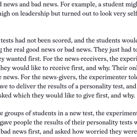
d news and bad news. For example, a student mig
high on leadership but turned out to look very sel
e tests had not been scored, and the students woul
g the real good news or bad news. They just had t
y wanted first. For the news-receivers, the expe
hey would like to receive first, and why. Their on
e news. For the news-givers, the experimenter to
ve to deliver the results of a personality test, an
sked which they would like to give first, and why.
e groups of students in a new test, the experimen
gave people the results of their personality tests 
bad news first, and asked how worried they were