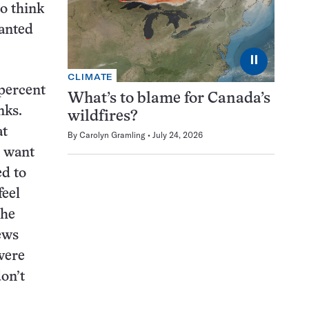
to think
wanted
⏸
CLIMATE
 percent
What’s to blame for Canada’s
nks.
wildfires?
at
By
Carolyn Gramling
July 24, 2026
u want
ed to
feel
the
ews
 were
don’t