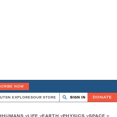
SCRIBE NOW
DONATE
UT
SN EXPLORES
OUR STORE
SIGN IN
Open
Close
search
search
H
HUMANS
LIFE
EARTH
PHYSICS
SPACE