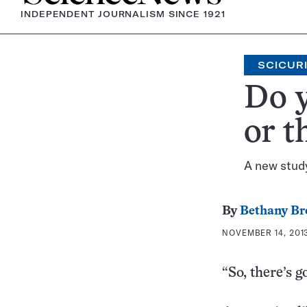
INDEPENDENT JOURNALISM SINCE 1921
SCICUR
Do 
or t
A new study
By
Bethany Br
NOVEMBER 14, 2013
“So, there’s 