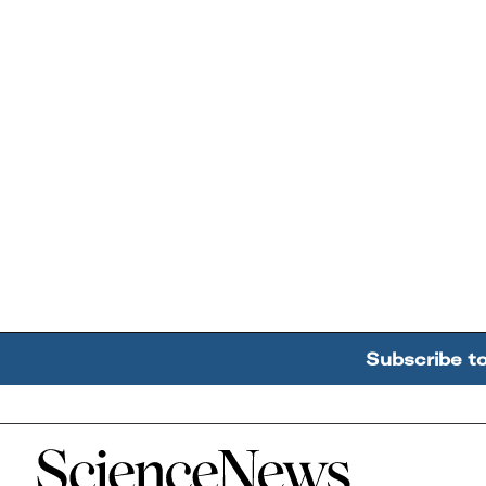
Subscribe t
Home