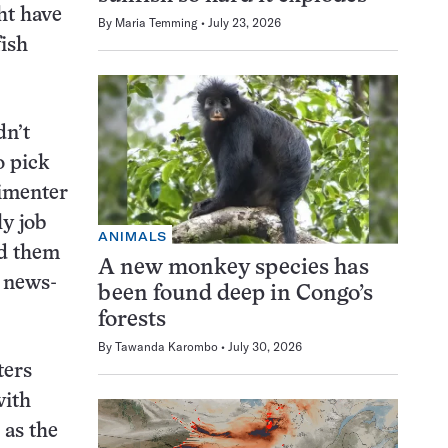
ht have
By
Maria Temming
July 23, 2026
fish
dn’t
o pick
rimenter
ly job
ANIMALS
ld them
A new monkey species has
d news-
been found deep in Congo’s
forests
By
Tawanda Karombo
July 30, 2026
ters
with
 as the