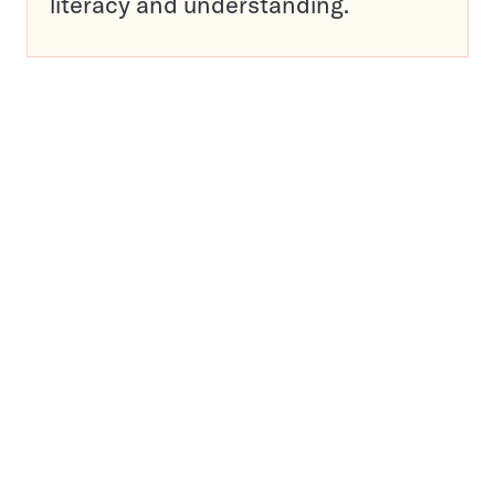
literacy and understanding.