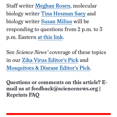
Staff writer
Meghan Rosen
, molecular
biology writer
Tina Hesman Saey
and
biology writer
Susan Milius
will be
responding to questions from 2 p.m. to 3
p.m. Eastern
at this link
.
See
Science News’
coverage of these topics
in our
Zika Virus Editor’s Pick
and
Mosquitoes & Disease Editor’s Pick
.
Questions or comments on this article? E-
mail us at
feedback@sciencenews.org
|
Reprints FAQ