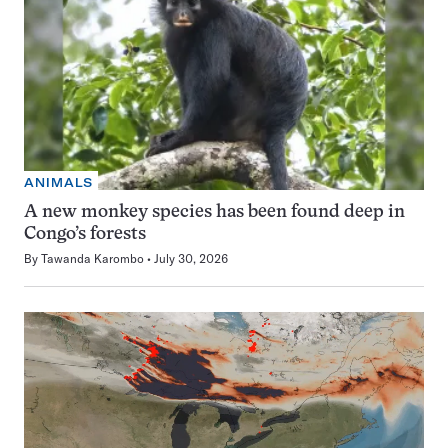
ANIMALS
A new monkey species has been found deep in
Congo’s forests
By
Tawanda Karombo
July 30, 2026