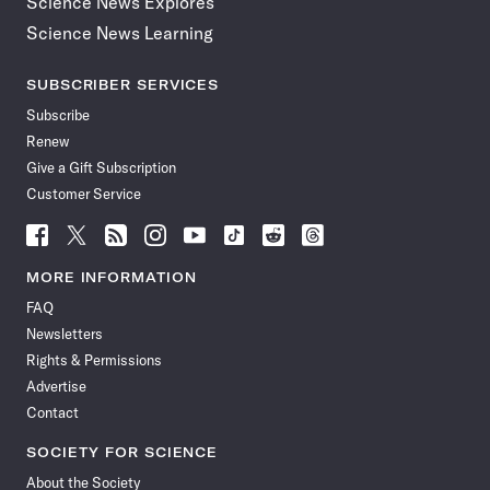
Science News Explores
Science News Learning
SUBSCRIBER SERVICES
Subscribe
Renew
Give a Gift Subscription
Customer Service
Follow
Follow
Follow
Follow
Follow
Follow
Follow
Follow
Science
Science
Science
Science
Science
Science
Science
Science
News
News
News
News
News
News
News
News
MORE INFORMATION
on
on
via
on
on
on
on
on
FAQ
Facebook
X
RSS
Instagram
YouTube
TikTok
Reddit
Threads
Newsletters
Rights & Permissions
Advertise
Contact
SOCIETY FOR SCIENCE
About the Society