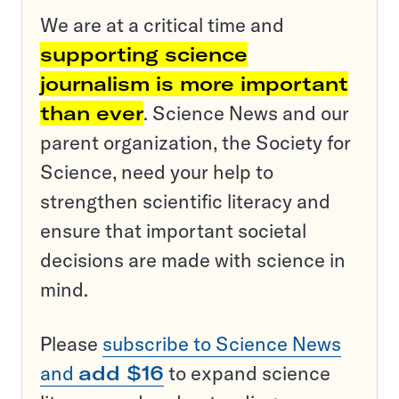
We are at a critical time and
supporting science
journalism is more important
than ever
. Science News and our
parent organization, the Society for
Science, need your help to
strengthen scientific literacy and
ensure that important societal
decisions are made with science in
mind.
Please
subscribe to Science News
and
add $16
to expand science