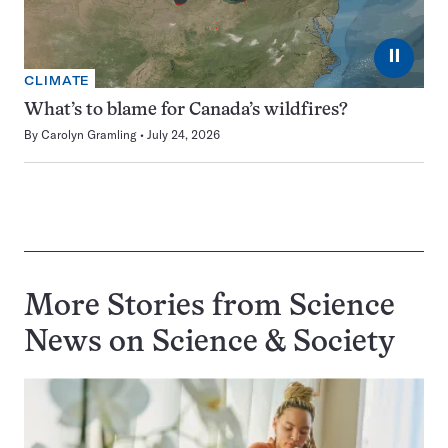
⏸
CLIMATE
What’s to blame for Canada’s wildfires?
By
Carolyn Gramling
July 24, 2026
More Stories from Science
News on
Science & Society