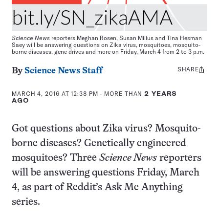
Science News
reporters Meghan Rosen, Susan Milius and Tina Hesman
Saey will be answering questions on Zika virus, mosquitoes, mosquito-
borne diseases, gene drives and more on Friday, March 4 from 2 to 3 p.m.
SHARE
Share
By
Science News Staff
this:
MARCH 4, 2016 AT 12:38 PM
- MORE THAN
2 YEARS
AGO
Got questions about Zika virus? Mosquito-
borne diseases? Genetically engineered
mosquitoes? Three
Science News
reporters
will be answering questions Friday, March
4, as part of Reddit’s Ask Me Anything
series.