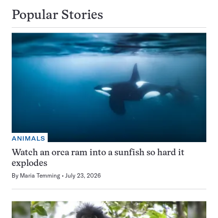
Popular Stories
ANIMALS
Watch an orca ram into a sunfish so hard it
explodes
By
Maria Temming
July 23, 2026