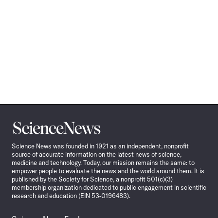
Science
News
Science News was founded in 1921 as an independent, nonprofit
source of accurate information on the latest news of science,
medicine and technology. Today, our mission remains the same: to
empower people to evaluate the news and the world around them. It is
published by the Society for Science, a nonprofit 501(c)(3)
membership organization dedicated to public engagement in scientific
research and education (EIN 53-0196483).