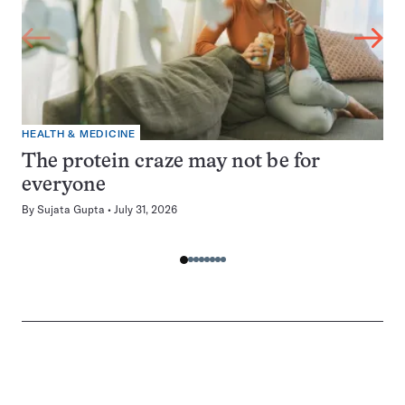
HEALTH & MEDICINE
The protein craze may not be for
everyone
By
Sujata Gupta
July 31, 2026