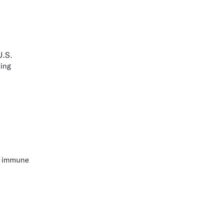
U.S.
ring
ke immune