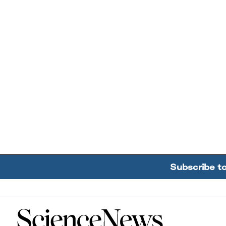
Subscribe t
Home