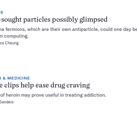
CS
sought particles possibly glimpsed
a fermions, which are their own antiparticle, could one day be
m computing.
ca Cheung
 & MEDICINE
 clips help ease drug craving
of heroin may prove useful in treating addiction.
 Sanders