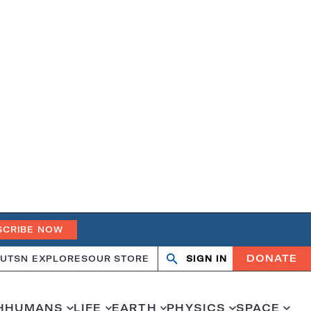
SCRIBE NOW
DONATE
UT
SN EXPLORES
OUR STORE
SIGN IN
Search
Open
Close
search
search
H
HUMANS
LIFE
EARTH
PHYSICS
SPACE