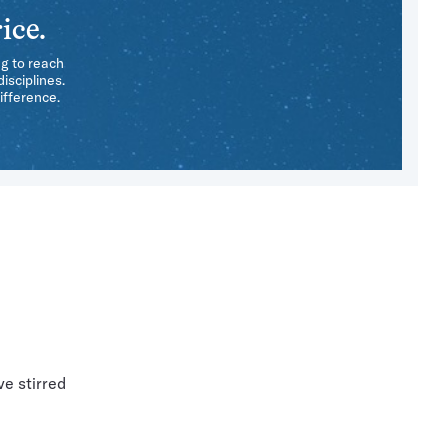
ice.
ng to reach
isciplines.
ifference.
ve stirred