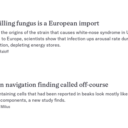
illing fungus is a European import
 the origins of the strain that causes white-nose syndrome in 
 to Europe, scientists show that infection ups arousal rate du
tion, depleting energy stores.
Raloff
n navigation finding called off-course
ntaining cells that had been reported in beaks look mostly li
components, a new study finds.
Milius