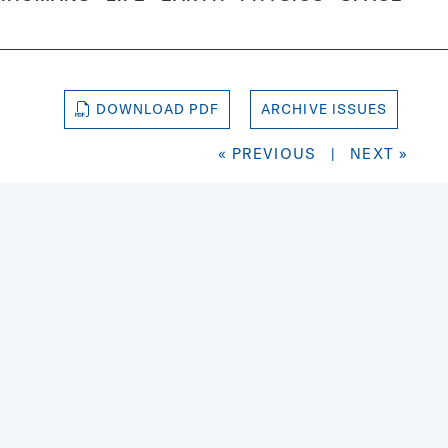
DOWNLOAD PDF
ARCHIVE ISSUES
« PREVIOUS
|
NEXT »