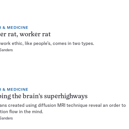
 & MEDICINE
er rat, worker rat
work ethic, like people’s, comes in two types.
 Sanders
 & MEDICINE
ng the brain’s superhighways
ns created using diffusion MRI technique reveal an order to
tion flow in the mind.
 Sanders