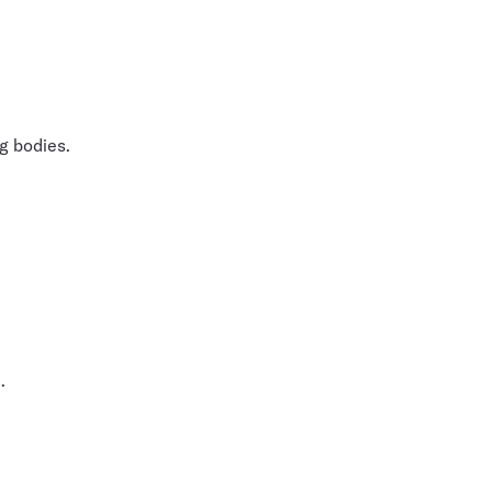
g bodies.
.