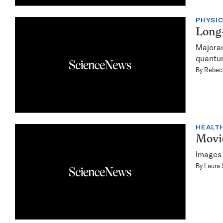
PHYSI
Long-
Majoran
quantu
By
Rebec
HEALTH
Movie
Images 
By
Laura