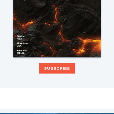
SUBSCRIBE