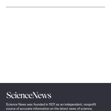
Science
News
Science News was founded in 1921 as an independent, nonprofit
source of accurate information on the latest news of science,