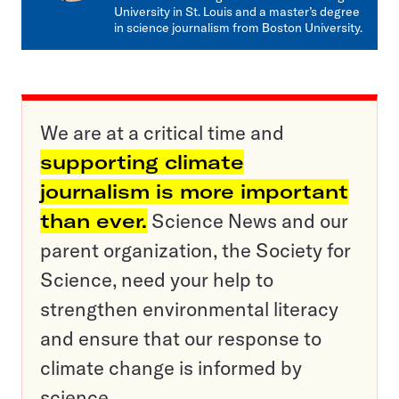
University in St. Louis and a master’s degree
in science journalism from Boston University.
We are at a critical time and
supporting climate
journalism is more important
than ever.
Science News and our
parent organization, the Society for
Science, need your help to
strengthen environmental literacy
and ensure that our response to
climate change is informed by
science.