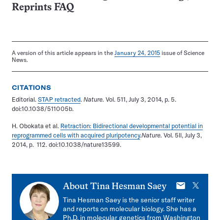
Reprints FAQ
A version of this article appears in the
January 24, 2015
issue of Science
News.
CITATIONS
Editorial.
STAP retracted
.
Nature.
Vol. 511, July 3, 2014, p. 5.
doi:10.1038/511005b.
H. Obokata et al.
Retraction: Bidirectional developmental potential in
reprogrammed cells with acquired pluripotency
.
Nature.
Vol. 5ll, July 3,
2014, p. 112. doi:10.1038/nature13599.
E-
X
About
Tina Hesman Saey
mail
Tina Hesman Saey is the senior staff writer
and reports on molecular biology. She has a
Ph.D. in molecular genetics from Washington