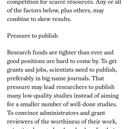
competition for scarce resources. Any or all
of the factors below, plus others, may
combine to skew results.
Pressure to publish
Research funds are tighter than ever and
good positions are hard to come by. To get
grants and jobs, scientists need to publish,
preferably in big-name journals. That
pressure may lead researchers to publish
many low-quality studies instead of aiming
for a smaller number of well-done studies.
To convince administrators and grant
reviewers of the worthiness of their work,