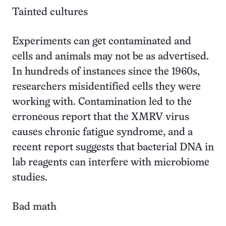
Tainted cultures
Experiments can get contaminated and
cells and animals may not be as advertised.
In hundreds of instances since the 1960s,
researchers misidentified cells they were
working with. Contamination led to the
erroneous report that the XMRV virus
causes chronic fatigue syndrome, and a
recent report suggests that bacterial DNA in
lab reagents can interfere with microbiome
studies.
Bad math