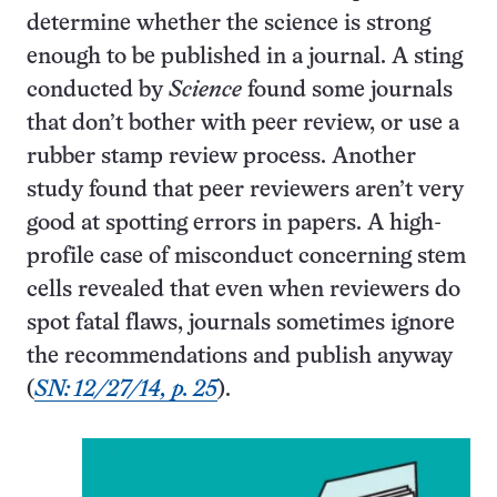
determine whether the science is strong
enough to be published in a journal. A sting
conducted by
Science
found some journals
that don’t bother with peer review, or use a
rubber stamp review process. Another
study found that peer reviewers aren’t very
good at spotting errors in papers. A high-
profile case of misconduct concerning stem
cells revealed that even when reviewers do
spot fatal flaws, journals sometimes ignore
the recommendations and publish anyway
(
SN: 12/27/14, p. 25
).