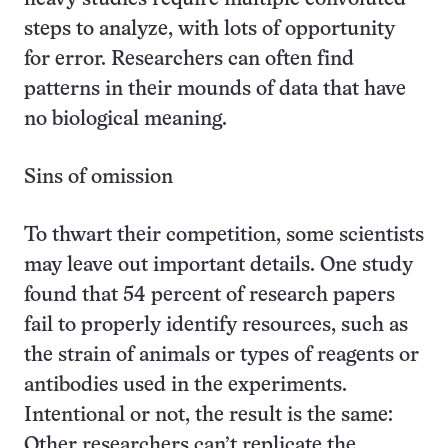
steps to analyze, with lots of opportunity
for error. Researchers can often find
patterns in their mounds of data that have
no biological meaning.
Sins of omission
To thwart their competition, some scientists
may leave out important details. One study
found that 54 percent of research papers
fail to properly identify resources, such as
the strain of animals or types of reagents or
antibodies used in the experiments.
Intentional or not, the result is the same:
Other researchers can’t replicate the