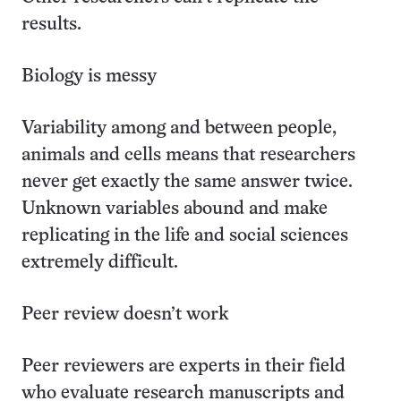
results.
Biology is messy
Variability among and between people,
animals and cells means that researchers
never get exactly the same answer twice.
Unknown variables abound and make
replicating in the life and social sciences
extremely difficult.
Peer review doesn’t work
Peer reviewers are experts in their field
who evaluate research manuscripts and