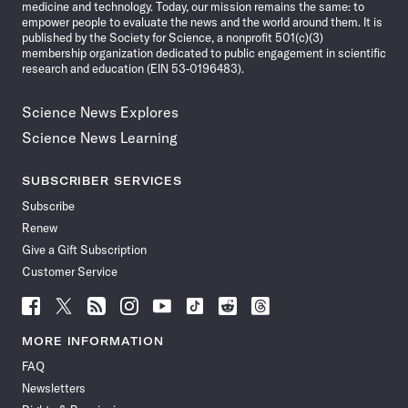
medicine and technology. Today, our mission remains the same: to
empower people to evaluate the news and the world around them. It is
published by the Society for Science, a nonprofit 501(c)(3)
membership organization dedicated to public engagement in scientific
research and education (EIN 53-0196483).
Science News Explores
Science News Learning
SUBSCRIBER SERVICES
Subscribe
Renew
Give a Gift Subscription
Customer Service
Follow
Follow
Follow
Follow
Follow
Follow
Follow
Follow
Science
Science
Science
Science
Science
Science
Science
Science
News
News
News
News
News
News
News
News
MORE INFORMATION
on
on
via
on
on
on
on
on
FAQ
Facebook
X
RSS
Instagram
YouTube
TikTok
Reddit
Threads
Newsletters