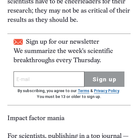
scientists have to be cheerleaders for their
research; they may not be as critical of their
results as they should be.
Sign up for our newsletter
We summarize the week's scientific
breakthroughs every Thursday.
Sign up
By subscribing, you agree to our
Terms
&
Privacy Policy
.
You must be 13 or older to sign up.
Impact factor mania
For scientists, publishing in a top journal —