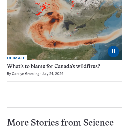
⏸
CLIMATE
What’s to blame for Canada’s wildfires?
By
Carolyn Gramling
July 24, 2026
More Stories from Science