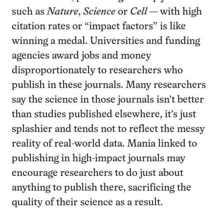
such as
Nature
,
Science
or
Cell
— with high
citation rates or “impact factors” is like
winning a medal. Universities and funding
agencies award jobs and money
disproportionately to researchers who
publish in these journals. Many researchers
say the science in those journals isn’t better
than studies published elsewhere, it’s just
splashier and tends not to reflect the messy
reality of real-world data. Mania linked to
publishing in high-impact journals may
encourage researchers to do just about
anything to publish there, sacrificing the
quality of their science as a result.