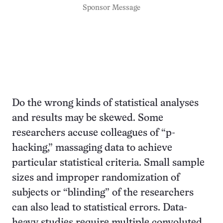
Sponsor Message
Do the wrong kinds of statistical analyses
and results may be skewed. Some
researchers accuse colleagues of “p-
hacking,” massaging data to achieve
particular statistical criteria. Small sample
sizes and improper randomization of
subjects or “blinding” of the researchers
can also lead to statistical errors. Data-
heavy studies require multiple convoluted