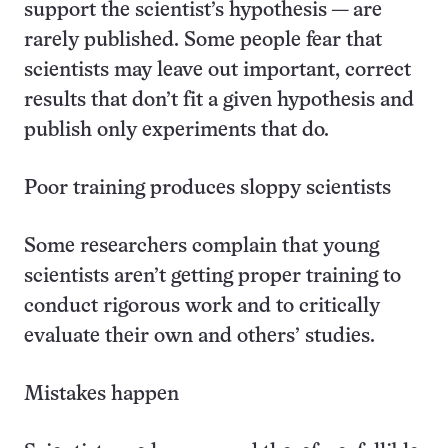
support the scientist’s hypothesis — are
rarely published. Some people fear that
scientists may leave out important, correct
results that don’t fit a given hypothesis and
publish only experiments that do.
Poor training produces sloppy scientists
Some researchers complain that young
scientists aren’t getting proper training to
conduct rigorous work and to critically
evaluate their own and others’ studies.
Mistakes happen