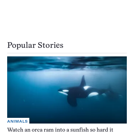
Popular Stories
ANIMALS
Watch an orca ram into a sunfish so hard it