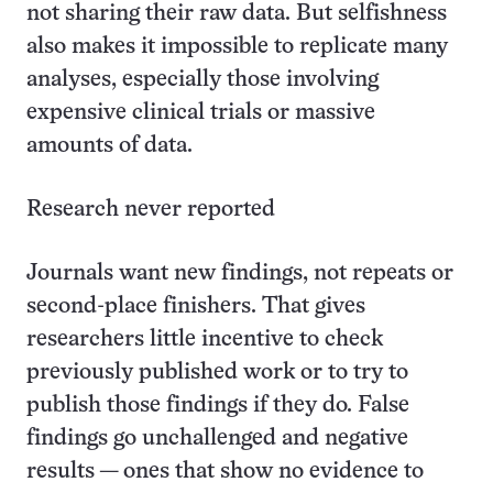
not sharing their raw data. But selfishness
also makes it impossible to replicate many
analyses, especially those involving
expensive clinical trials or massive
amounts of data.
Research never reported
Journals want new findings, not repeats or
second-place finishers. That gives
researchers little incentive to check
previously published work or to try to
publish those findings if they do. False
findings go unchallenged and negative
results — ones that show no evidence to