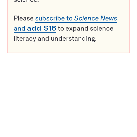
Please
subscribe to
Science News
and
add $16
to expand science
literacy and understanding.