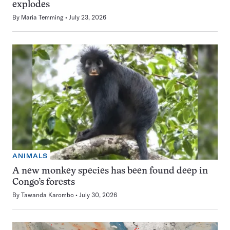
explodes
By
Maria Temming
July 23, 2026
ANIMALS
A new monkey species has been found deep in
Congo’s forests
By
Tawanda Karombo
July 30, 2026