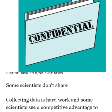
JUSTINE HIRSHFELD/SCIENCE NEWS
Some scientists don’t share
Collecting data is hard work and some
scientists see a competitive advantage to