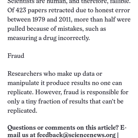
Scientists are human, and therefore, fallible.
Of 423 papers retracted due to honest error
between 1979 and 2011, more than half were
pulled because of mistakes, such as
measuring a drug incorrectly.
Fraud
Researchers who make up data or
manipulate it produce results no one can
replicate. However, fraud is responsible for
only a tiny fraction of results that can’t be
replicated.
Questions or comments on this article? E-
mail us at
feedback@sciencenews.org
|