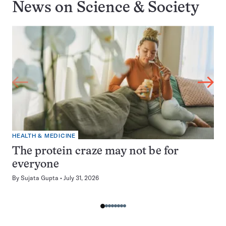
News on
Science & Society
HEALTH & MEDICINE
The protein craze may not be for
everyone
By
Sujata Gupta
July 31, 2026