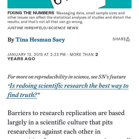
FIXING THE NUMBERS
Massaging data, small sample sizes and
other issues can affect the statistical analyses of studies and distort the
results, and that's not all that can go wrong.
JUSTINE HIRSHFELD/
SCIENCE NEWS
SHARE
Share
By
Tina Hesman Saey
this:
JANUARY 13, 2015 AT 2:23 PM
- MORE THAN
2
YEARS AGO
For more on reproducibility in science, see SN’s feature
Is redoing scientific research the best way to
“
find truth?
“
Barriers to research replication are based
largely in a scientific culture that pits
researchers against each other in