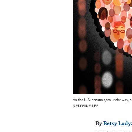
As the U.S. census gets under way, a 
DELPHINE LEE
By
Betsy Lady