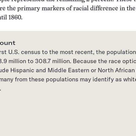
re the primary markers of racial difference in the
til 1860.
count
rst U.S. census to the most recent, the population
.9 million to 308.7 million. Because the race opti
lude Hispanic and Middle Eastern or North African
, many from these populations may identify as whit
.