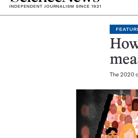
INDEPENDENT JOURNALISM SINCE 1921
FEATUR
How 
meas
The 2020 c