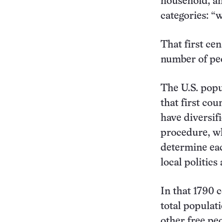
household, an
categories: “w
That first cen
number of peo
The U.S. popu
that first co
have diversifi
procedure, wh
determine eac
local politics
In that 1790 
total populat
other free pe