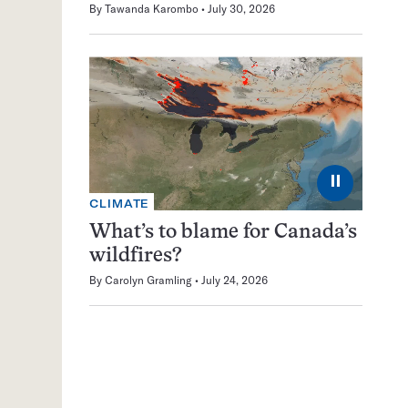
By
Tawanda Karombo
July 30, 2026
⏸
CLIMATE
What’s to blame for Canada’s
wildfires?
By
Carolyn Gramling
July 24, 2026