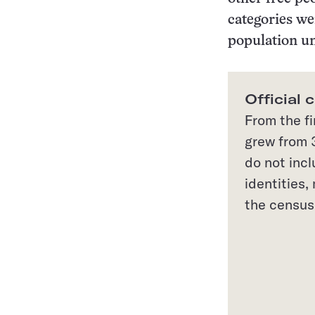
categories we
population un
Official 
From the fi
grew from 3
do not inc
identities
the census