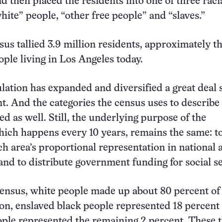
d then placed the residents into one of three raci
hite” people, “other free people” and “slaves.”
sus tallied 3.9 million residents, approximately t
ple living in Los Angeles today.
lation has expanded and diversified a great deal 
unt. And the categories the census uses to describe
ed as well. Still, the underlying purpose of the
ich happens every 10 years, remains the same: t
h area’s proportional representation in national 
 and to distribute government funding for social s
census, white people made up about 80 percent of
ion, enslaved black people represented 18 percent
ople represented the remaining 2 percent. These 