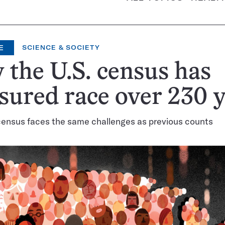
E
SCIENCE & SOCIETY
the U.S. census has
ured race over 230 y
ensus faces the same challenges as previous counts