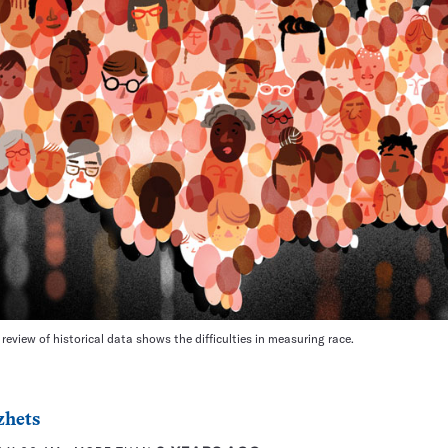
review of historical data shows the difficulties in measuring race.
zhets