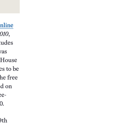
online
010
,
itudes
was
e House
es to be
he free
ed on
ee-
0.
9th