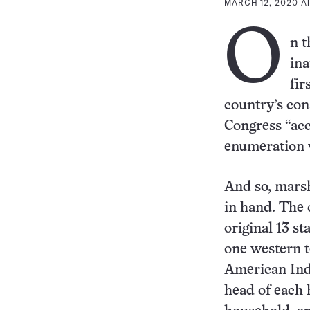
MARCH 12, 2020 AT
O
n t
ina
fir
country’s con
Congress “acc
enumeration w
And so, marsh
in hand. The 
original 13 s
one western t
American Ind
head of each 