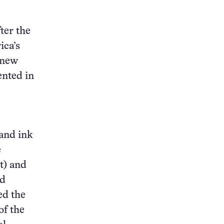
ter the
ica’s
 new
ented in
 and ink
e
t) and
nd
ed the
of the