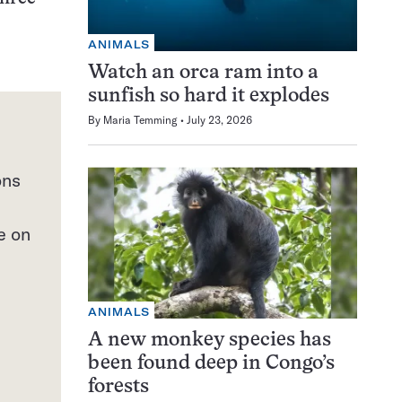
ANIMALS
Watch an orca ram into a
sunfish so hard it explodes
By
Maria Temming
July 23, 2026
ons
e on
ANIMALS
A new monkey species has
been found deep in Congo’s
forests