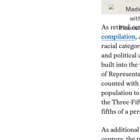
As retired c
compilation
,
racial categor
and political
built into th
of Representa
counted with 
population to
the Three-Fi
fifths of a p
As additional
century, the 