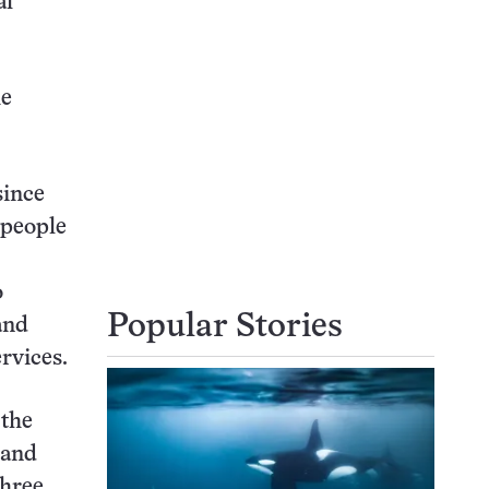
al
he
since
 people
o
Popular Stories
and
ervices.
 the
 and
three