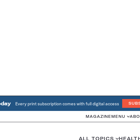
oday
Every print subscription comes with full digital access
SUB
MAGAZINE
MENU
ABO
ALL TOPICS
HEALT