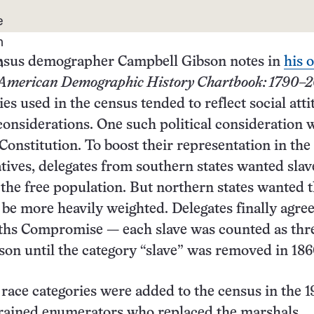
ensus demographer Campbell Gibson notes in
his 
American Demographic History Chartbook: 1790–2
ies used in the census tended to reflect social att
 considerations. One such political consideration 
e Constitution. To boost their representation in th
tives, delegates from southern states wanted slav
the free population. But northern states wanted t
 be more heavily weighted. Delegates finally agre
fths Compromise — each slave was counted as thr
erson until the category “slave” was removed in 186
 race categories were added to the census in the 1
trained enumerators who replaced the marshals