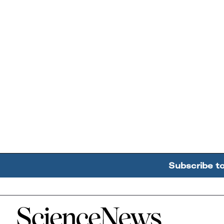
Subscribe t
Home