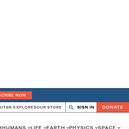
SCRIBE NOW
DONATE
UT
SN EXPLORES
OUR STORE
SIGN IN
Search
Open
Close
search
search
H
HUMANS
LIFE
EARTH
PHYSICS
SPACE