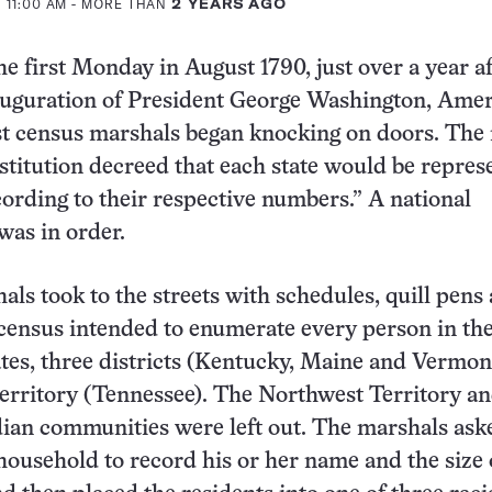
 11:00 AM
- MORE THAN
2 YEARS AGO
he first Monday in August 1790, just over a year af
uguration of President George Washington, Amer
st census marshals began knocking on doors. The
stitution decreed that each state would be repres
ording to their respective numbers.” A national
as in order.
als took to the streets with schedules, quill pens
census intended to enumerate every person in th
tates, three districts (Kentucky, Maine and Vermon
erritory (Tennessee). The Northwest Territory a
ian communities were left out. The marshals ask
household to record his or her name and the size 