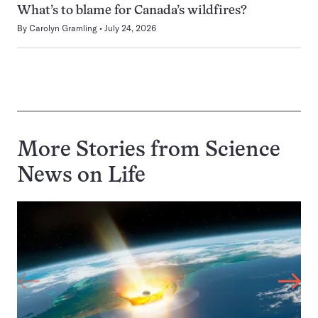
What’s to blame for Canada’s wildfires?
By
Carolyn Gramling
July 24, 2026
More Stories from Science
News on
Life