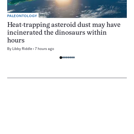
PALEONTOLOGY
Heat-trapping asteroid dust may have
incinerated the dinosaurs within
hours
By
Libby Riddle
7 hours ago