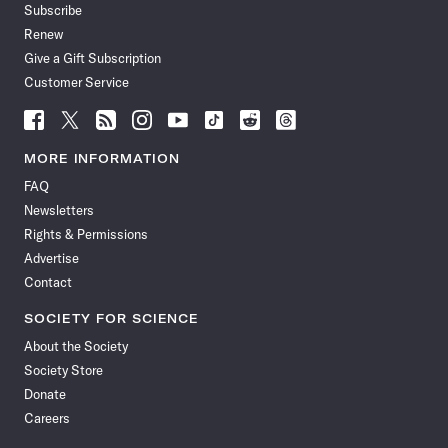
Subscribe
Renew
Give a Gift Subscription
Customer Service
Follow
Follow
Follow
Follow
Follow
Follow
Follow
Follow
Science
Science
Science
Science
Science
Science
Science
Science
News
News
News
News
News
News
News
News
MORE INFORMATION
on
on
via
on
on
on
on
on
FAQ
Facebook
X
RSS
Instagram
YouTube
TikTok
Reddit
Threads
Newsletters
Rights & Permissions
Advertise
Contact
SOCIETY FOR SCIENCE
About the Society
Society Store
Donate
Careers