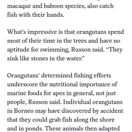
macaque and baboon species, also catch
fish with their hands.
What’s impressive is that orangutans spend
most of their time in the trees and have no
aptitude for swimming, Russon said. “They
sink like stones in the water.”
Orangutans’ determined fishing efforts
underscore the nutritional importance of
marine foods for apes in general, not just
people, Russon said. Individual orangutans
in Borneo may have discovered by accident
that they could grab fish along the shore
and in ponds. These animals then adapted