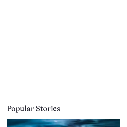
Popular Stories