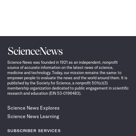
Science
News
Science News was founded in 1921 as an independent, nonprofit
source of accurate information on the latest news of science,
medicine and technology. Today, our mission remains the same: to
empower people to evaluate the news and the world around them. It is
published by the Society for Science, a nonprofit 501(c)(3)
membership organization dedicated to public engagement in scientific
research and education (EIN 53-0196483).
Science News Explores
Science News Learning
SUBSCRIBER SERVICES