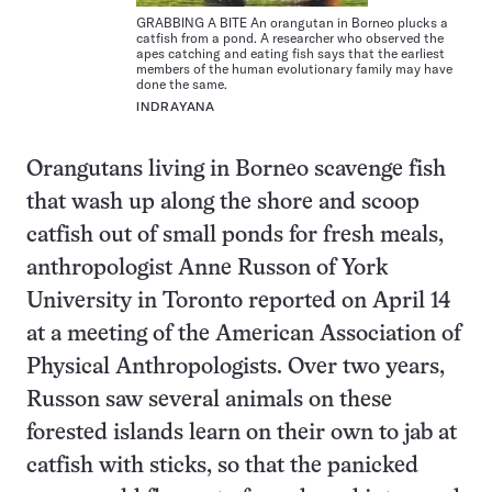
GRABBING A BITE An orangutan in Borneo plucks a
catfish from a pond. A researcher who observed the
apes catching and eating fish says that the earliest
members of the human evolutionary family may have
done the same.
INDRAYANA
Orangutans living in Borneo scavenge fish
that wash up along the shore and scoop
catfish out of small ponds for fresh meals,
anthropologist Anne Russon of York
University in Toronto reported on April 14
at a meeting of the American Association of
Physical Anthropologists. Over two years,
Russon saw several animals on these
forested islands learn on their own to jab at
catfish with sticks, so that the panicked