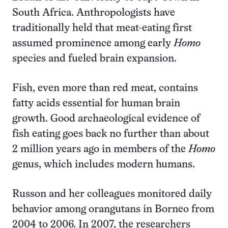
South Africa. Anthropologists have
traditionally held that meat-eating first
assumed prominence among early
Homo
species and fueled brain expansion.
Fish, even more than red meat, contains
fatty acids essential for human brain
growth. Good archaeological evidence of
fish eating goes back no further than about
2 million years ago in members of the
Homo
genus, which includes modern humans.
Russon and her colleagues monitored daily
behavior among orangutans in Borneo from
2004 to 2006. In 2007, the researchers