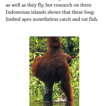
as well as they fly, but research on three
Indonesian islands shows that these long-
limbed apes nonetheless catch and eat fish.