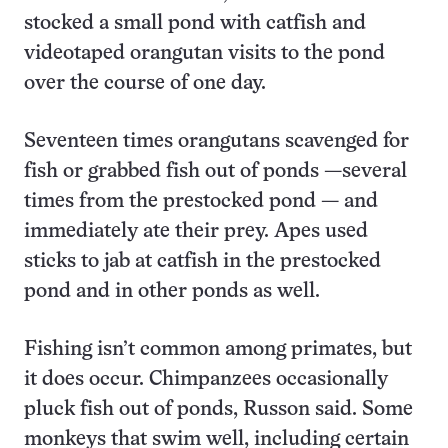
stocked a small pond with catfish and
videotaped orangutan visits to the pond
over the course of one day.
Seventeen times orangutans scavenged for
fish or grabbed fish out of ponds —several
times from the prestocked pond — and
immediately ate their prey. Apes used
sticks to jab at catfish in the prestocked
pond and in other ponds as well.
Fishing isn’t common among primates, but
it does occur. Chimpanzees occasionally
pluck fish out of ponds, Russon said. Some
monkeys that swim well, including certain