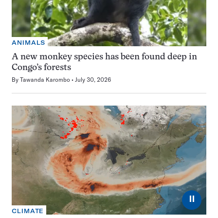
ANIMALS
A new monkey species has been found deep in
Congo’s forests
By
Tawanda Karombo
July 30, 2026
⏸
CLIMATE