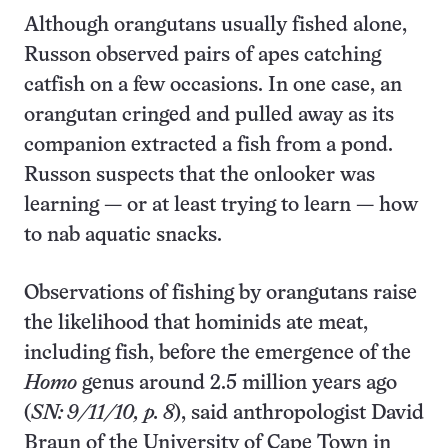
Although orangutans usually fished alone,
Russon observed pairs of apes catching
catfish on a few occasions. In one case, an
orangutan cringed and pulled away as its
companion extracted a fish from a pond.
Russon suspects that the onlooker was
learning — or at least trying to learn — how
to nab aquatic snacks.
Observations of fishing by orangutans raise
the likelihood that hominids ate meat,
including fish, before the emergence of the
Homo
genus around 2.5 million years ago
(
SN: 9/11/10, p. 8
), said anthropologist David
Braun of the University of Cape Town in