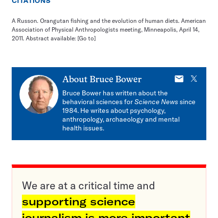
CITATIONS
A Russon. Orangutan fishing and the evolution of human diets. American
Association of Physical Anthropologists meeting, Minneapolis, April 14,
2011. Abstract available:
[Go to]
E-
X
About
Bruce Bower
mail
Bruce Bower has written about the
behavioral sciences for
Science News
since
1984. He writes about psychology,
anthropology, archaeology and mental
health issues.
We are at a critical time and
supporting science
journalism is more important