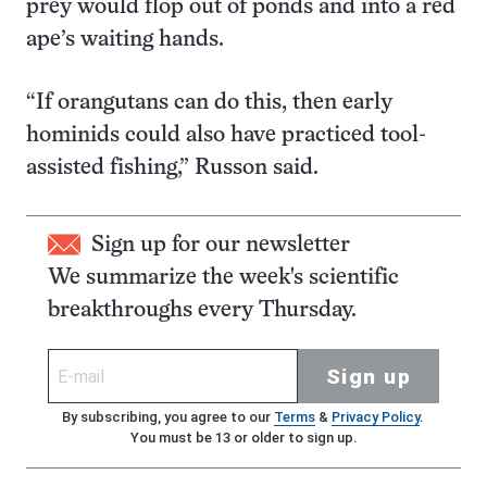
prey would flop out of ponds and into a red
ape’s waiting hands.
“If orangutans can do this, then early
hominids could also have practiced tool-
assisted fishing,” Russon said.
Sign up for our newsletter
We summarize the week's scientific
breakthroughs every Thursday.
Sign up
By subscribing, you agree to our
Terms
&
Privacy Policy
.
You must be 13 or older to sign up.