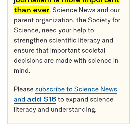
than ever
. Science News and our
parent organization, the Society for
Science, need your help to
strengthen scientific literacy and
ensure that important societal
decisions are made with science in
mind.
Please
subscribe to Science News
and
add $16
to expand science
literacy and understanding.