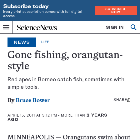
Subscribe today
SUBSCRIBE
Every print subscription comes with full digital
NOW
access
Home
SIGN IN
Op
Menu
INDEPENDENT
se
JOURNALISM
NEWS
LIFE
SINCE
1921
Gone fishing, orangutan-
style
Red apes in Borneo catch fish, sometimes with
simple tools.
SHARE
Share
By
Bruce Bower
this:
APRIL 15, 2011 AT 3:12 PM
- MORE THAN
2 YEARS
AGO
MINNEAPOLIS — Orangutans swim about