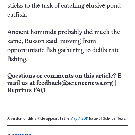
sticks to the task of catching elusive pond
catfish.
Ancient hominids probably did much the
same, Russon said, moving from
opportunistic fish gathering to deliberate
fishing.
Questions or comments on this article? E-
mail us at
feedback@sciencenews.org
|
Reprints FAQ
A version of this article appears in the
May 7, 2011
issue of Science News.