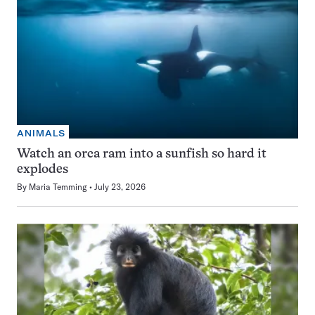
ANIMALS
Watch an orca ram into a sunfish so hard it
explodes
By
Maria Temming
July 23, 2026