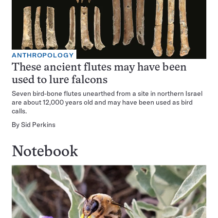
ANTHROPOLOGY
These ancient flutes may have been
used to lure falcons
Seven bird-bone flutes unearthed from a site in northern Israel
are about 12,000 years old and may have been used as bird
calls.
By
Sid Perkins
Notebook