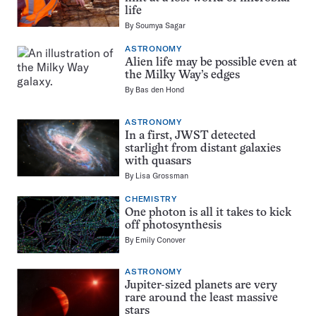
life
By
Soumya Sagar
ASTRONOMY
Alien life may be possible even at
the Milky Way’s edges
By
Bas den Hond
ASTRONOMY
In a first, JWST detected
starlight from distant galaxies
with quasars
By
Lisa Grossman
CHEMISTRY
One photon is all it takes to kick
off photosynthesis
By
Emily Conover
ASTRONOMY
Jupiter-sized planets are very
rare around the least massive
stars