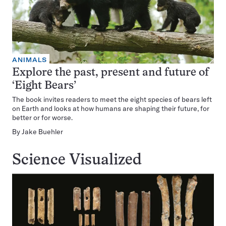
ANIMALS
Explore the past, present and future of
‘Eight Bears’
The book invites readers to meet the eight species of bears left
on Earth and looks at how humans are shaping their future, for
better or for worse.
By
Jake Buehler
Science Visualized