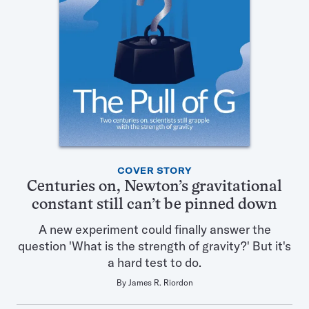
Featured
COVER STORY
Articles
Centuries on, Newton’s gravitational
in
constant still can’t be pinned down
this
Issue
A new experiment could finally answer the
question 'What is the strength of gravity?' But it's
a hard test to do.
By
James R. Riordon