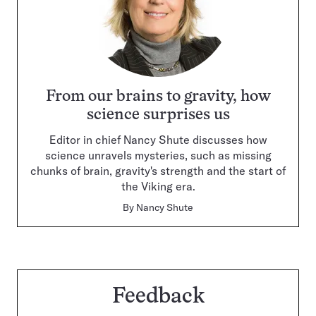
From our brains to gravity, how
science surprises us
Editor in chief Nancy Shute discusses how
science unravels mysteries, such as missing
chunks of brain, gravity's strength and the start of
the Viking era.
By
Nancy Shute
Feedback