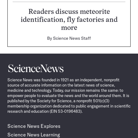
Readers discuss meteorite
identification, fly factories and
more
By
Science News Staff
Science
News
Science News was founded in 1921 as an independent, nonprofit
source of accurate information on the latest news of science,
medicine and technology. Today, our mission remains the same: to
empower people to evaluate the news and the world around them. It is
published by the Society for Science, a nonprofit 501(c)(3)
membership organization dedicated to public engagement in scientific
research and education (EIN 53-0196483).
Science News Explores
Science News Learning