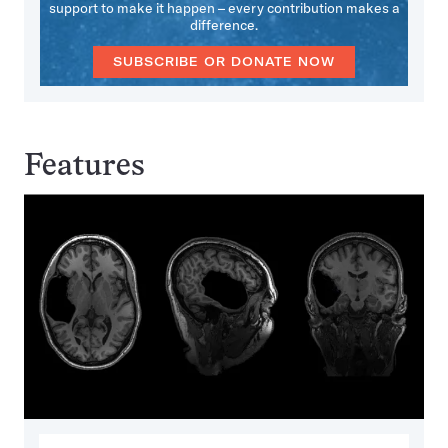
support to make it happen – every contribution makes a
difference.
SUBSCRIBE OR DONATE NOW
Features