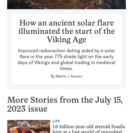
How an ancient solar flare
illuminated the start of the
Viking Age
Improved radiocarbon dating aided by a solar
flare in the year 775 sheds light on the early
days of Vikings and global trading in medieval
times.
By
Martin J. Kernan
More Stories from the July 15,
2023 issue
LIFE
1.6-billion-year-old steroid fossils
hint at a lost world of microbial