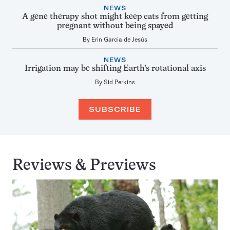
NEWS
A gene therapy shot might keep cats from getting
pregnant without being spayed
By
Erin Garcia de Jesús
NEWS
Irrigation may be shifting Earth’s rotational axis
By
Sid Perkins
SUBSCRIBE
Reviews & Previews