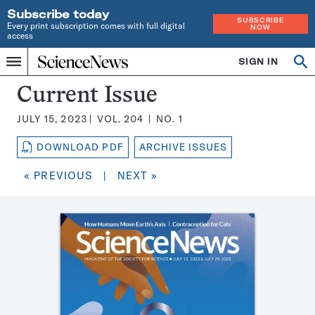
Subscribe today
SUBSCRIBE
Every print subscription comes with full digital
NOW
access
Home
SIGN IN
Search
Op
Menu
INDEPENDENT
se
JOURNALISM
Science
Current Issue
SINCE
News
1921
JULY 15, 2023
VOL.
204
NO.
1
Magazine:
DOWNLOAD PDF
ARCHIVE ISSUES
« PREVIOUS
|
NEXT »