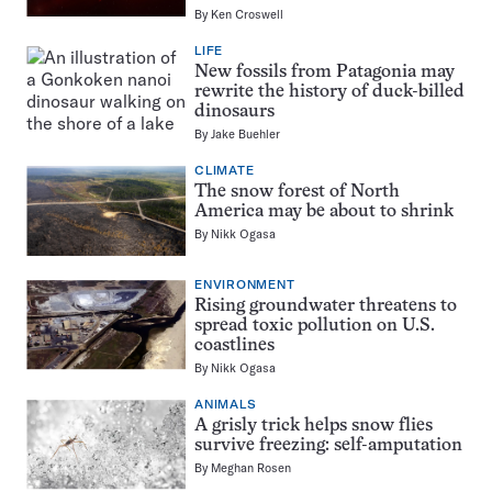
By
Ken Croswell
LIFE
New fossils from Patagonia may
rewrite the history of duck-billed
dinosaurs
By
Jake Buehler
CLIMATE
The snow forest of North
America may be about to shrink
By
Nikk Ogasa
ENVIRONMENT
Rising groundwater threatens to
spread toxic pollution on U.S.
coastlines
By
Nikk Ogasa
ANIMALS
A grisly trick helps snow flies
survive freezing: self-amputation
By
Meghan Rosen