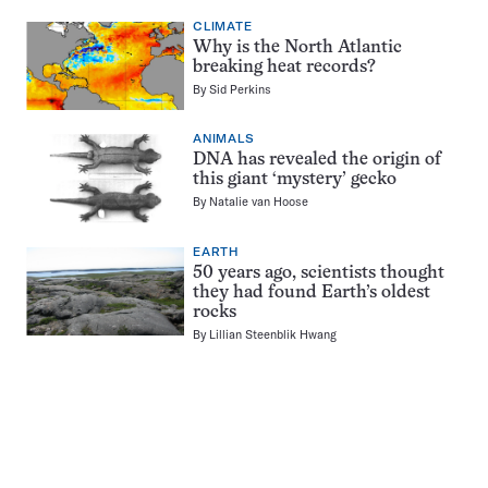
CLIMATE
Why is the North Atlantic
breaking heat records?
By
Sid Perkins
ANIMALS
DNA has revealed the origin of
this giant ‘mystery’ gecko
By
Natalie van Hoose
EARTH
50 years ago, scientists thought
they had found Earth’s oldest
rocks
By
Lillian Steenblik Hwang
Pagination
Navigation