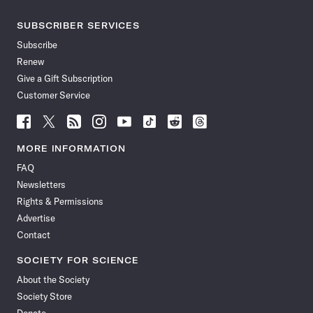
SUBSCRIBER SERVICES
Subscribe
Renew
Give a Gift Subscription
Customer Service
Follow
Follow
Follow
Follow
Follow
Follow
Follow
Follow
Science
Science
Science
Science
Science
Science
Science
Science
News
News
News
News
News
News
News
News
MORE INFORMATION
on
on
via
on
on
on
on
on
FAQ
Facebook
X
RSS
Instagram
YouTube
TikTok
Reddit
Threads
Newsletters
Rights & Permissions
Advertise
Contact
SOCIETY FOR SCIENCE
About the Society
Society Store
Donate