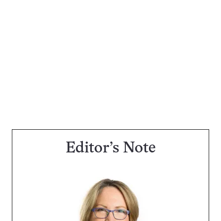
Editor’s Note