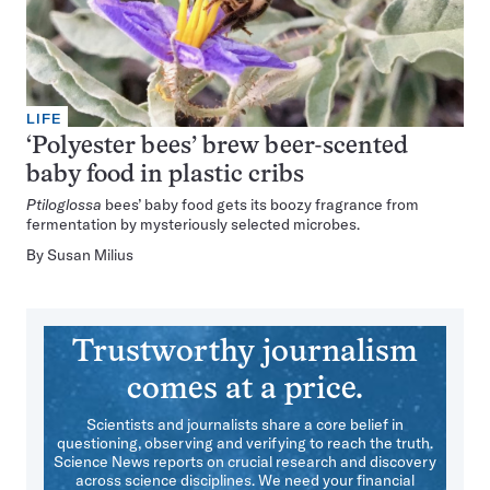
LIFE
‘Polyester bees’ brew beer-scented
baby food in plastic cribs
Ptiloglossa
bees’ baby food gets its boozy fragrance from
fermentation by mysteriously selected microbes.
By
Susan Milius
Trustworthy journalism
comes at a price.
Scientists and journalists share a core belief in
questioning, observing and verifying to reach the truth.
Science News reports on crucial research and discovery
across science disciplines. We need your financial