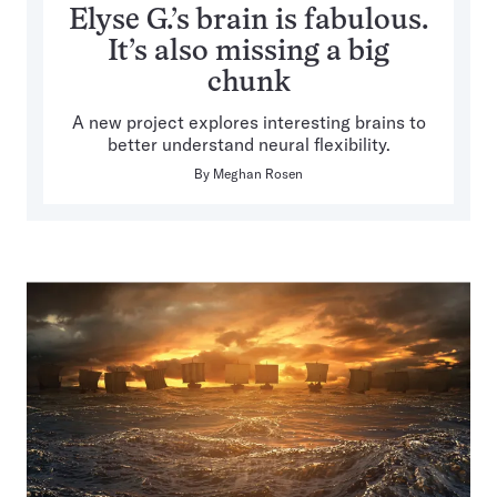
Elyse G.’s brain is fabulous.
It’s also missing a big
chunk
A new project explores interesting brains to
better understand neural flexibility.
By
Meghan Rosen