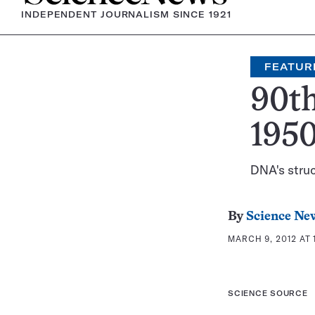
INDEPENDENT JOURNALISM SINCE 1921
FEATUR
90th
195
DNA's struc
By
Science Ne
MARCH 9, 2012 AT 
SCIENCE SOURCE