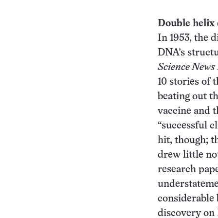
Double helix
In 1953, the d
DNA’s struct
Science News 
10 stories of t
beating out th
vaccine and t
“successful c
hit, though; t
drew little no
research pape
understatemen
considerable b
discovery on 