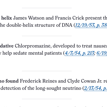
helix
James Watson and Francis Crick present th
the double-helix structure of DNA (
12/19/53, p. 3
dative
Chlorpromazine, developed to treat nause
 help sedate mental patients (
4/3/54, p. 213
;
6/19
no found
Frederick Reines and Clyde Cowan Jr. r
detection of the long-sought neutrino (
2/13/54, p