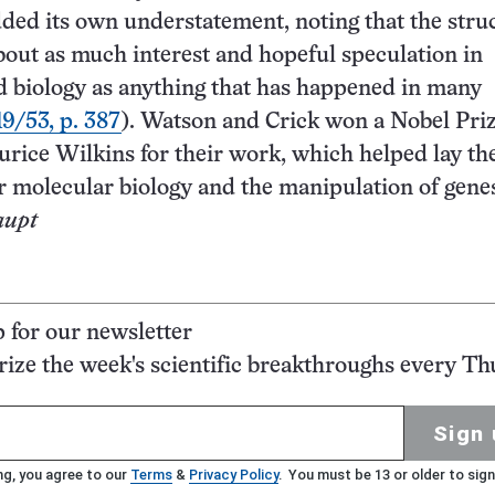
dded its own understatement, noting that the stru
about as much interest and hopeful speculation in
 biology as anything that has happened in many
19/53, p. 387
). Watson and Crick won a Nobel Priz
rice Wilkins for their work, which helped lay th
r molecular biology and the manipulation of gene
aupt
p for our newsletter
ze the week's scientific breakthroughs every Th
Sign 
ng, you agree to our
Terms
&
Privacy Policy
. You must be 13 or older to sign