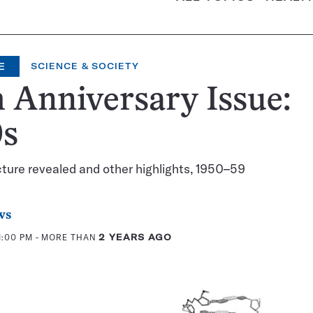
E
SCIENCE & SOCIETY
 Anniversary Issue:
0s
ture revealed and other highlights, 1950–59
ws
1:00 PM
- MORE THAN
2 YEARS AGO