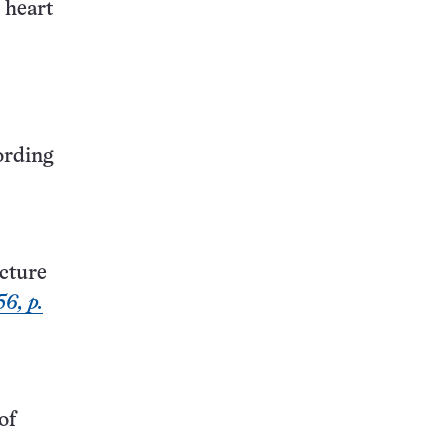
 heart
ording
cture
6, p.
of