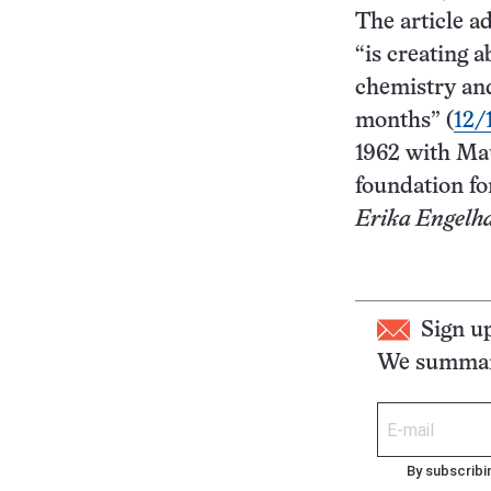
The article a
“is creating 
chemistry and
months” (
12/
1962 with Mau
foundation fo
Erika Engelh
Sign u
We summari
By subscribi