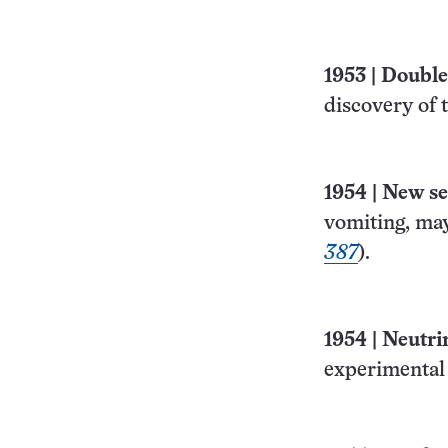
1953
|
Double 
discovery of 
1954
|
New se
vomiting, may
387
).
1954
|
Neutri
experimental 