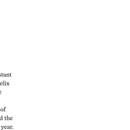
stant
elix
e
 of
d the
 year.