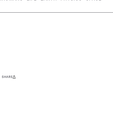
SHARE
Share
this: