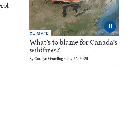
erol
⏸
CLIMATE
What’s to blame for Canada’s
wildfires?
By
Carolyn Gramling
July 24, 2026