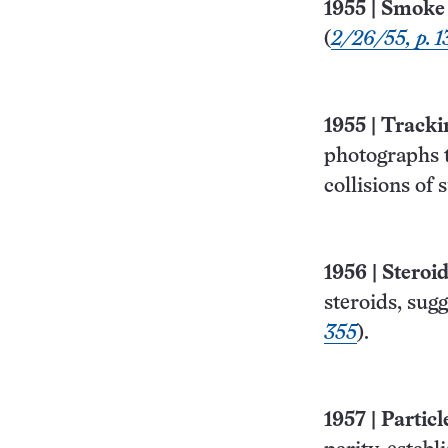
1955
|
Smoke 
(
2/26/55, p. 1
1955
|
Trackin
photographs t
collisions of 
1956
|
Steroi
steroids, sug
355
).
1957
|
Partic