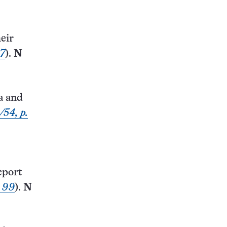
eir
87
).
N
a and
/54, p.
eport
. 99
).
N