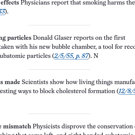
effects
Physicians report that smoking harms the
33
).
g particles
Donald Glaser reports on the first
aken with his new bubble chamber, a tool for rec
subatomic particles (
2/5/55, p. 87
). N
ds made
Scientists show how living things manufa
gesting ways to block cholesterol formation (
12/8/5
le mismatch
Physicists disprove the conservation 