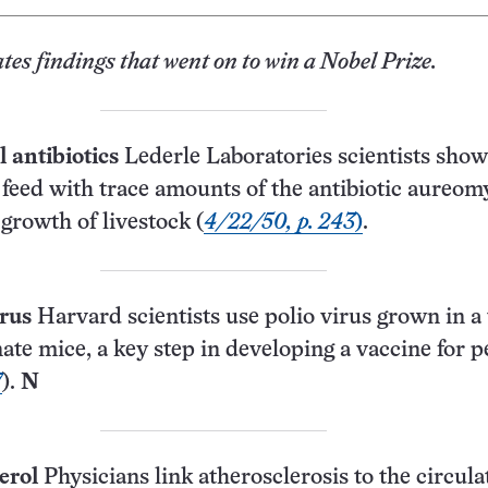
ates findings that went on to win a Nobel Prize.
antibiotics
Lederle Laboratories scientists show
 feed with trace amounts of the antibiotic aureom
 growth of livestock (
4/22/50, p. 243
)
.
irus
Harvard scientists use polio virus grown in a 
nate mice, a key step in developing a vaccine for 
7
).
N
erol
Physicians link athero­sclerosis to the circula