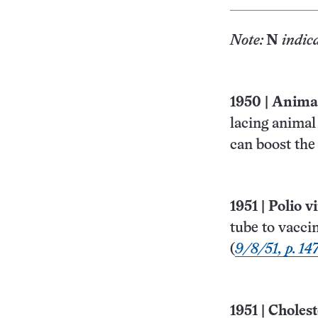
Note:
N
indic
1950
|
Animal 
lacing animal
can boost the
1951
|
Polio v
tube to vacci
(
9/8/51, p. 14
1951
|
Cholest