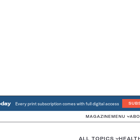
oday
Every print subscription comes with full digital access
SUB
MAGAZINE
MENU
ABO
ALL TOPICS
HEALT