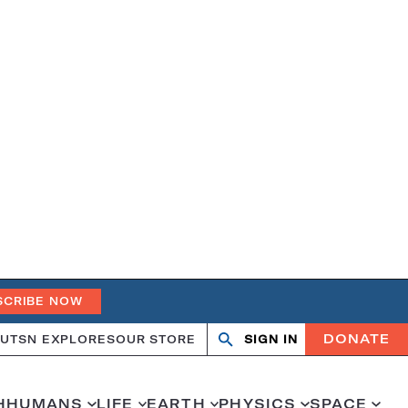
SCRIBE NOW
DONATE
UT
SN EXPLORES
OUR STORE
SIGN IN
Open
Close
search
search
H
HUMANS
LIFE
EARTH
PHYSICS
SPACE