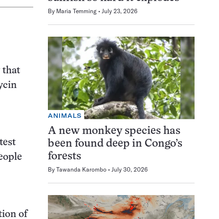
By
Maria Temming
July 23, 2026
 that
ycin
ANIMALS
A new monkey species has
test
been found deep in Congo’s
forests
people
By
Tawanda Karombo
July 30, 2026
tion of