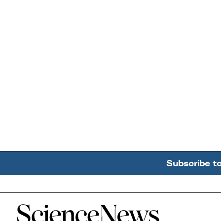
Subscribe t
Home