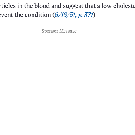
rticles in the blood and suggest that a low-cholest
event the condition (
6/16/51, p. 371
).
Sponsor Message