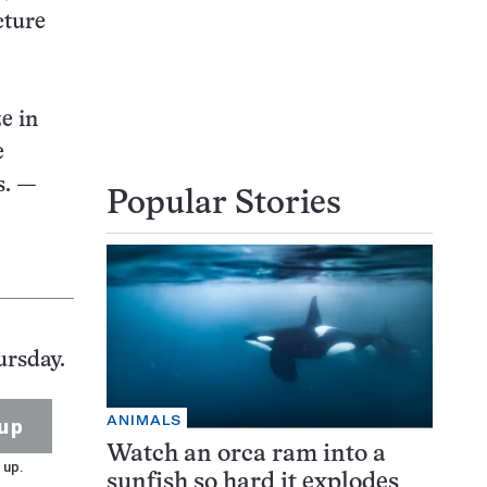
cture
e in
e
s.
—
Popular Stories
ursday.
ANIMALS
up
Watch an orca ram into a
 up.
sunfish so hard it explodes