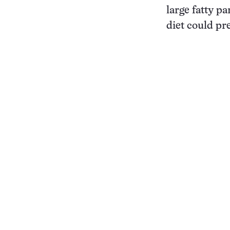
large fatty pa
diet could pr