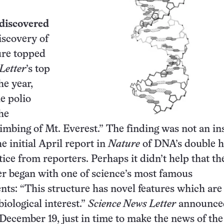
 discovered
iscovery of
ure topped
Letter
’s top
he year,
e polio
he
limbing of Mt. Everest.” The finding was not an in
he initial April report in
Nature
of DNA’s double h
tice from reporters. Perhaps it didn’t help that th
r began with one of science’s most famous
ts: “This structure has novel features which are
iological interest.”
Science News Letter
announce
December 19, just in time to make the news of the