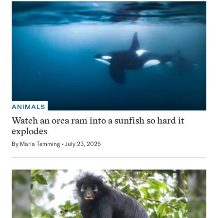
ANIMALS
Watch an orca ram into a sunfish so hard it
explodes
By
Maria Temming
July 23, 2026