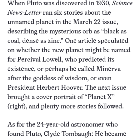
When Pluto was discovered in 1930,
Science
News-Letter
ran six stories about the
unnamed planet in the March 22 issue,
describing the mysterious orb as “black as
coal, dense as zinc.” One article speculated
on whether the new planet might be named
for Percival Lowell, who predicted its
existence, or perhaps be called Minerva
after the goddess of wisdom, or even
President Herbert Hoover. The next issue
brought a cover portrait of “Planet X”
(right), and plenty more stories followed.
As for the 24-year-old astronomer who
found Pluto, Clyde Tombaugh: He became