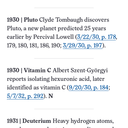
1930
|
Pluto
Clyde Tombaugh discovers
Pluto, a new planet predicted 25 years
earlier by Percival Lowell (
3/22/30, p. 178
,
179, 180, 181, 186, 190;
3/29/30, p. 197
).
1930
| Vitamin C
Albert Szent-Györgyi
reports isolating hexuronic acid, later
identified as vitamin C (
9/20/30, p. 184
;
5/7/32, p. 292
).
N
1931
| Deuterium
Heavy hydrogen atoms,