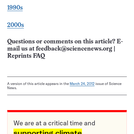
1990s
2000s
Questions or comments on this article? E-
mail us at
feedback@sciencenews.org
|
Reprints FAQ
A version of this article appears in the
March 24, 2012
issue of Science
News.
We are at a critical time and
supporting climate