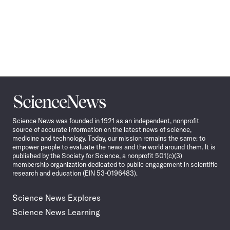
Science
News
Science News was founded in 1921 as an independent, nonprofit
source of accurate information on the latest news of science,
medicine and technology. Today, our mission remains the same: to
empower people to evaluate the news and the world around them. It is
published by the Society for Science, a nonprofit 501(c)(3)
membership organization dedicated to public engagement in scientific
research and education (EIN 53-0196483).
Science News Explores
Science News Learning