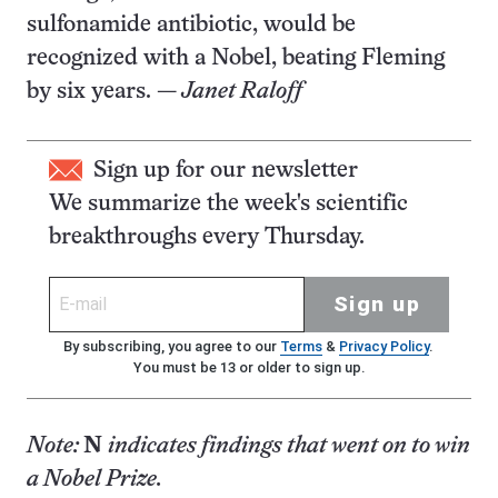
sulfonamide antibiotic, would be
recognized with a Nobel, beating Fleming
by six years. —
Janet Raloff
Sign up for our newsletter
We summarize the week's scientific
breakthroughs every Thursday.
Sign up
By subscribing, you agree to our
Terms
&
Privacy Policy
.
You must be 13 or older to sign up.
Note:
N
indicates findings that went on to win
a Nobel Prize.