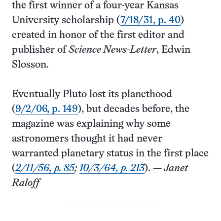
the first winner of a four-year Kansas
University scholarship (
7/18/31, p. 40
)
created in honor of the first editor and
publisher of
Science News-Letter
, Edwin
Slosson.
Eventually Pluto lost its planethood
(
9/2/06, p. 149
), but decades before, the
magazine was explaining why some
astronomers thought it had never
warranted planetary status in the first place
(
2/11/56, p. 85
;
10/3/64, p. 213
). —
Janet
Raloff