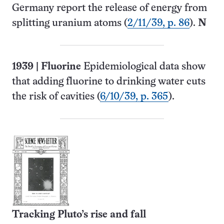
Germany report the release of energy from
splitting uranium atoms (
2/11/39, p. 86
).
N
1939
|
Fluorine
Epidemiological data show
that adding fluorine to drinking water cuts
the risk of cavities (
6/10/39, p. 365
).
Tracking Pluto’s rise and fall