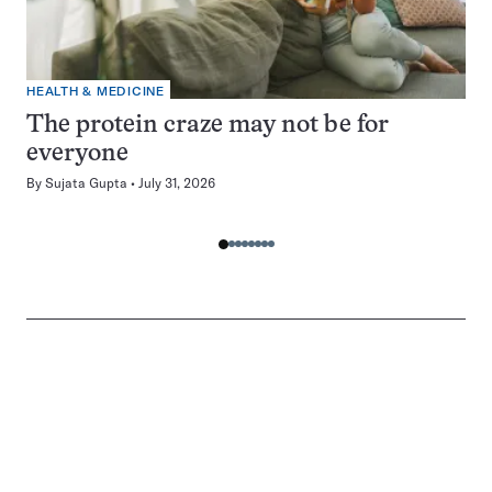
HEALTH & MEDICINE
The protein craze may not be for
everyone
By
Sujata Gupta
July 31, 2026