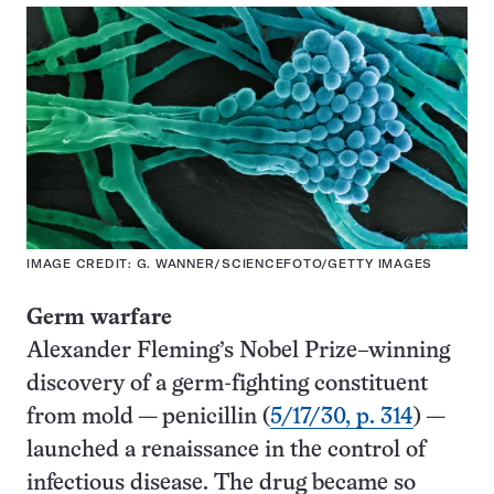
IMAGE CREDIT: G. WANNER/SCIENCEFOTO/GETTY IMAGES
Germ warfare
Alexander Fleming’s Nobel Prize–winning
discovery of a germ-fighting constituent
from mold — penicillin (
5/17/30, p. 314
) —
launched a renaissance in the control of
infectious disease. The drug became so