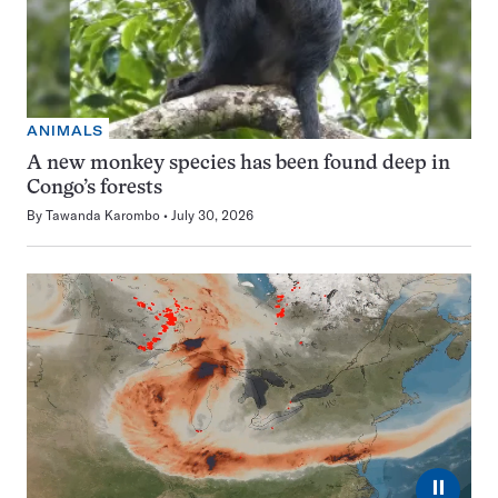
ANIMALS
A new monkey species has been found deep in
Congo’s forests
By
Tawanda Karombo
July 30, 2026
⏸