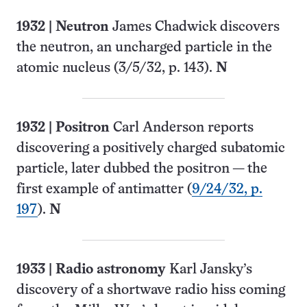
1932
| Neutron
James Chadwick discovers
the neutron, an uncharged particle in the
atomic nucleus (
3/5/32, p. 143
)
.
N
1932
| Positron
Carl Anderson reports
discovering a positively charged subatomic
particle, later dubbed the positron — the
first example of antimatter (
9/24/32, p.
197
).
N
1933
|
Radio astronomy
Karl Jansky’s
discovery of a shortwave radio hiss coming