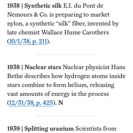
1938
|
Synthetic silk
E.I. du Pont de
Nemours & Co. is preparing to market
nylon, a synthetic “silk” fiber, invented by
late chemist Wallace Hume Carothers
(
10/1/38, p. 211
).
1938
| Nuclear stars
Nuclear physicist Hans
Bethe describes how hydrogen atoms inside
stars combine to form helium, releasing
vast amounts of energy in the process
(
12/31/38, p. 425
).
N
1939
| Splitting uranium
Scientists from