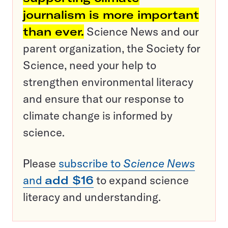
journalism is more important
than ever.
Science News and our
parent organization, the Society for
Science, need your help to
strengthen environmental literacy
and ensure that our response to
climate change is informed by
science.
Please
subscribe to
Science News
and
add $16
to expand science
literacy and understanding.