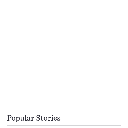
Popular Stories