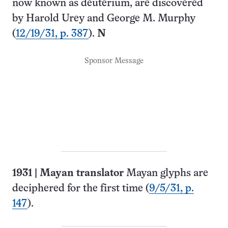
now known as deuterium, are discovered
by Harold Urey and George M. Murphy
(
12/19/31, p. 387
).
N
Sponsor Message
1931
|
Mayan translator
Mayan glyphs are
deciphered for the first time (
9/5/31, p.
147
).