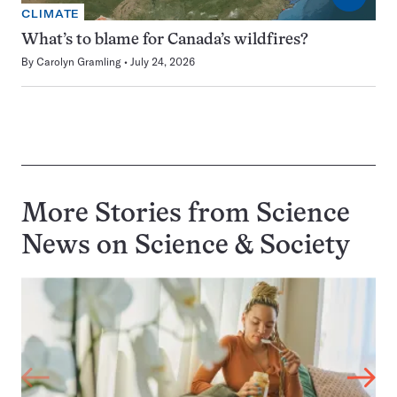
CLIMATE
What’s to blame for Canada’s wildfires?
By
Carolyn Gramling
July 24, 2026
More Stories from Science
News on
Science & Society