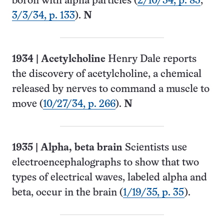
boron with alpha particles (
2/10/34, p. 83
;
3/3/34, p. 133
).
N
1934
| Acetylcholine
Henry Dale reports
the discovery of acetylcholine, a chemical
released by nerves to command a muscle to
move (
10/27/34, p. 266
).
N
1935
|
Alpha, beta brain
Scientists use
electro­encephalographs to show that two
types of electrical waves, labeled alpha and
beta, occur in the brain (
1/19/35, p. 35
).