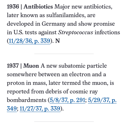
1936
|
Antibiotics
Major new antibiotics,
later known as sulfanilamides, are
developed in Germany and show promise
in U.S. tests against
Streptococcus
infections
(
11/28/36, p. 339
).
N
1937
|
Muon
A new subatomic particle
somewhere between an electron and a
proton in mass, later termed the muon, is
reported from debris of cosmic ray
bombardments (
5/8/37, p. 291
;
5/29/37, p.
349
;
11/27/37, p. 339
).