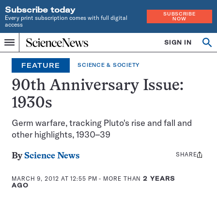
Subscribe today
SUBSCRIBE
Every print subscription comes with full digital
NOW
access
Home
SIGN IN
Op
Menu
INDEPENDENT
se
JOURNALISM
FEATURE
SCIENCE & SOCIETY
SINCE
1921
90th Anniversary Issue:
1930s
Germ warfare, tracking Pluto's rise and fall and
other highlights, 1930–39
SHARE
Share
By
Science News
this:
MARCH 9, 2012 AT 12:55 PM
- MORE THAN
2 YEARS
AGO