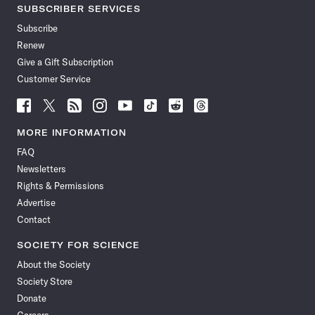
SUBSCRIBER SERVICES
Subscribe
Renew
Give a Gift Subscription
Customer Service
Follow
Follow
Follow
Follow
Follow
Follow
Follow
Follow
Science
Science
Science
Science
Science
Science
Science
Science
News
News
News
News
News
News
News
News
MORE INFORMATION
on
on
via
on
on
on
on
on
FAQ
Facebook
X
RSS
Instagram
YouTube
TikTok
Reddit
Threads
Newsletters
Rights & Permissions
Advertise
Contact
SOCIETY FOR SCIENCE
About the Society
Society Store
Donate