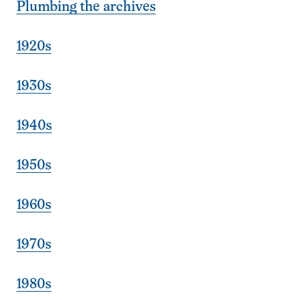
Plumbing the archives
1920s
1930s
1940s
1950s
1960s
1970s
1980s