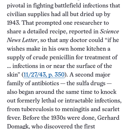
pivotal in fighting battlefield infections that
civilian supplies had all but dried up by
1943. That prompted one researcher to
share a detailed recipe, reported in
Science
News Letter
, so that any doctor could “if he
wishes make in his own home kitchen a
supply of crude penicillin for treatment of
… infections in or near the surface of the
skin” (
11/27/43, p. 350
). A second major
family of antibiotics — the sulfa drugs —
also began around the same time to knock
out formerly lethal or intractable infections,
from tuberculosis to meningitis and scarlet
fever. Before the 1930s were done, Gerhard
Domagk, who discovered the first