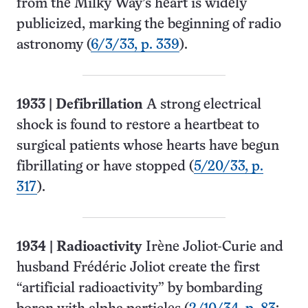
from the Milky Way’s heart is widely
publicized, marking the beginning of radio
astronomy (
6/3/33, p. 339
).
1933
|
Defibrillation
A strong electrical
shock is found to restore a heartbeat to
surgical patients whose hearts have begun
fibrillating or have stopped (
5/20/33, p.
317
).
1934
| Radioactivity
Irène Joliot-Curie and
husband Frédéric Joliot create the first
“artificial radioactivity” by bombarding