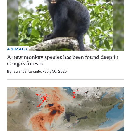
ANIMALS
A new monkey species has been found deep in
Congo’s forests
By
Tawanda Karombo
July 30, 2026