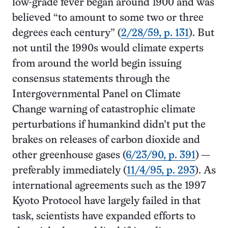
low-grade fever began around 1900 and was
believed “to amount to some two or three
degrees each century” (
2/28/59, p. 131
). But
not until the 1990s would climate experts
from around the world begin issuing
consensus statements through the
Intergovernmental Panel on Climate
Change warning of catastrophic climate
perturbations if humankind didn’t put the
brakes on releases of carbon dioxide and
other greenhouse gases (
6/23/90, p. 391
) —
preferably immediately (
11/4/95, p. 293
). As
international agreements such as the 1997
Kyoto Protocol have largely failed in that
task, scientists have expanded efforts to