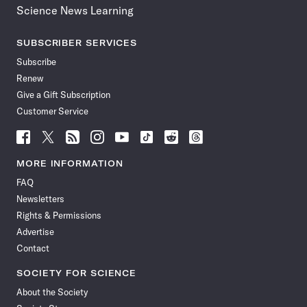
Science News Learning
SUBSCRIBER SERVICES
Subscribe
Renew
Give a Gift Subscription
Customer Service
Follow
Follow
Follow
Follow
Follow
Follow
Follow
Follow
Science
Science
Science
Science
Science
Science
Science
Science
News
News
News
News
News
News
News
News
MORE INFORMATION
on
on
via
on
on
on
on
on
FAQ
Facebook
X
RSS
Instagram
YouTube
TikTok
Reddit
Threads
Newsletters
Rights & Permissions
Advertise
Contact
SOCIETY FOR SCIENCE
About the Society