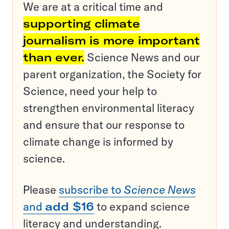
We are at a critical time and
supporting climate
journalism is more important
than ever.
Science News and our
parent organization, the Society for
Science, need your help to
strengthen environmental literacy
and ensure that our response to
climate change is informed by
science.
Please
subscribe to
Science News
and
add $16
to expand science
literacy and understanding.