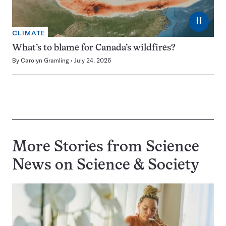
⏸
CLIMATE
What’s to blame for Canada’s wildfires?
By
Carolyn Gramling
July 24, 2026
More Stories from Science
News on
Science & Society