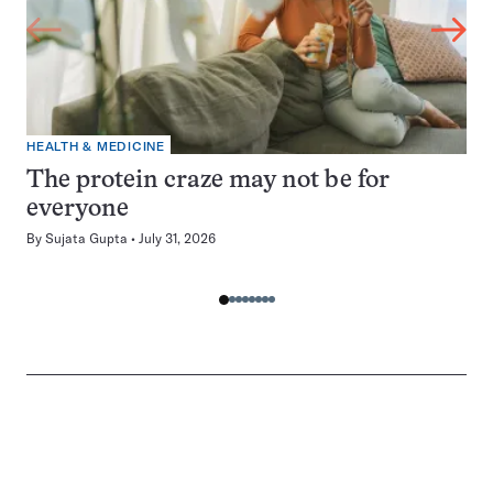
HEALTH & MEDICINE
The protein craze may not be for
everyone
By
Sujata Gupta
July 31, 2026