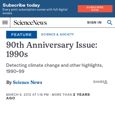
Subscribe today
SUBSCRIBE
Every print subscription comes with full digital
NOW
access
Home
SIGN IN
Op
Menu
INDEPENDENT
se
JOURNALISM
FEATURE
SCIENCE & SOCIETY
SINCE
1921
90th Anniversary Issue:
1990s
Detecting climate change and other highlights,
1990–99
SHARE
Share
By
Science News
this:
MARCH 9, 2012 AT 1:16 PM
- MORE THAN
2 YEARS
AGO