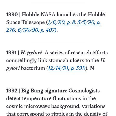
1990
|
Hubble
NASA launches the Hubble
Space Telescope (
1/6/90, p. 8
;
5/5/90, p.
276
;
6/30/90, p. 407
)
.
1991
|
H. pylori
A series of research efforts
compellingly link stomach ulcers to the
H.
pylori
bac­terium (
12/14/91, p. 399
).
N
1992
|
Big Bang signature
Cosmologists
detect temperature fluctuations in the
cosmic microwave background, variations
that correspond to ripples in the density of