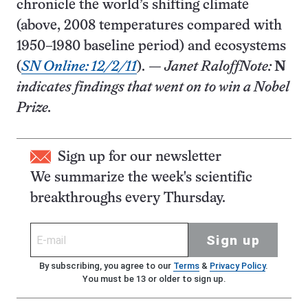
chronicle the world’s shifting climate
(above, 2008 temperatures compared with
1950–1980 baseline period) and ecosystems
(
SN Online: 12/2/11
).
— Janet Raloff
Note:
N
indicates findings that went on to win a Nobel
Prize.
Sign up for our newsletter
We summarize the week's scientific
breakthroughs every Thursday.
Sign up
By subscribing, you agree to our
Terms
&
Privacy Policy
.
You must be 13 or older to sign up.