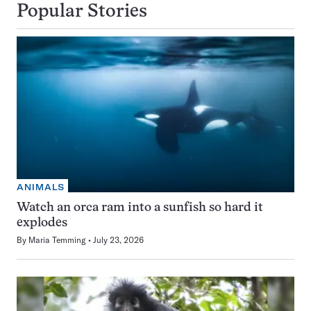
Popular Stories
ANIMALS
Watch an orca ram into a sunfish so hard it
explodes
By
Maria Temming
July 23, 2026