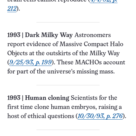
212
).
1993
|
Dark Milky Way
Astronomers
report evidence of Massive Compact Halo
Objects at the outskirts of the Milky Way
(
9/25/93, p. 199
). These MACHOs account
for part of the universe’s missing mass.
1993
|
Human cloning
Scientists for the
first time clone human embryos, raising a
host of ethical questions (
10/30/93, p. 276
).