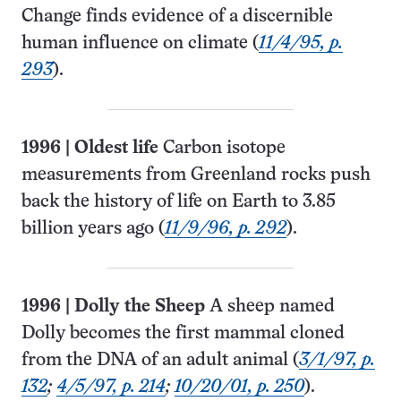
Change finds evidence of a discernible
human influence on climate (
11/4/95, p.
293
).
1996
|
Oldest life
Carbon isotope
measurements from Greenland rocks push
back the history of life on Earth to 3.85
billion years ago (
11/9/96, p. 292
).
1996
|
Dolly the Sheep
A sheep named
Dolly becomes the first mammal cloned
from the DNA of an adult animal (
3/1/97, p.
132
;
4/5/97, p. 214
;
10/20/01, p. 250
).