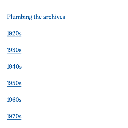
Plumbing the archives
1920s
1930s
1940s
1950s
1960s
1970s