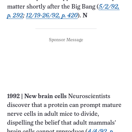
matter shortly after the Big Bang (
5/2/92,
p. 292
;
12/19-26/92, p. 420
).
N
Sponsor Message
1992
|
New brain cells
Neuroscientists
discover that a protein can prompt mature
nerve cells in adult mice to divide,
dispelling the belief that adult mammals’
brain cells cannot reproduce (
4/4/92, p.