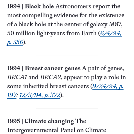
1994
|
Black hole
Astronomers report the
most compelling evidence for the existence
of a black hole at the center of galaxy M87,
50 million light-years from Earth (
6/4/94,
p. 356
).
1994
|
Breast cancer genes
A pair of genes,
BRCA1
and
BRCA2
, appear to play a role in
some inherited breast cancers (
9/24/94, p.
197
;
12/3/94, p. 372
).
1995
|
Climate changing
The
Intergovernmental Panel on Climate