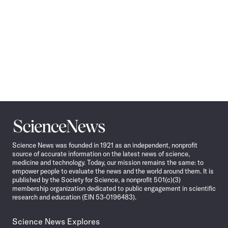
Science
News
Science News was founded in 1921 as an independent, nonprofit
source of accurate information on the latest news of science,
medicine and technology. Today, our mission remains the same: to
empower people to evaluate the news and the world around them. It is
published by the Society for Science, a nonprofit 501(c)(3)
membership organization dedicated to public engagement in scientific
research and education (EIN 53-0196483).
Science News Explores