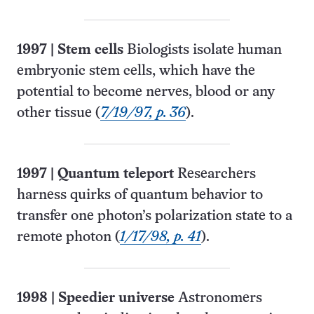
1997
|
Stem cells
Biologists isolate human
embryonic stem cells, which have the
potential to become nerves, blood or any
other tissue (
7/19/97, p. 36
).
1997
|
Quantum teleport
Researchers
harness quirks of quantum behavior to
transfer one photon’s polarization state to a
remote photon (
1/17/98, p. 41
).
1998
|
Speedier universe
Astronomers