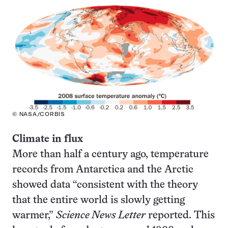
© NASA/CORBIS
Climate in flux
More than half a century ago, temperature
records from Antarctica and the Arctic
showed data “consistent with the theory
that the entire world is slowly getting
warmer,”
Science News Letter
reported. This