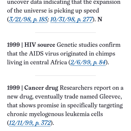
uncover data indicating that the expansion
of the universe is picking up speed
(
3/21/98, p. 185
;
10/31/98, p. 277
).
N
1999
|
HIV source
Genetic studies confirm
that the AIDS virus originated in chimps
living in central Africa (
2/6/99, p. 84
).
1999
|
Cancer drug
Researchers report on a
new drug, eventually trade named Gleevec,
that shows promise in specifically targeting
chronic myelogenous leukemia cells
(
12/11/99, p. 372
).