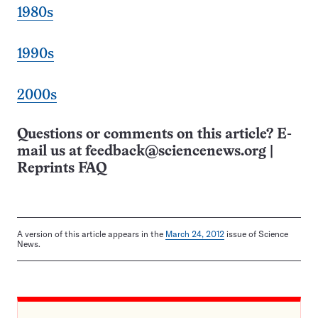
1980s
1990s
2000s
Questions or comments on this article? E-
mail us at
feedback@sciencenews.org
|
Reprints FAQ
A version of this article appears in the
March 24, 2012
issue of Science
News.