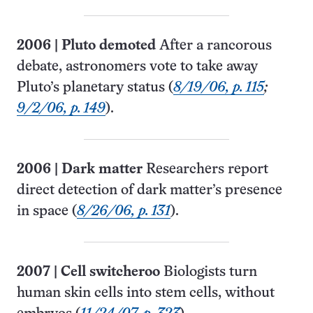
2006
|
Pluto demoted
After a rancorous
debate, astronomers vote to take away
Pluto’s planetary status (
8/19/06, p. 115
;
9/2/06, p. 149
).
2006
|
Dark matter
Researchers report
direct detection of dark matter’s presence
in space (
8/26/06, p. 131
).
2007
|
Cell switcheroo
Biologists turn
human skin cells into stem cells, without