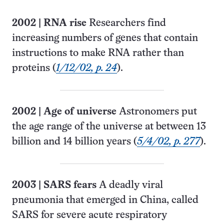
2002
|
RNA rise
Researchers find
increasing numbers of genes that contain
instructions to make RNA rather than
proteins (
1/12/02, p. 24
).
2002
|
Age of universe
Astronomers put
the age range of the universe at between 13
billion and 14 billion years (
5/4/02, p. 277
).
2003
|
SARS fears
A deadly viral
pneumonia that emerged in China, called
SARS for severe acute respiratory