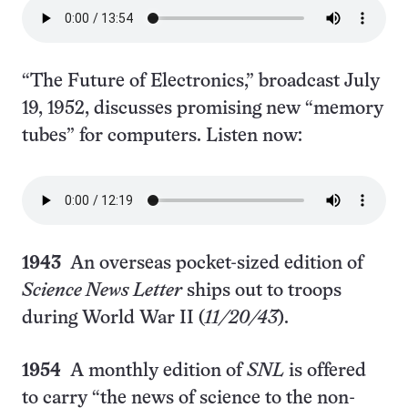
“The Future of Electronics,” broadcast July
19, 1952, discusses promising new “memory
tubes” for computers. Listen now:
1943
An overseas pocket-sized edition of
Science News Letter
ships out to troops
during World War II (
11/20/43
).
1954
A monthly edition of
SNL
is offered
to carry “the news of science to the non-