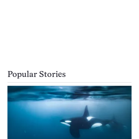
Popular Stories