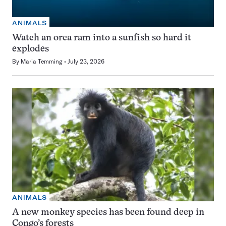
ANIMALS
Watch an orca ram into a sunfish so hard it
explodes
By
Maria Temming
July 23, 2026
ANIMALS
A new monkey species has been found deep in
Congo’s forests