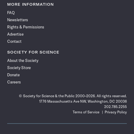
News
News
News
News
News
News
News
News
MORE INFORMATION
on
on
via
on
on
on
on
on
FAQ
Facebook
X
RSS
Instagram
YouTube
TikTok
Reddit
Threads
Newsletters
Rights & Permissions
Advertise
Contact
SOCIETY FOR SCIENCE
About the Society
Society Store
Donate
Careers
© Society for Science & the Public 2000–2026. All rights reserved.
1776 Massachusetts Ave NW, Washington, DC 20036
202.785.2255
Terms of Service
Privacy Policy