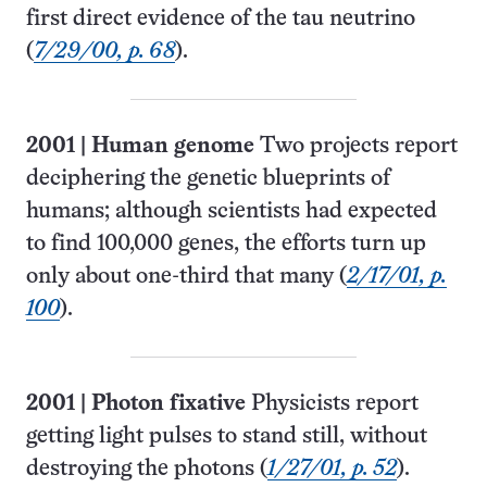
first direct evidence of the tau neutrino
(
7/29/00, p. 68
).
2001
|
Human genome
Two projects report
deciphering the genetic blueprints of
humans; although scientists had expected
to find 100,000 genes, the efforts turn up
only about one-third that many (
2/17/01, p.
100
).
2001
|
Photon fixative
Physicists report
getting light pulses to stand still, without
destroying the photons (
1/27/01, p. 52
).