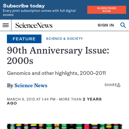
Subscribe today
SUBSCRIBE
Every print subscription comes with full digital
NOW
access
Home
SIGN IN
Op
Menu
INDEPENDENT
se
JOURNALISM
FEATURE
SCIENCE & SOCIETY
SINCE
1921
90th Anniversary Issue:
2000s
Genomics and other highlights, 2000–2011
SHARE
Share
By
Science News
this:
MARCH 9, 2012 AT 1:44 PM
- MORE THAN
2 YEARS
AGO