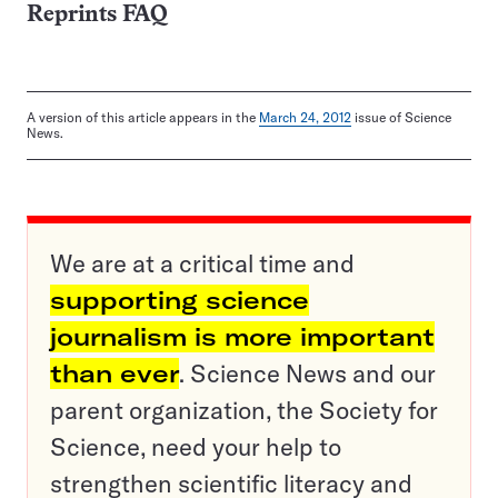
Reprints FAQ
A version of this article appears in the
March 24, 2012
issue of Science
News.
We are at a critical time and
supporting science
journalism is more important
than ever
. Science News and our
parent organization, the Society for
Science, need your help to
strengthen scientific literacy and