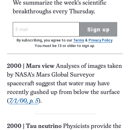
We summarize the week's scientific
breakthroughs every Thursday.
Sign up
By subscribing, you agree to our
Terms
&
Privacy Policy
.
You must be 13 or older to sign up.
2000
|
Mars view
Analyses of images taken
by NASA’s Mars Global Surveyor
spacecraft suggest that water may have
recently gushed up from below the surface
(
7/1/00, p. 5
).
2000
|
Tau neutrino
Physicists provide the