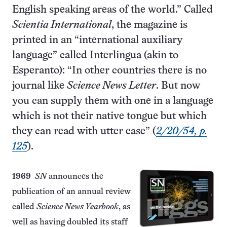
English speaking areas of the world.” Called
Scientia International
, the magazine is
printed in an “international auxiliary
language” called Interlingua (akin to
Esperanto): “In other countries there is no
journal like
Science News Letter
. But now
you can supply them with one in a language
which is not their native tongue but which
they can read with utter ease” (
2/20/54, p.
125
).
1969
SN
announces the
publication of an annual review
called
Science News Yearbook
, as
well as having doubled its staff