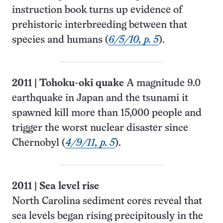
instruction book turns up evidence of
prehistoric interbreeding between that
species and humans (
6/5/10, p. 5
).
2011
|
Tohoku-oki quake
A magnitude 9.0
earthquake in Japan and the tsunami it
spawned kill more than 15,000 people and
trigger the worst nuclear disaster since
Chernobyl (
4/9/11, p. 5
).
2011
|
Sea level rise
North Carolina sediment cores reveal that
sea levels began rising precipitously in the