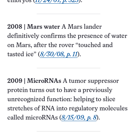
embryos (
11/24/07, p. 323
).
2008
|
Mars water
A Mars lander
definitively confirms the presence of water
on Mars, after the rover “touched and
tasted ice” (
8/30/08, p. 11
).
2009
|
MicroRNAs
A tumor suppressor
protein turns out to have a previously
unrecognized function: helping to slice
stretches of RNA into regulatory molecules
called microRNAs (
8/15/09, p. 8
).