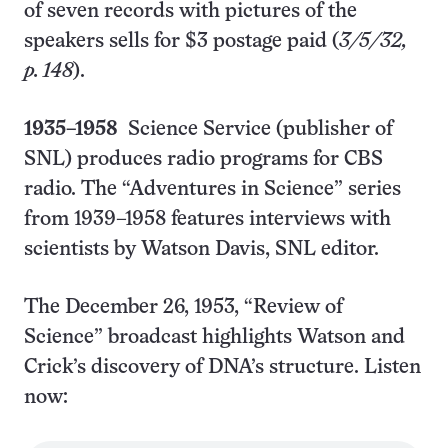
of seven records with pictures of the
speakers sells for $3 postage paid (
3/5/32,
p. 148
).
1935–1958
Science Service (publisher of
SNL) produces radio programs for CBS
radio. The “Adventures in Science” series
from 1939–1958 features interviews with
scientists by Watson Davis, SNL editor.
The December 26, 1953, “Review of
Science” broadcast highlights Watson and
Crick’s discovery of DNA’s structure. Listen
now: