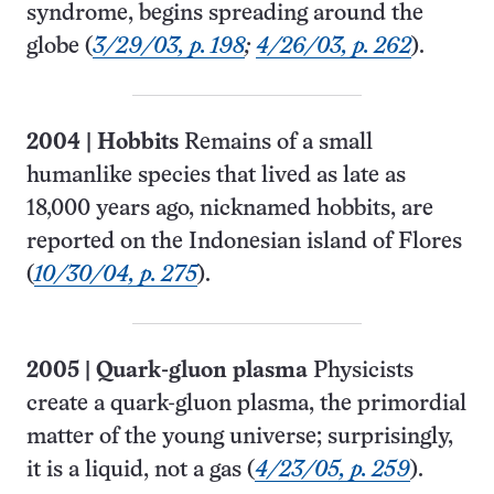
syndrome, begins spreading around the
globe (
3/29/03, p. 198
;
4/26/03, p. 262
).
2004
|
Hobbits
Remains of a small
humanlike species that lived as late as
18,000 years ago, nicknamed hobbits, are
reported on the Indonesian island of Flores
(
10/30/04, p. 275
).
2005
|
Quark-gluon plasma
Physicists
create a quark-gluon plasma, the primordial
matter of the young universe; surprisingly,
it is a liquid, not a gas (
4/23/05, p. 259
).