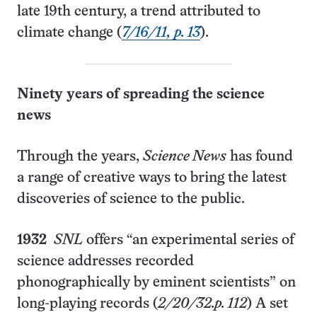
late 19th century, a trend attributed to
climate change (
7/16/11, p. 13
).
Ninety years of spreading the science
news
Through the years,
Science News
has found
a range of creative ways to bring the latest
discoveries of science to the public.
1932
SNL
offers “an experimental series of
science addresses recorded
phonographically by eminent scientists” on
long-playing records
(
2/20/32.p. 112
)
A set