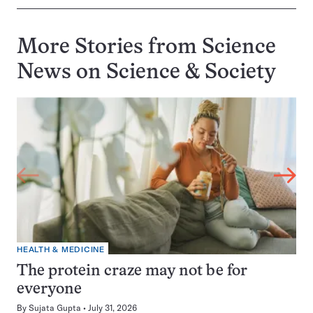
More Stories from Science
News on
Science & Society
HEALTH & MEDICINE
The protein craze may not be for
everyone
By
Sujata Gupta
July 31, 2026