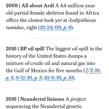
2009
|
All about Ardi
A 4.4-million-year-
old partial female skeleton found in Africa
offers the closest look yet at
Ardipithecus
ramidus
, right (
10/24/09, p. 9
).
2010
|
BP oil spill
The biggest oil spill in the
history of the United States dumps a
mixture of crude oil and natural gas into
the Gulf of Mexico for five months (
7/3/10,
p. 5
;
9/11/10, p. 5
;
10/9/10, p. 10
).
2010
|
Neandertal liaisons
A project
sequencing the Neandertal genetic