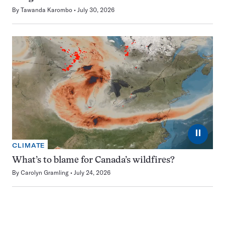
By
Tawanda Karombo
July 30, 2026
⏸
CLIMATE
What’s to blame for Canada’s wildfires?
By
Carolyn Gramling
July 24, 2026