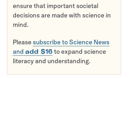
ensure that important societal
decisions are made with science in
mind.
Please
subscribe to Science News
and
add $16
to expand science
literacy and understanding.