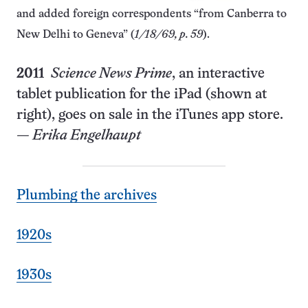
and added foreign correspondents “from Canberra to
New Delhi to Geneva” (
1/18/69, p. 59
).
2011
Science News Prime
, an interactive
tablet publication for the iPad (shown at
right), goes on sale in the iTunes app store.
—
Erika Engelhaupt
Plumbing the archives
1920s
1930s