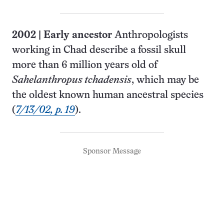
2002
|
Early ancestor
Anthropologists
working in Chad describe a fossil skull
more than 6 million years old of
Sahelanthropus tchadensis
, which may be
the oldest known human ancestral species
(
7/13/02, p. 19
).
Sponsor Message