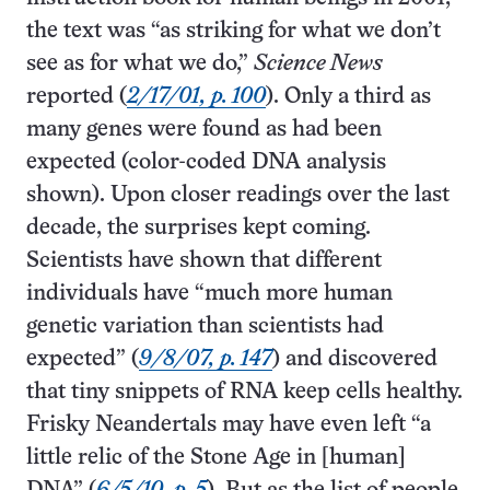
the text was “as striking for what we don’t
see as for what we do,”
Science News
reported (
2/17/01, p. 100
). Only a third as
many genes were found as had been
expected (color-coded DNA analysis
shown). Upon closer readings over the last
decade, the surprises kept coming.
Scientists have shown that different
individuals have “much more human
genetic variation than scientists had
expected” (
9/8/07, p. 147
) and discovered
that tiny snippets of RNA keep cells healthy.
Frisky Neandertals may have even left “a
little relic of the Stone Age in [human]