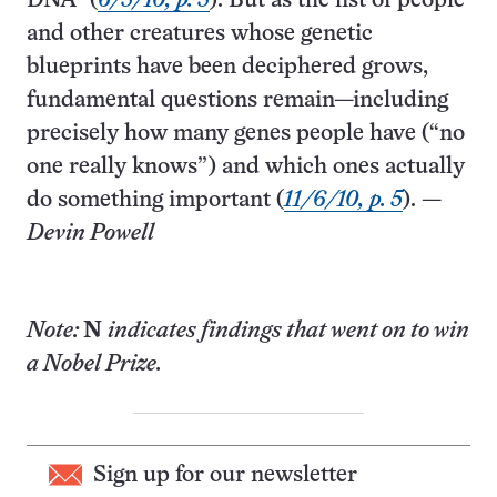
DNA” (
6/5/10, p. 5
). But as the list of people
and other creatures whose genetic
blueprints have been deciphered grows,
fundamental questions remain—including
precisely how many genes people have (“no
one really knows”) and which ones actually
do something important (
11/6/10, p. 5
). —
Devin Powell
Note:
N
indicates findings that went on to win
a Nobel Prize.
Sign up for our newsletter