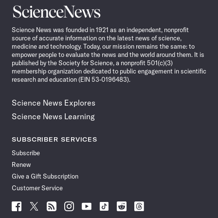
Science
News
Science News was founded in 1921 as an independent, nonprofit
source of accurate information on the latest news of science,
medicine and technology. Today, our mission remains the same: to
empower people to evaluate the news and the world around them. It is
published by the Society for Science, a nonprofit 501(c)(3)
membership organization dedicated to public engagement in scientific
research and education (EIN 53-0196483).
Science News Explores
Science News Learning
SUBSCRIBER SERVICES
Subscribe
Renew
Give a Gift Subscription
Customer Service
Follow
Follow
Follow
Follow
Follow
Follow
Follow
Follow
Science
Science
Science
Science
Science
Science
Science
Science