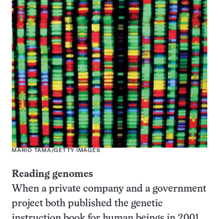
MARIO TAMA/GETTY IMAGES
Reading genomes
When a private company and a government
project both published the genetic
instruction book for human beings in 2001,