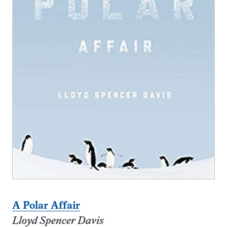
A Polar Affair
Lloyd Spencer Davis