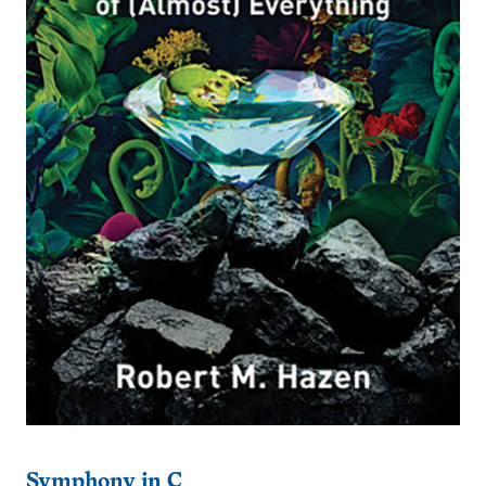
Symphony in C