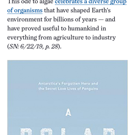
This ode to algae
celebrates a diverse group
of organisms
that have shaped Earth’s
environment for billions of years — and
have proved useful to humankind in
everything from agriculture to industry
(
SN: 6/22/19, p. 28
).