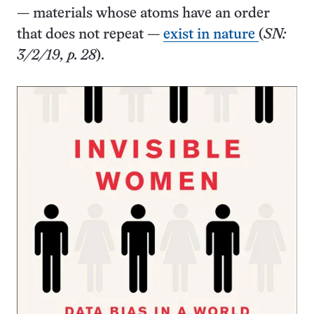
— materials whose atoms have an order
that does not repeat —
exist in nature
(
SN:
3/2/19, p. 28
).