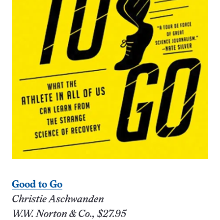
Good to Go
Christie Aschwanden
W.W. Norton & Co., $27.95