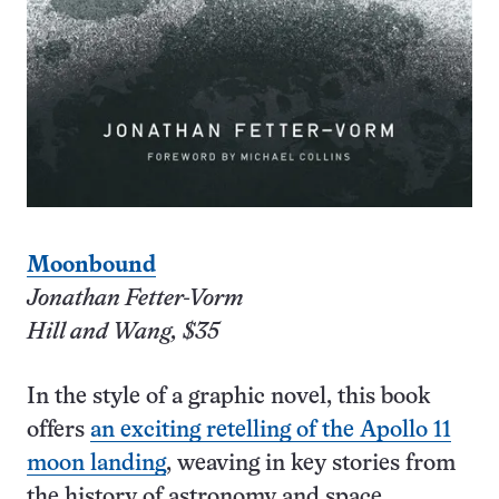
Moonbound
Jonathan Fetter-Vorm
Hill and Wang, $35
In the style of a graphic novel, this book
offers
an exciting retelling of the Apollo 11
moon landing
, weaving in key stories from
the history of astronomy and space