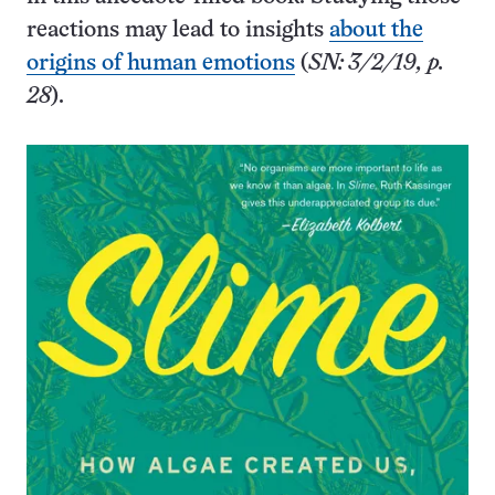
reactions may lead to insights
about the
origins of human emotions
(
SN: 3/2/19, p.
28
).