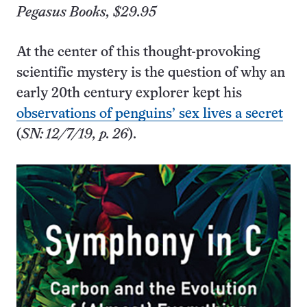
Pegasus Books, $29.95
At the center of this thought-provoking
scientific mystery is the question of why an
early 20th century explorer kept his
observations of penguins’ sex lives a secret
(
SN: 12/7/19, p. 26
).