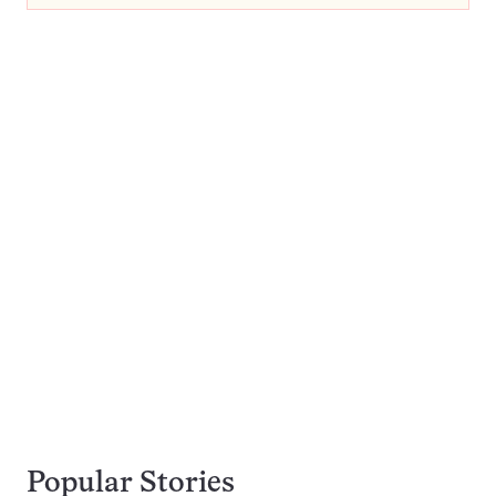
Popular Stories