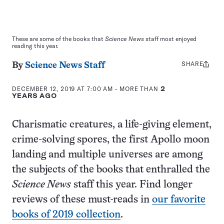
These are some of the books that
Science News
staff most enjoyed
reading this year.
SHARE
Share
By
Science News Staff
this:
DECEMBER 12, 2019 AT 7:00 AM
- MORE THAN
2
YEARS AGO
Charismatic creatures, a life-giving element,
crime-solving spores, the first Apollo moon
landing and multiple universes are among
the subjects of the books that enthralled the
Science News
staff this year. Find longer
reviews of these must-reads in
our favorite
books of 2019 collection
.