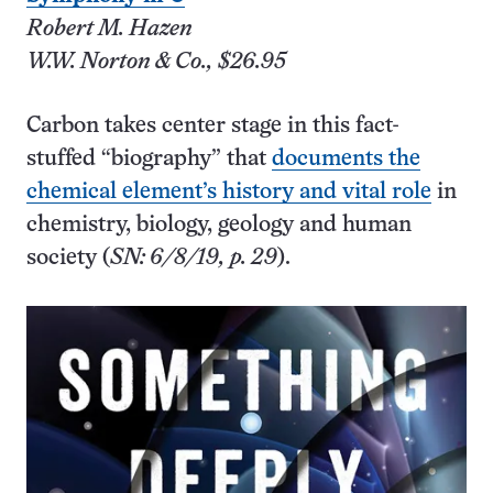
Robert M. Hazen
W.W. Norton & Co., $26.95
Carbon takes center stage in this fact-
stuffed “biography” that
documents the
chemical element’s history and vital role
in
chemistry, biology, geology and human
society (
SN: 6/8/19, p. 29
).