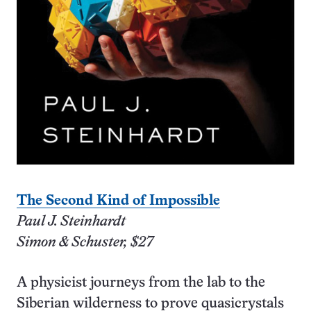
The Second Kind of Impossible
Paul J. Steinhardt
Simon & Schuster, $27
A physicist journeys from the lab to the
Siberian wilderness to prove quasicrystals