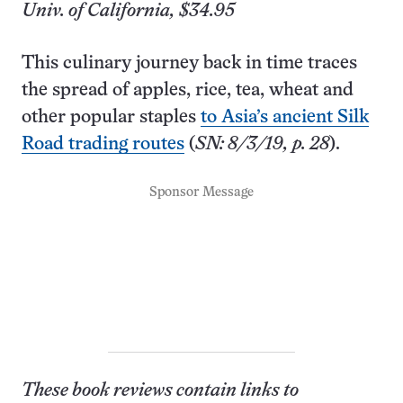
Univ. of California, $34.95
This culinary journey back in time traces
the spread of apples, rice, tea, wheat and
other popular staples
to Asia’s ancient Silk
Road trading routes
(
SN: 8/3/19, p. 28
).
Sponsor Message
These book reviews contain links to