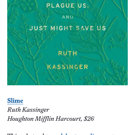
Slime
Ruth Kassinger
Houghton Mifflin Harcourt, $26