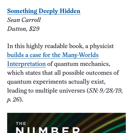
Something Deeply Hidden
Sean Carroll
Dutton, $29
In this highly readable book, a physicist
builds a case for the Many-Worlds
Interpretation
of quantum mechanics,
which states that all possible outcomes of
quantum experiments actually exist,
leading to multiple universes (
SN: 9/28/19,
p. 26
).