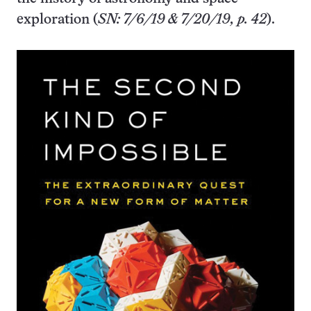
exploration (
SN: 7/6/19 & 7/20/19, p. 42
).