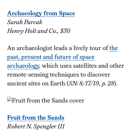
Archaeology from Space
Sarah Parcak
Henry Holt and Co., $30
An archaeologist leads a lively tour of
the
past, present and future of space
archaeology
, which uses satellites and other
remote-sensing techniques to discover
ancient sites on Earth (
SN: 8/17/19, p. 28
).
Fruit from the Sands
Robert N. Spengler III