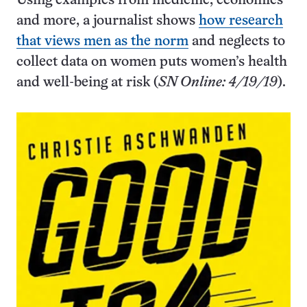
Using examples from medicine, economics
and more, a journalist shows
how research
that views men as the norm
and neglects to
collect data on women puts women’s health
and well-being at risk (
SN Online: 4/19/19
).