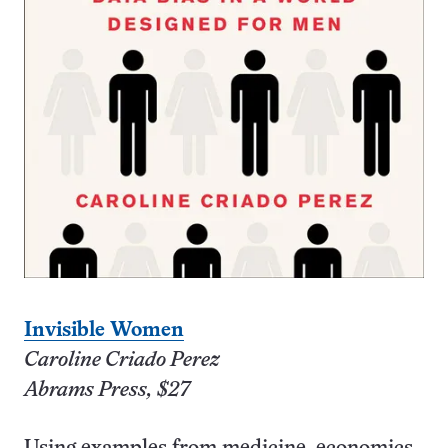
Invisible Women
Caroline Criado Perez
Abrams Press, $27