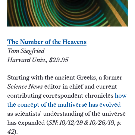
The Number of the Heavens
Tom Siegfried
Harvard Univ., $29.95
Starting with the ancient Greeks, a former
Science News
editor in chief and current
contributing correspondent chronicles
how
the concept of the multiverse has evolved
as scientists’ understanding of the universe
has expanded (
SN: 10/12/19 & 10/26/19, p.
42
).