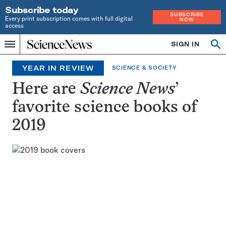
Subscribe today
SUBSCRIBE
Every print subscription comes with full digital
NOW
access
Home
SIGN IN
Search
Op
Menu
INDEPENDENT
se
JOURNALISM
YEAR IN REVIEW
SCIENCE & SOCIETY
SINCE
1921
Here are
Science News
’
favorite science books of
2019