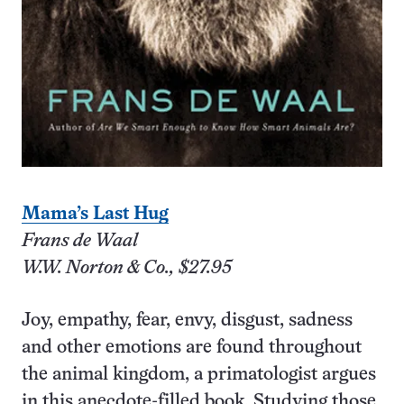
Mama’s Last Hug
Frans de Waal
W.W. Norton & Co., $27.95
Joy, empathy, fear, envy, disgust, sadness
and other emotions are found throughout
the animal kingdom, a primatologist argues
in this anecdote-filled book. Studying those