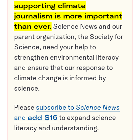
supporting climate
journalism is more important
than ever.
Science News and our
parent organization, the Society for
Science, need your help to
strengthen environmental literacy
and ensure that our response to
climate change is informed by
science.
Please
subscribe to
Science News
and
add $16
to expand science
literacy and understanding.