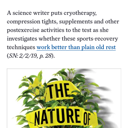
A science writer puts cryotherapy,
compression tights, supplements and other
postexercise activities to the test as she
investigates whether these sports-recovery
techniques
work better than plain old rest
(
SN: 2/2/19, p. 28
).