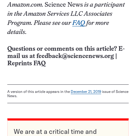
Amazon.com.
Science News
is a participant
in the Amazon Services LLC Associates
Program. Please see our
FAQ
for more
details.
Questions or comments on this article? E-
mail us at
feedback@sciencenews.org
|
Reprints FAQ
A version of this article appears in the
December 21, 2019
issue of Science
News.
We are at a critical time and