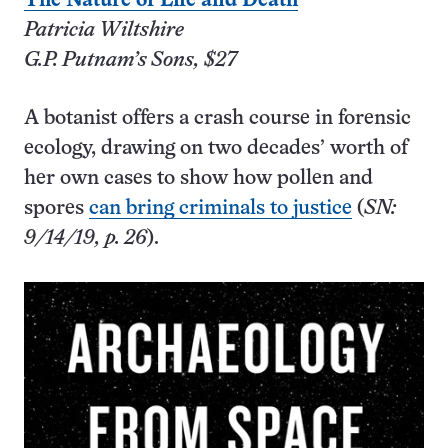
The Nature of Life and Death
Patricia Wiltshire
G.P. Putnam’s Sons, $27
A botanist offers a crash course in forensic
ecology, drawing on two decades’ worth of
her own cases to show how pollen and
spores
can bring criminals to justice
(
SN:
9/14/19, p. 26
).